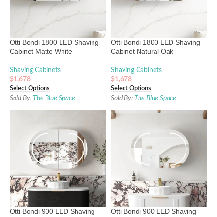
Otti Bondi 1800 LED Shaving
Otti Bondi 1800 LED Shaving
Cabinet Matte White
Cabinet Natural Oak
Shaving Cabinets
Shaving Cabinets
$
1,678
$
1,678
Select Options
Select Options
Sold By:
The Blue Space
Sold By:
The Blue Space
Otti Bondi 900 LED Shaving
Otti Bondi 900 LED Shaving