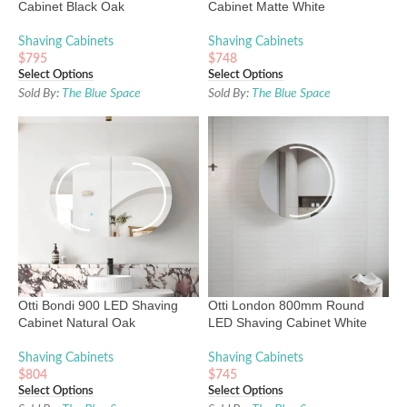
Cabinet Black Oak
Cabinet Matte White
Shaving Cabinets
Shaving Cabinets
$
795
$
748
Select Options
Select Options
Sold By:
The Blue Space
Sold By:
The Blue Space
Otti Bondi 900 LED Shaving
Otti London 800mm Round
Cabinet Natural Oak
LED Shaving Cabinet White
Shaving Cabinets
Shaving Cabinets
$
804
$
745
Select Options
Select Options