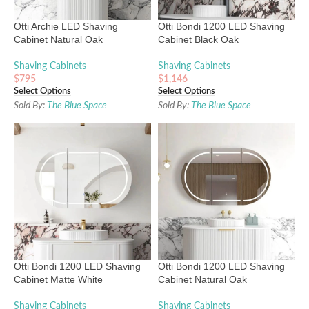
Otti Archie LED Shaving
Otti Bondi 1200 LED Shaving
Cabinet Natural Oak
Cabinet Black Oak
Shaving Cabinets
Shaving Cabinets
$
795
$
1,146
Select Options
Select Options
Sold By:
The Blue Space
Sold By:
The Blue Space
Otti Bondi 1200 LED Shaving
Otti Bondi 1200 LED Shaving
Cabinet Matte White
Cabinet Natural Oak
Shaving Cabinets
Shaving Cabinets