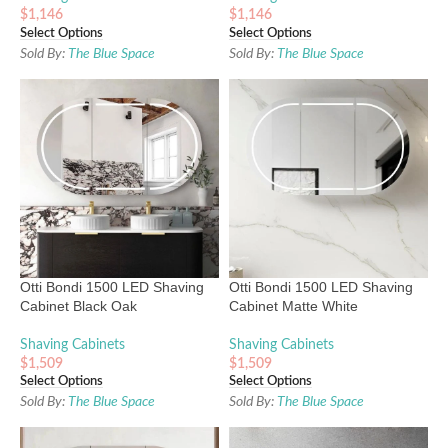
$
1,146
$
1,146
Select Options
Select Options
Sold By:
The Blue Space
Sold By:
The Blue Space
Otti Bondi 1500 LED Shaving
Otti Bondi 1500 LED Shaving
Cabinet Black Oak
Cabinet Matte White
Shaving Cabinets
Shaving Cabinets
$
1,509
$
1,509
Select Options
Select Options
Sold By:
The Blue Space
Sold By:
The Blue Space