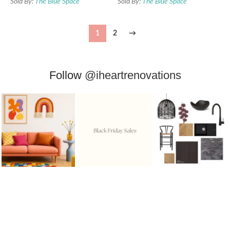
Sold By:
The Blue Space
Sold By:
The Blue Space
1
2
→
Follow
@iheartrenovations