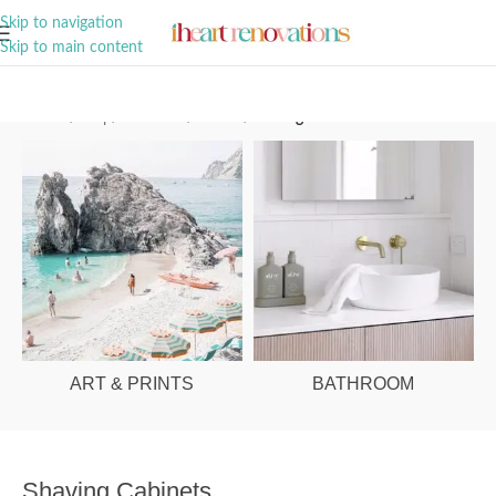
A Curation of all Things Renovation
Skip to navigation
Skip to main content
Home
/
Shop
/
Bathroom
/
Mirrors
/
Shaving Cabinets
ART & PRINTS
BATHROOM
Shaving Cabinets