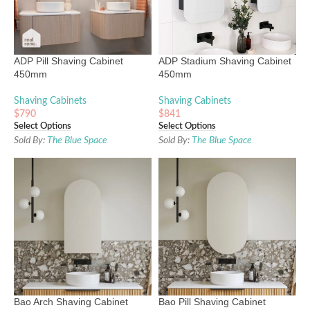
ADP Pill Shaving Cabinet
ADP Stadium Shaving Cabinet
450mm
450mm
Shaving Cabinets
Shaving Cabinets
$
790
$
841
Select Options
Select Options
Sold By:
The Blue Space
Sold By:
The Blue Space
Bao Arch Shaving Cabinet
Bao Pill Shaving Cabinet