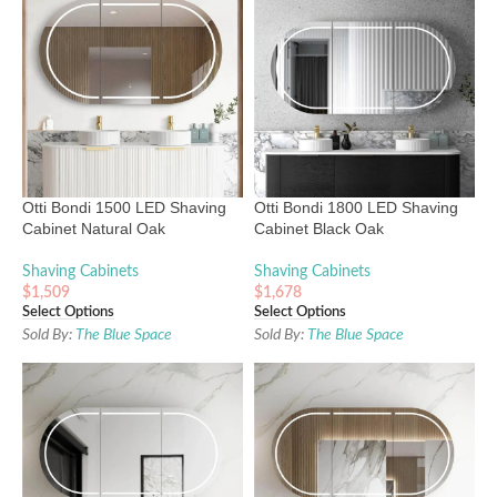
Otti Bondi 1500 LED Shaving
Otti Bondi 1800 LED Shaving
Cabinet Natural Oak
Cabinet Black Oak
Shaving Cabinets
Shaving Cabinets
$
1,509
$
1,678
Select Options
Select Options
Sold By:
The Blue Space
Sold By:
The Blue Space