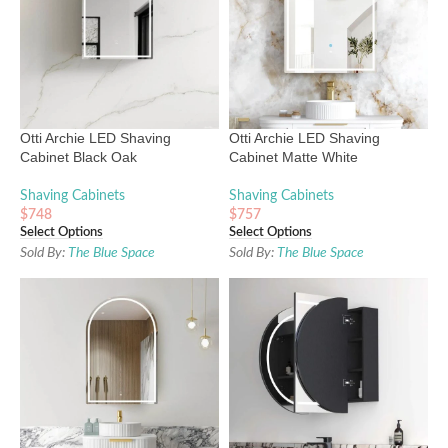
Otti Archie LED Shaving
Otti Archie LED Shaving
Cabinet Black Oak
Cabinet Matte White
Shaving Cabinets
Shaving Cabinets
$
748
$
757
Select Options
Select Options
Sold By:
The Blue Space
Sold By:
The Blue Space