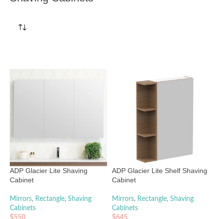
ADP Glacier Lite Shaving
ADP Glacier Lite Shelf Shaving
Cabinet
Cabinet
Mirrors
,
Rectangle
,
Shaving
Mirrors
,
Rectangle
,
Shaving
Cabinets
Cabinets
$
550
$
645