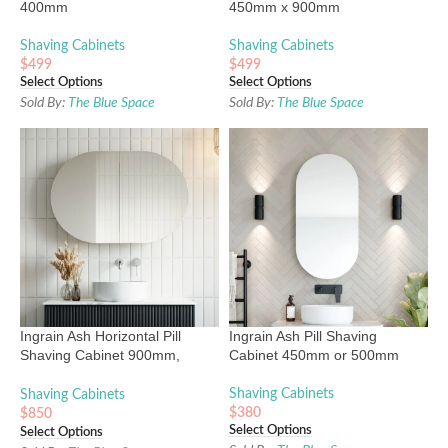
400mm
450mm x 900mm
Shaving Cabinets
Shaving Cabinets
$
499
$
499
Select Options
Select Options
Sold By:
The Blue Space
Sold By:
The Blue Space
Ingrain Ash Horizontal Pill
Ingrain Ash Pill Shaving
Shaving Cabinet 900mm,
Cabinet 450mm or 500mm
1200mm & 1500mm
Shaving Cabinets
Shaving Cabinets
$
380
$
850
Select Options
Select Options