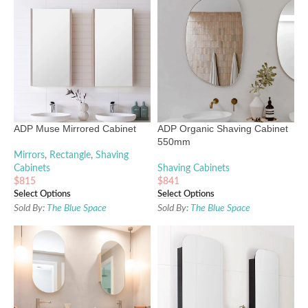
ADP Muse Mirrored Cabinet
ADP Organic Shaving Cabinet
550mm
Mirrors
,
Rectangle
,
Shaving
Cabinets
Shaving Cabinets
$
815
$
841
Select Options
Select Options
Sold By:
The Blue Space
Sold By:
The Blue Space