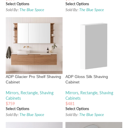
Select Options
Select Options
Sold By:
The Blue Space
Sold By:
The Blue Space
ADP Glacier Pro Shelf Shaving
ADP Gloss Silk Shaving
Cabinet
Cabinet
Mirrors
,
Rectangle
,
Shaving
Mirrors
,
Rectangle
,
Shaving
Cabinets
Cabinets
$
759
$
481
Select Options
Select Options
Sold By:
The Blue Space
Sold By:
The Blue Space