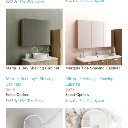
Sold By:
The Blue Space
Sold By:
The Blue Space
Marquis Bay Shaving Cabinet
Marquis Tide Shaving Cabinet
Mirrors
,
Rectangle
,
Shaving
Mirrors
,
Rectangle
,
Shaving
Cabinets
Cabinets
$
629
$
629
Select Options
Select Options
Sold By:
The Blue Space
Sold By:
The Blue Space