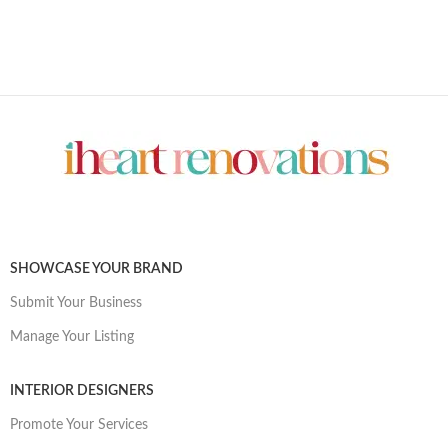
SHOWCASE YOUR BRAND
Submit Your Business
Manage Your Listing
INTERIOR DESIGNERS
Promote Your Services