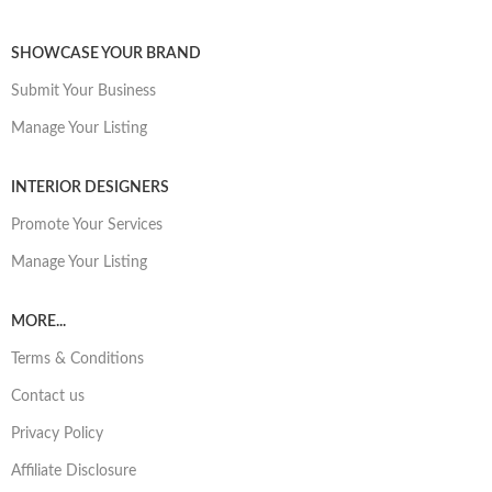
SHOWCASE YOUR BRAND
Submit Your Business
Manage Your Listing
INTERIOR DESIGNERS
Promote Your Services
Manage Your Listing
MORE...
Terms & Conditions
Contact us
Privacy Policy
Affiliate Disclosure