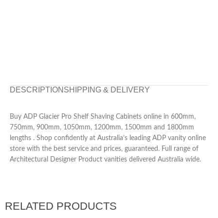
DESCRIPTION
SHIPPING & DELIVERY
Buy ADP Glacier Pro Shelf Shaving Cabinets online in 600mm,
750mm, 900mm, 1050mm, 1200mm, 1500mm and 1800mm
lengths . Shop confidently at Australia’s leading ADP vanity online
store with the best service and prices, guaranteed. Full range of
Architectural Designer Product vanities delivered Australia wide.
RELATED PRODUCTS