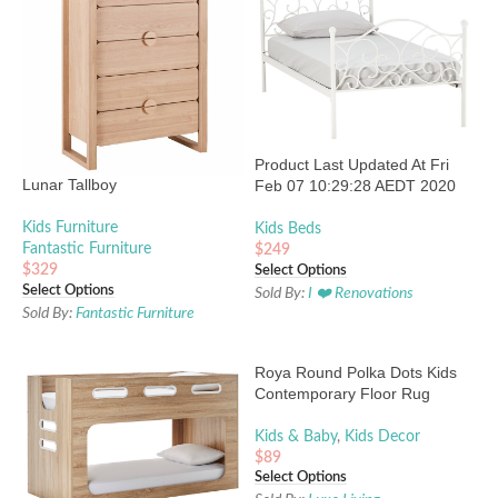
Product Last Updated At Fri
Lunar Tallboy
Feb 07 10:29:28 AEDT 2020
Kids Furniture
Kids Beds
Fantastic Furniture
$
249
$
329
Select Options
Select Options
Sold By:
I ❤️ Renovations
Sold By:
Fantastic Furniture
Roya Round Polka Dots Kids
Contemporary Floor Rug
Kids & Baby
,
Kids Decor
$
89
Select Options