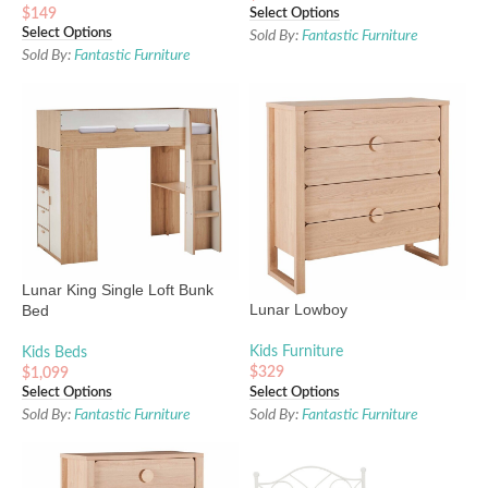
$
149
Select Options
Select Options
Sold By:
Fantastic Furniture
Sold By:
Fantastic Furniture
Lunar King Single Loft Bunk
Lunar Lowboy
Bed
Kids Furniture
Kids Beds
$
329
$
1,099
Select Options
Select Options
Sold By:
Fantastic Furniture
Sold By:
Fantastic Furniture