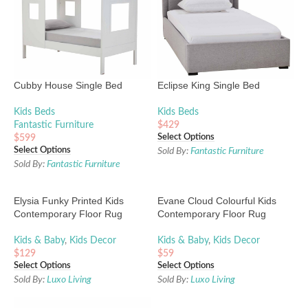
Cubby House Single Bed
Eclipse King Single Bed
Kids Beds
Kids Beds
Fantastic Furniture
$
429
Select Options
$
599
Select Options
Sold By:
Fantastic Furniture
Sold By:
Fantastic Furniture
Elysia Funky Printed Kids
Evane Cloud Colourful Kids
Contemporary Floor Rug
Contemporary Floor Rug
Kids & Baby
,
Kids Decor
Kids & Baby
,
Kids Decor
$
129
$
59
Select Options
Select Options
Sold By:
Luxo Living
Sold By:
Luxo Living