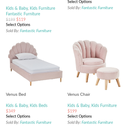
Select Options
Sold By:
Fantastic Furniture
Kids & Baby
,
Kids Furniture
Fantastic Furniture
$
119
$
199
Select Options
Sold By:
Fantastic Furniture
Venus Bed
Venus Chair
Kids & Baby
,
Kids Beds
Kids & Baby
,
Kids Furniture
$
349
$
199
Select Options
Select Options
Sold By:
Fantastic Furniture
Sold By:
Fantastic Furniture