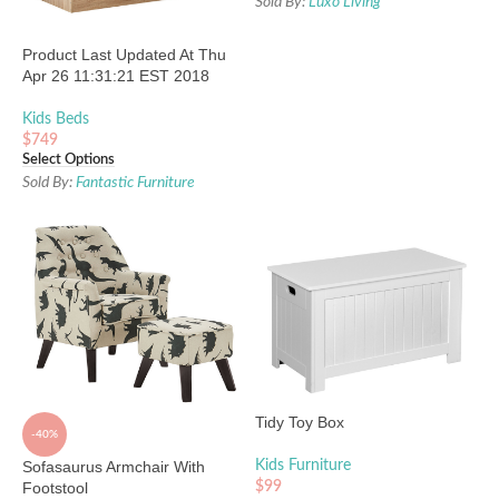
Sold By:
Luxo Living
Product Last Updated At Thu
Apr 26 11:31:21 EST 2018
Kids Beds
$
749
Select Options
Sold By:
Fantastic Furniture
Tidy Toy Box
-40%
Sofasaurus Armchair With
Kids Furniture
Footstool
$
99