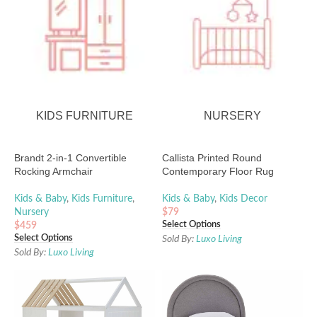
KIDS FURNITURE
NURSERY
Brandt 2-in-1 Convertible
Callista Printed Round
Rocking Armchair
Contemporary Floor Rug
Kids & Baby
,
Kids Furniture
,
Kids & Baby
,
Kids Decor
Nursery
$
79
Select Options
$
459
Select Options
Sold By:
Luxo Living
Sold By:
Luxo Living