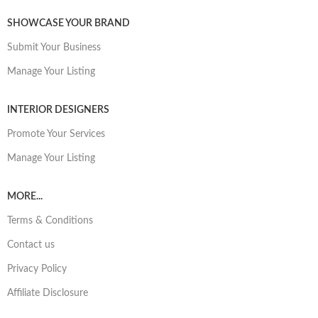
SHOWCASE YOUR BRAND
Submit Your Business
Manage Your Listing
INTERIOR DESIGNERS
Promote Your Services
Manage Your Listing
MORE...
Terms & Conditions
Contact us
Privacy Policy
Affiliate Disclosure