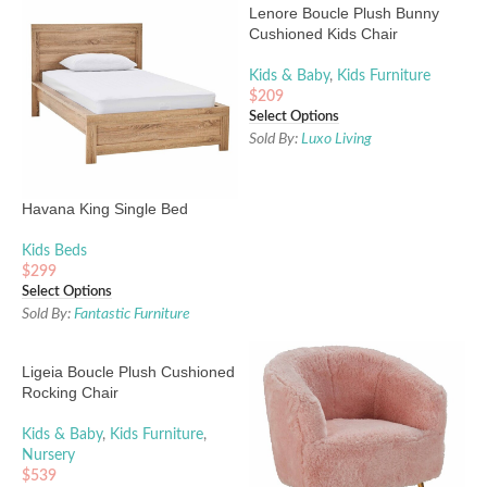
Lenore Boucle Plush Bunny
Cushioned Kids Chair
Kids & Baby
,
Kids Furniture
$
209
Select Options
Sold By:
Luxo Living
Havana King Single Bed
Kids Beds
$
299
Select Options
Sold By:
Fantastic Furniture
Ligeia Boucle Plush Cushioned
Rocking Chair
Kids & Baby
,
Kids Furniture
,
Nursery
$
539