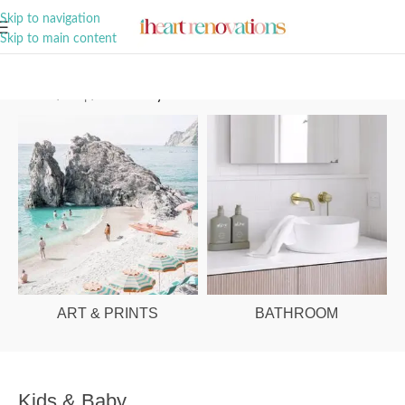
A Curation of all Things Renovation
Skip to navigation
Skip to main content
Home
/
Shop
/
Kids & Baby
ART & PRINTS
BATHROOM
Kids & Baby