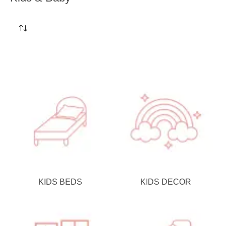
KIDS BEDS
KIDS DECOR