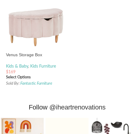
Venus Storage Box
Kids & Baby
,
Kids Furniture
$
169
Select Options
Sold By:
Fantastic Furniture
Follow
@iheartrenovations