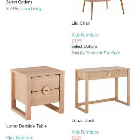
Select Options
Sold By:
Luxo Living
Lilo Chair
Kids Furniture
$
199
Select Options
Sold By:
Fantastic Furniture
Lunar Desk
Lunar Bedside Table
Kids Furniture
Kids Furniture
$
229