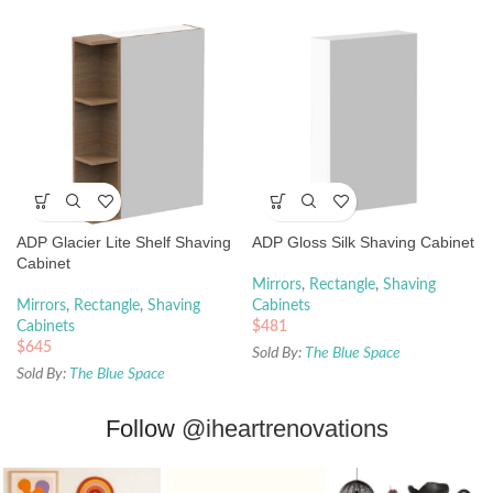
ADP Glacier Lite Shelf Shaving
ADP Gloss Silk Shaving Cabinet
Cabinet
Mirrors
,
Rectangle
,
Shaving
Mirrors
,
Rectangle
,
Shaving
Cabinets
Cabinets
$
481
$
645
Sold By:
The Blue Space
Sold By:
The Blue Space
Follow
@iheartrenovations