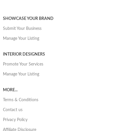
SHOWCASE YOUR BRAND
Submit Your Business
Manage Your Listing
INTERIOR DESIGNERS
Promote Your Services
Manage Your Listing
MORE...
Terms & Conditions
Contact us
Privacy Policy
Affiliate Disclosure