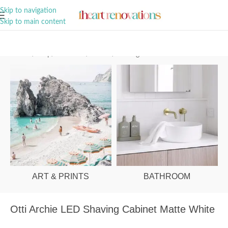
A Curation of all Things Renovation
Skip to navigation
Skip to main content
Home
/
Shop
/
Bathroom
/
Mirrors
/
Shaving Cabinets
ART & PRINTS
BATHROOM
Otti Archie LED Shaving Cabinet Matte White