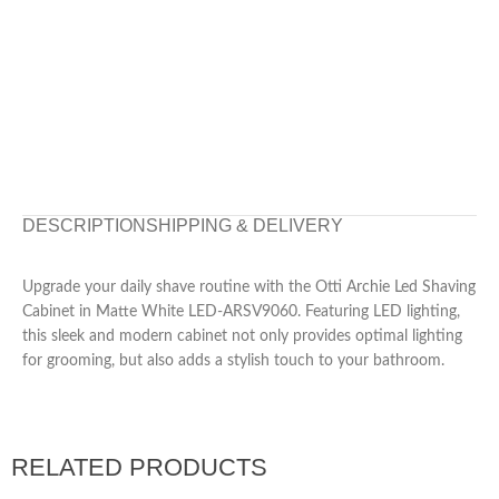
DESCRIPTION
SHIPPING & DELIVERY
Upgrade your daily shave routine with the Otti Archie Led Shaving
Cabinet in Matte White LED-ARSV9060. Featuring LED lighting,
this sleek and modern cabinet not only provides optimal lighting
for grooming, but also adds a stylish touch to your bathroom.
RELATED PRODUCTS