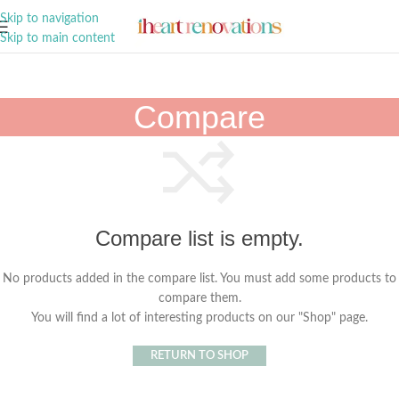
A Curation of all Things Renovation
Skip to navigation
Skip to main content
Compare
Compare list is empty.
No products added in the compare list. You must add some products to
compare them.
You will find a lot of interesting products on our "Shop" page.
RETURN TO SHOP