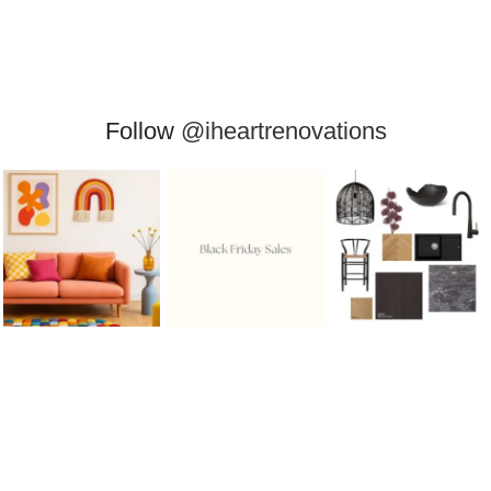
Follow
@iheartrenovations