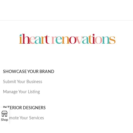
SHOWCASE YOUR BRAND
Submit Your Business
Manage Your Listing
INTERIOR DESIGNERS
Promote Your Services
Shop
Manage Your Listing