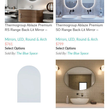
Thermogroup Ablaze Premium
Thermogroup Ablaze Premium
RS Range Back-Lit Mirror –
SO Range Back-Lit Mirror –
600mm to 900mm
1000mm x 500mm
Mirrors
,
LED
,
Round & Arch
Mirrors
,
LED
,
Round & Arch
$
761
$
799
Select Options
Select Options
Sold By:
The Blue Space
Sold By:
The Blue Space