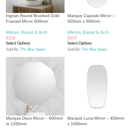
Ingrain Round Brushed Gold
Marquis Capsule Mirror –
Framed Mirror 600mm
550mm x 900mm
Mirrors
,
Round & Arch
Mirrors
,
Round & Arch
$
328
$
609
Select Options
Select Options
Sold By:
The Blue Space
Sold By:
The Blue Space
Marquis Deco Mirror – 600mm
Marquis Luna Mirror – 456mm
to 1200mm
x 1000mm