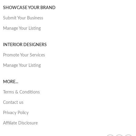
SHOWCASE YOUR BRAND
Submit Your Business
Manage Your Listing
INTERIOR DESIGNERS
Promote Your Services
Manage Your Listing
MORE...
Terms & Conditions
Contact us
Privacy Policy
Affiliate Disclosure