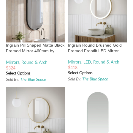
Ingrain Pill Shaped Matte Black
Ingrain Round Brushed Gold
Framed Mirror 460mm by
Framed Frontlit LED Mirror
910mm
Mirrors
,
LED
,
Round & Arch
Mirrors
,
Round & Arch
$
418
$
324
Select Options
Select Options
Sold By:
The Blue Space
Sold By:
The Blue Space