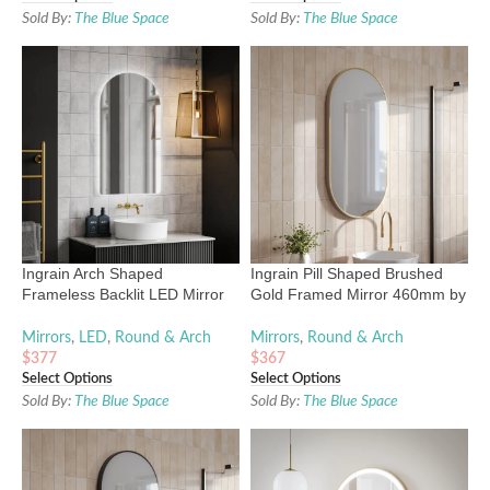
Sold By:
The Blue Space
Sold By:
The Blue Space
Ingrain Arch Shaped
Ingrain Pill Shaped Brushed
Frameless Backlit LED Mirror
Gold Framed Mirror 460mm by
500mm by 900mm
910mm
Mirrors
,
LED
,
Round & Arch
Mirrors
,
Round & Arch
$
377
$
367
Select Options
Select Options
Sold By:
The Blue Space
Sold By:
The Blue Space