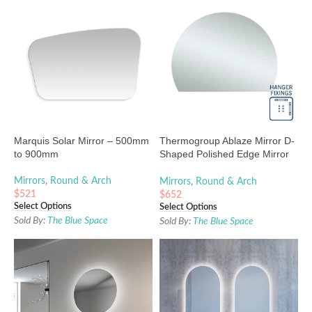
Marquis Solar Mirror – 500mm
Thermogroup Ablaze Mirror D-
to 900mm
Shaped Polished Edge Mirror
1200 x 900mm
Mirrors
,
Round & Arch
Mirrors
,
Round & Arch
$
521
$
652
Select Options
Select Options
Sold By:
The Blue Space
Sold By:
The Blue Space