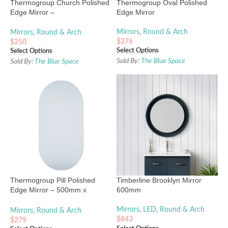
Thermogroup Church Polished
Thermogroup Oval Polished
Edge Mirror –
Edge Mirror
750mmx1000mm or
500mmx800mm
Mirrors
,
Round & Arch
Mirrors
,
Round & Arch
$
276
$
250
Select Options
Select Options
Sold By:
The Blue Space
Sold By:
The Blue Space
Thermogroup Pill Polished
Timberline Brooklyn Mirror
Edge Mirror – 500mm x
600mm
1000mm
Mirrors
,
LED
,
Round & Arch
Mirrors
,
Round & Arch
$
843
$
279