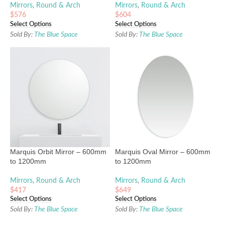
Mirrors
,
Round & Arch
Mirrors
,
Round & Arch
$
576
$
604
Select Options
Select Options
Sold By:
The Blue Space
Sold By:
The Blue Space
Marquis Orbit Mirror – 600mm
Marquis Oval Mirror – 600mm
to 1200mm
to 1200mm
Mirrors
,
Round & Arch
Mirrors
,
Round & Arch
$
417
$
649
Select Options
Select Options
Sold By:
The Blue Space
Sold By:
The Blue Space