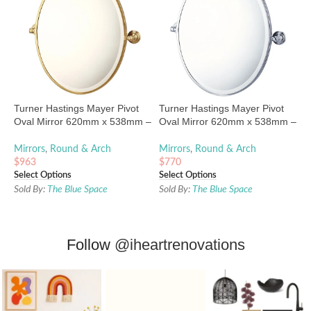
Turner Hastings Mayer Pivot
Turner Hastings Mayer Pivot
Oval Mirror 620mm x 538mm –
Oval Mirror 620mm x 538mm –
Brushed Brass
Chrome
Mirrors
,
Round & Arch
Mirrors
,
Round & Arch
$
963
$
770
Select Options
Select Options
Sold By:
The Blue Space
Sold By:
The Blue Space
Follow
@iheartrenovations