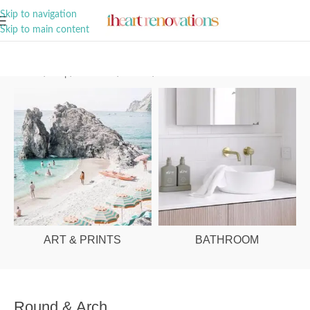
A Curation of all Things Renovation
Skip to navigation
Skip to main content
Home
/
Shop
/
Bathroom
/
Mirrors
/
Round & Arch
ART & PRINTS
BATHROOM
Round & Arch