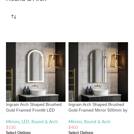
Ingrain Arch Shaped Brushed
Ingrain Arch Shaped Brushed
Gold Framed Frontlit LED
Gold Framed Mirror 500mm by
Mirror 500mm by 900mm
900mm
Mirrors
,
LED
,
Round & Arch
Mirrors
,
Round & Arch
$
530
$
403
Select Options
Select Options