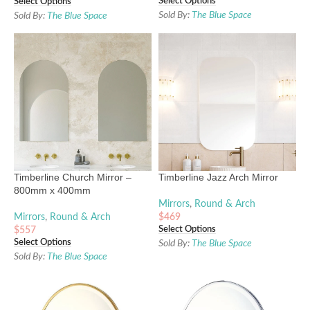
Select Options
Select Options
Sold By:
The Blue Space
Sold By:
The Blue Space
Timberline Church Mirror –
Timberline Jazz Arch Mirror
800mm x 400mm
Mirrors
,
Round & Arch
Mirrors
,
Round & Arch
$
469
Select Options
$
557
Select Options
Sold By:
The Blue Space
Sold By:
The Blue Space