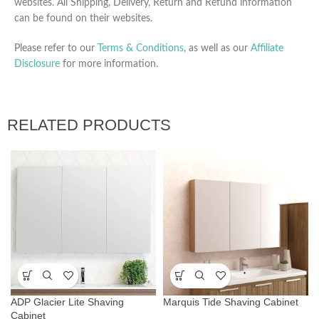
websites. All Shipping, Delivery, Return and Refund information
can be found on their websites.
Please refer to our
Terms & Conditions
, as well as our
Affiliate
Disclosure
for more information.
RELATED PRODUCTS
ADP Glacier Lite Shaving
Marquis Tide Shaving Cabinet
Cabinet