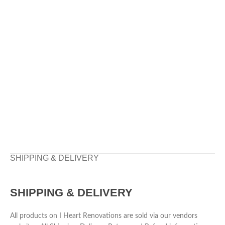
SHIPPING & DELIVERY
SHIPPING & DELIVERY
All products on I Heart Renovations are sold via our vendors