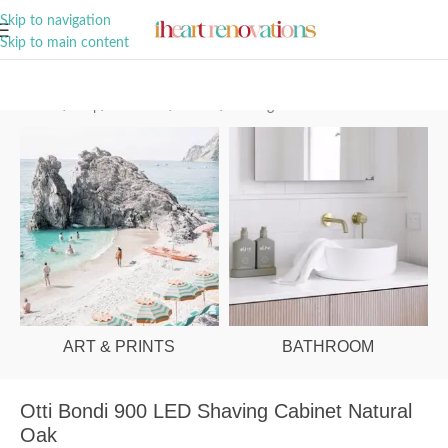
A Curation of all Things Renovation
Skip to navigation
Skip to main content
Home
/
Shop
/
Bathroom
/
Mirrors
/
Shaving Cabinets
ART & PRINTS
BATHROOM
Otti Bondi 900 LED Shaving Cabinet Natural
Oak