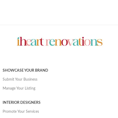
SHOWCASE YOUR BRAND
Submit Your Business
Manage Your Listing
INTERIOR DESIGNERS
Promote Your Services