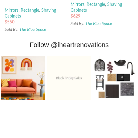
Mirrors
,
Rectangle
,
Shaving
Mirrors
,
Rectangle
,
Shaving
Cabinets
Cabinets
$
629
$
550
Sold By:
The Blue Space
Sold By:
The Blue Space
Follow
@iheartrenovations