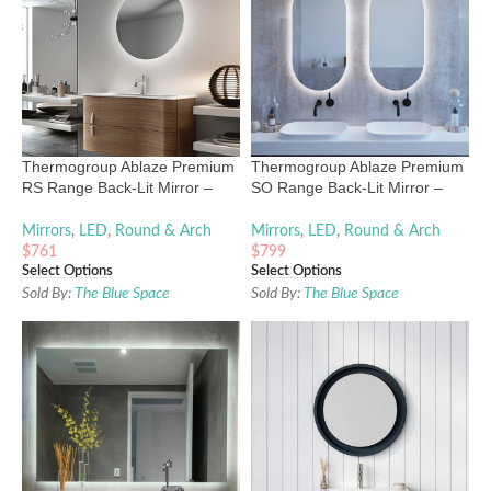
Thermogroup Ablaze Premium
Thermogroup Ablaze Premium
RS Range Back-Lit Mirror –
SO Range Back-Lit Mirror –
600mm to 900mm
1000mm x 500mm
Mirrors
,
LED
,
Round & Arch
Mirrors
,
LED
,
Round & Arch
$
761
$
799
Select Options
Select Options
Sold By:
The Blue Space
Sold By:
The Blue Space