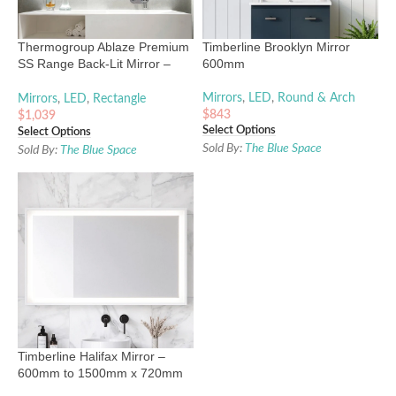
Thermogroup Ablaze Premium
Timberline Brooklyn Mirror
SS Range Back-Lit Mirror –
600mm
900mm to 1200mm
Mirrors
,
LED
,
Round & Arch
Mirrors
,
LED
,
Rectangle
$
843
$
1,039
Select Options
Select Options
Sold By:
The Blue Space
Sold By:
The Blue Space
Timberline Halifax Mirror –
600mm to 1500mm x 720mm