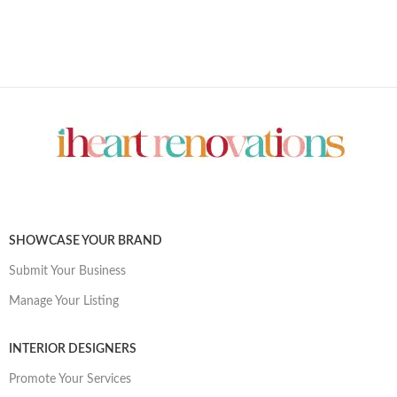
SHOWCASE YOUR BRAND
Submit Your Business
Manage Your Listing
INTERIOR DESIGNERS
Promote Your Services