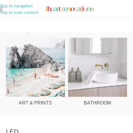
A Curation of all Things Renovation
Skip to navigation
Skip to main content
Home
/
Shop
/
Bathroom
/
Mirrors
/
LED
ART & PRINTS
BATHROOM
LED