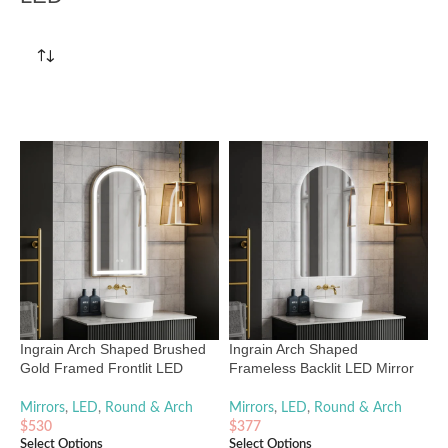
Ingrain Arch Shaped Brushed
Ingrain Arch Shaped
Gold Framed Frontlit LED
Frameless Backlit LED Mirror
Mirror 500mm by 900mm
500mm by 900mm
Mirrors
,
LED
,
Round & Arch
Mirrors
,
LED
,
Round & Arch
$
530
$
377
Select Options
Select Options