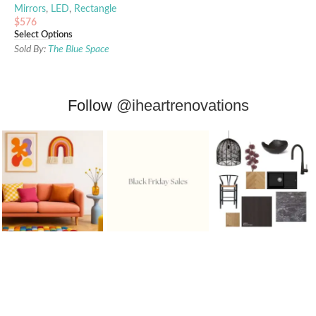
Mirrors
,
LED
,
Rectangle
$
576
Select Options
Sold By:
The Blue Space
Follow
@iheartrenovations