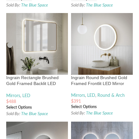
Sold By:
The Blue Space
Sold By:
The Blue Space
Ingrain Rectangle Brushed
Ingrain Round Brushed Gold
Gold Framed Backlit LED
Framed Frontlit LED Mirror
Mirror 600mm by 800mm
Mirrors
,
LED
,
Round & Arch
Mirrors
,
LED
$
391
$
488
Select Options
Select Options
Sold By:
The Blue Space
Sold By:
The Blue Space