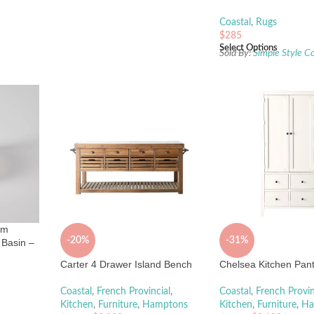
Coastal
,
Rugs
$
285
Select Options
Sold By:
Simple Style C
mm
-20%
-31%
Basin –
Carter 4 Drawer Island Bench
Chelsea Kitchen Pant
Coastal
,
French Provincial
,
Coastal
,
French Provin
Kitchen
,
Furniture
,
Hamptons
Kitchen
,
Furniture
,
Ha