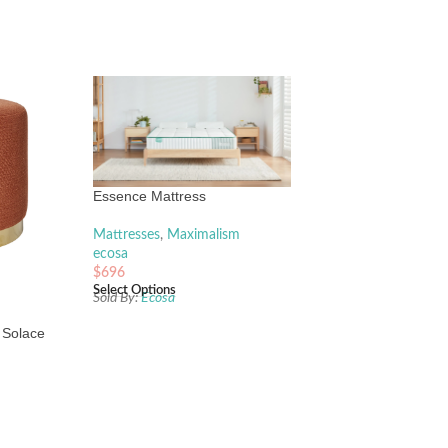
e
Essence Mattress
Mattresses
,
Maximalism
ecosa
$
696
Select Options
Sold By:
Ecosa
 Solace