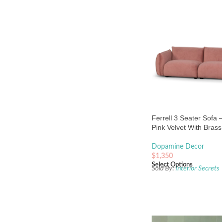
Ferrell 3 Seater Sofa 
Pink Velvet With Bras
Dopamine Decor
$
1,350
Select Options
Sold By:
Interior Secrets