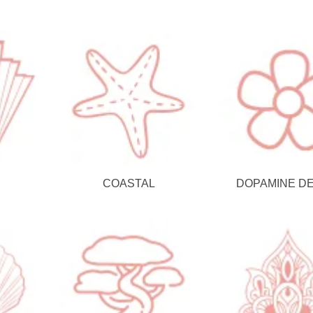
COASTAL
DOPAMINE D