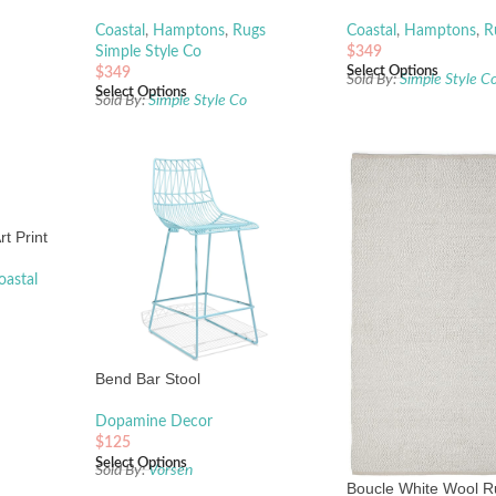
Coastal
,
Hamptons
,
Rugs
Coastal
,
Hamptons
,
R
Simple Style Co
$
349
Select Options
$
349
Sold By:
Simple Style C
Select Options
Sold By:
Simple Style Co
t Print
oastal
Bend Bar Stool
Dopamine Decor
$
125
Select Options
Sold By:
Vorsen
Boucle White Wool 