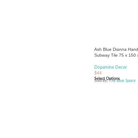
Ash Blue Dianna Han
Subway Tile 75 x 150
Spanish Ceramic
Dopamine Decor
$
44
Select Options
Sold By:
The Blue Space