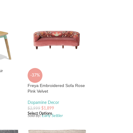
ir
-37%
Freya Embroidered Sofa Rose
Pink Velvet
Dopamine Decor
$
1,899
$
2,999
Select Options
Sold By:
Early Settler