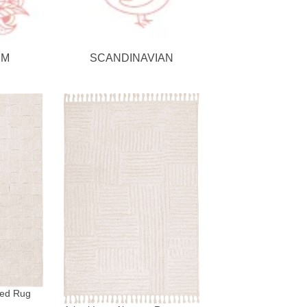
SM
SCANDINAVIAN
red Rug