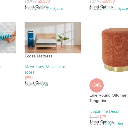
$
2,399
$
2,199
$
2,999
$
3,199
Select Options
Select Options
Sold By:
The Blue Space
Sold By:
The Blue Spac
Ecosa Mattress
m
Mattresses
,
Maximalism
ecosa
$
992
Select Options
Sold By:
Ecosa
-34%
Edie Round Ottoman
Tangerine
Dopamine Decor
$
79
$
119
Select Options
Sold By:
Early Settler