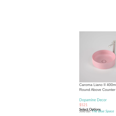
Caroma Liano II 400
Round Above Counter 
Matte Pink
Dopamine Decor
$
521
Select Options
Sold By:
The Blue Space