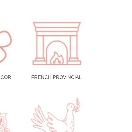
ECOR
FRENCH PROVINCIAL