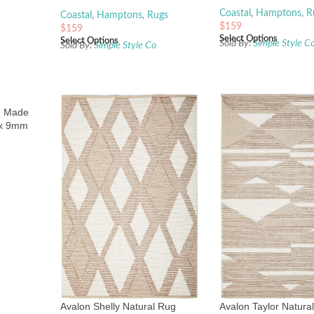
Coastal
,
Hamptons
,
R
Coastal
,
Hamptons
,
Rugs
$
159
$
159
Select Options
Select Options
Sold By:
Simple Style C
Sold By:
Simple Style Co
d Made
 x 9mm
Avalon Shelly Natural Rug
Avalon Taylor Natura