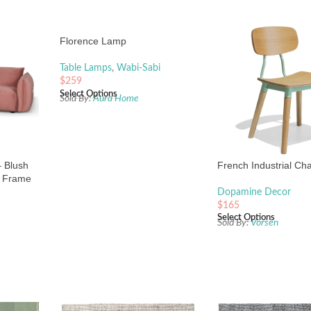
Florence Lamp
Table Lamps
,
Wabi-Sabi
$
259
Select Options
Sold By:
Aura Home
– Blush
French Industrial Cha
s Frame
Dopamine Decor
$
165
Select Options
Sold By:
Vorsen