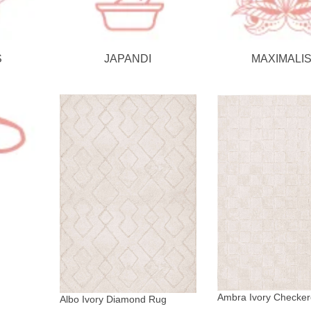
S
JAPANDI
MAXIMALI
Ambra Ivory Checke
Albo Ivory Diamond Rug