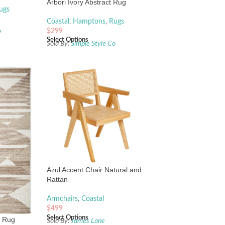
Arbori Ivory Abstract Rug
ugs
Coastal
,
Hamptons
,
Rugs
$
299
o
Select Options
Sold By:
Simple Style Co
Azul Accent Chair Natural and
Rattan
Armchairs
,
Coastal
$
499
Select Options
l Rug
Sold By:
James Lane