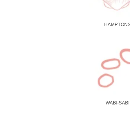
HAMPTON
WABI-SABI