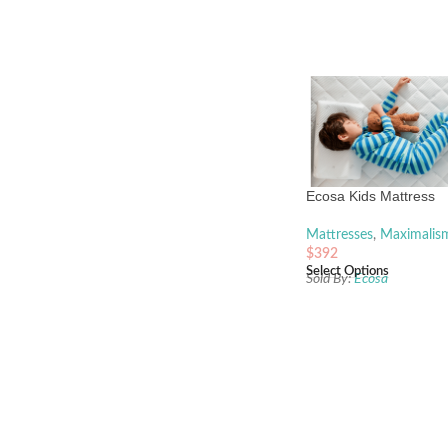
Ecosa Kids Mattress
Mattresses
,
Maximalis
$
392
Select Options
Sold By:
Ecosa