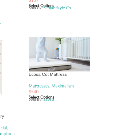
$
159
Select Options
Sold By:
Simple Style Co
o
Ecosa Cot Mattress
Mattresses
,
Maximalism
$
540
Select Options
Sold By:
Ecosa
ry
cial
,
mptons