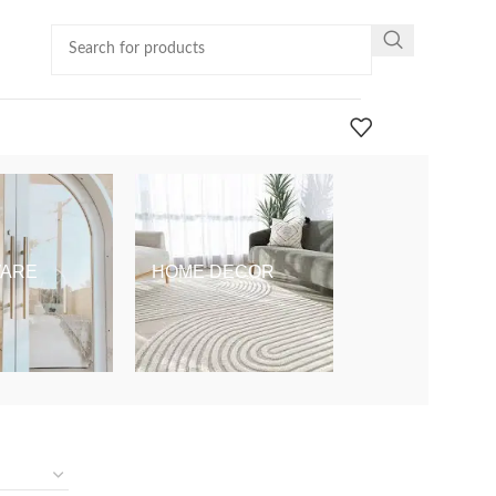
ARE
HOME DECOR
KIDS & BABY