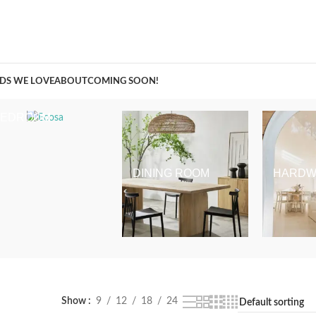
A Curation of all Things Renovation
DS WE LOVE
ABOUT
COMING SOON!
BEDROOM
DINING ROOM
HARDW
Show
9
12
18
24