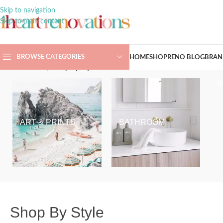
Skip to navigation
Skip to main content
BROWSE CATEGORIES
HOME
SHOP
RENO BLOG
BRAN
Home
/
Shop
/
Shop By Style
ART & PRINTS
BATHROOM
Shop By Style