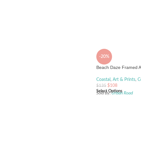
-20%
Beach Daze Framed Ar
Coastal
,
Art & Prints
,
C
$
108
$
135
Select Options
Sold By:
Urban Road