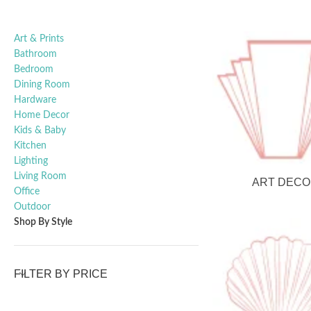
Art & Prints
Bathroom
Bedroom
Dining Room
Hardware
Home Decor
Kids & Baby
Kitchen
Lighting
Living Room
ART DECO
Office
Outdoor
Shop By Style
FILTER BY PRICE