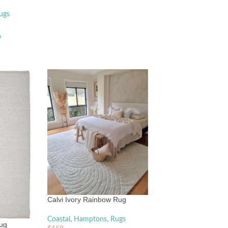
ugs
o
Calvi Ivory Rainbow Rug
Coastal
,
Hamptons
,
Rugs
Rug