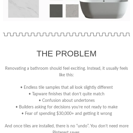
THE PROBLEM
Renovating a bathroom should feel exciting.
Instead, it usually feels
like this:
• Endless tile samples that all look slightly different
• Tapware finishes that don’t quite match
• Confusion about undertones
• Builders asking for decisions you’re not ready to make
• Fear of spending $30,000+ and getting it wrong
And once tiles are installed, there is no “undo”. You don’t need more
Pinterest saves.