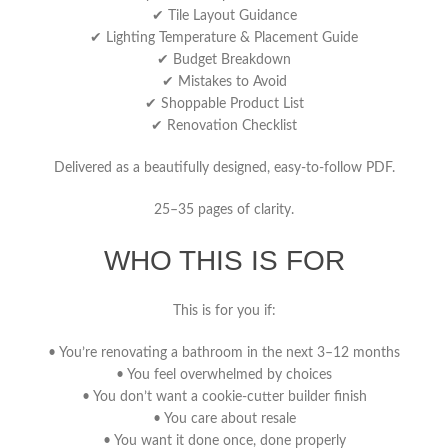
✔ Tile Layout Guidance
✔ Lighting Temperature & Placement Guide
✔ Budget Breakdown
✔ Mistakes to Avoid
✔ Shoppable Product List
✔ Renovation Checklist
Delivered as a beautifully designed, easy-to-follow PDF.
25–35 pages of clarity.
WHO THIS IS FOR
This is for you if:
• You’re renovating a bathroom in the next 3–12 months
• You feel overwhelmed by choices
• You don’t want a cookie-cutter builder finish
• You care about resale
• You want it done once, done properly