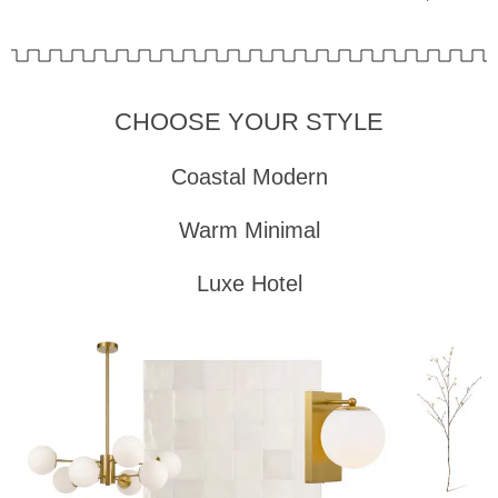
CHOOSE YOUR STYLE
Coastal Modern
Warm Minimal
Luxe Hotel