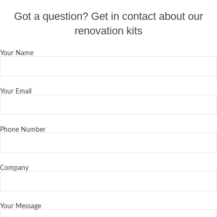
Got a question? Get in contact about our
renovation kits
Your Name
Your Email
Phone Number
Company
Your Message