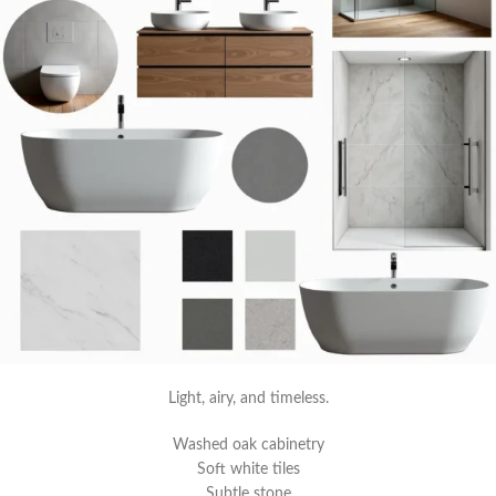
Light, airy, and timeless.
Washed oak cabinetry
Soft white tiles
Subtle stone