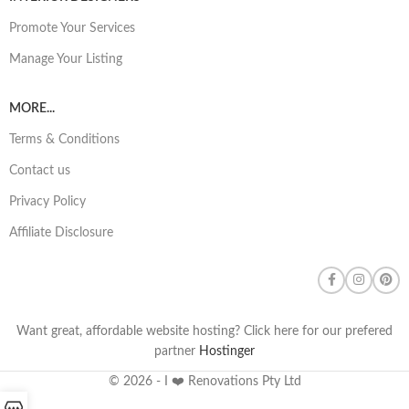
Promote Your Services
Manage Your Listing
MORE...
Terms & Conditions
Contact us
Privacy Policy
Affiliate Disclosure
Want great, affordable website hosting? Click here for our prefered
partner
Hostinger
© 2026 - I ❤️ Renovations Pty Ltd