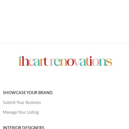
SHOWCASE YOUR BRAND
Submit Your Business
Manage Your Listing
INTERIOR DESIGNERS