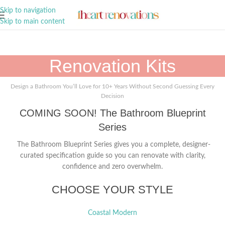
A Curation of all Things Renovation
Skip to navigation
Skip to main content
Renovation Kits
Design a Bathroom You’ll Love for 10+ Years Without Second Guessing Every
Decision
COMING SOON! The Bathroom Blueprint
Series
The Bathroom Blueprint Series gives you a complete, designer-
curated specification guide so you can renovate with clarity,
confidence and zero overwhelm.
CHOOSE YOUR STYLE
Coastal Modern