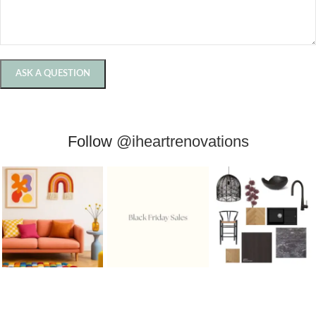
Follow
@iheartrenovations