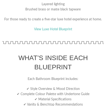
Layered lighting
Brushed brass or matte black tapware
For those ready to create a five-star luxe hotel experience at home.
View Luxe Hotel Blueprint
WHAT’S INSIDE EACH
BLUEPRINT
Each Bathroom Blueprint includes:
✔ Style Overview & Mood Direction
✔ Complete Colour Palette with Undertone Guide
✔ Material Specifications
✔ Vanity & Benchtop Recommendations