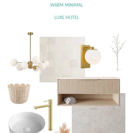
WARM MINIMAL
LUXE HOTEL