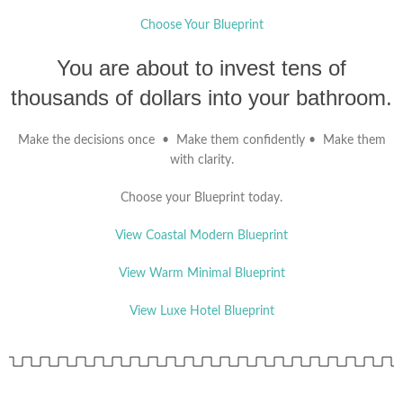
Choose Your Blueprint
You are about to invest tens of
thousands of dollars into your bathroom.
Make the decisions once • Make them confidently • Make them
with clarity.
Choose your Blueprint today.
View Coastal Modern Blueprint
View Warm Minimal Blueprint
View Luxe Hotel Blueprint