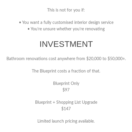
This is not for you if:
• You want a fully customised interior design service
• You’re unsure whether you’re renovating
INVESTMENT
Bathroom renovations cost anywhere from $20,000 to $50,000+.
The Blueprint costs a fraction of that.
Blueprint Only
$97
Blueprint + Shopping List Upgrade
$147
Limited launch pricing available.