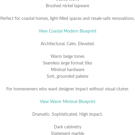
Brushed nickel tapware
Perfect for coastal homes, light-filled spaces and resale-safe renovations.
View Coastal Modern Blueprint
Architectural. Calm. Elevated.
Warm beige tones
Seamless large format tiles
Minimal hardware
Soft, grounded palette
For homeowners who want designer impact without visual clutter.
View Warm Minimal Blueprint
Dramatic. Sophisticated. High impact.
Dark cabinetry
Statement marble