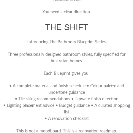
You need a clear direction.
THE SHIFT
Introducing The Bathroom Blueprint Series
Three professionally designed bathroom styles, fully specified for
Australian homes.
Each Blueprint gives you:
• A complete material and finish schedule • Colour palette and
undertone guidance
• Tile sizing recommendations • Tapware finish direction
• Lighting placement advice • Budget guidance • A curated shopping
list
• A renovation checklist
This is not a moodboard.
This is a renovation roadmap.