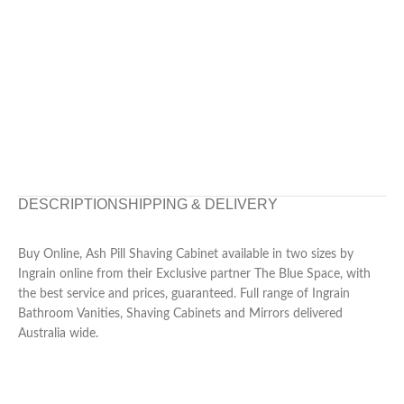
DESCRIPTION
SHIPPING & DELIVERY
Buy Online, Ash Pill Shaving Cabinet available in two sizes by
Ingrain online from their Exclusive partner The Blue Space, with
the best service and prices, guaranteed. Full range of Ingrain
Bathroom Vanities, Shaving Cabinets and Mirrors delivered
Australia wide.