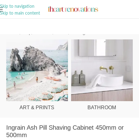
A Curation of all Things Renovation
Skip to navigation
Skip to main content
Home
/
Shop
/
Bathroom
/
Mirrors
/
Shaving Cabinets
ART & PRINTS
BATHROOM
Ingrain Ash Pill Shaving Cabinet 450mm or
500mm