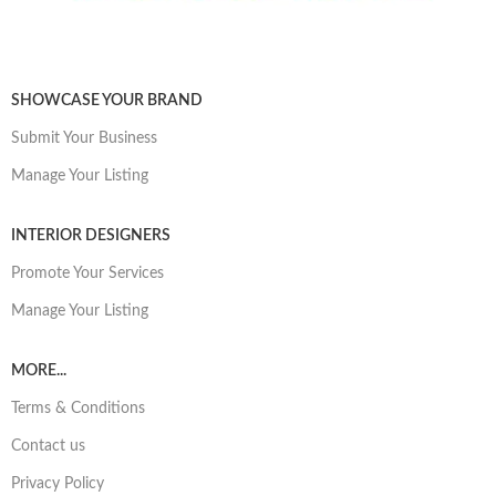
SHOWCASE YOUR BRAND
Submit Your Business
Manage Your Listing
INTERIOR DESIGNERS
Promote Your Services
Manage Your Listing
MORE...
Terms & Conditions
Contact us
Privacy Policy