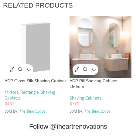
RELATED PRODUCTS
ADP Gloss Silk Shaving Cabinet
ADP Pill Shaving Cabinet
450mm
Mirrors
,
Rectangle
,
Shaving
Cabinets
Shaving Cabinets
$
481
$
790
Sold By:
The Blue Space
Sold By:
The Blue Space
Follow
@iheartrenovations