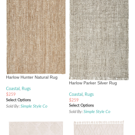
Harlow Hunter Natural Rug
Harlow Parker Silver Rug
Coastal
,
Rugs
Coastal
,
Rugs
$
259
Select Options
$
259
Select Options
Sold By:
Simple Style Co
Sold By:
Simple Style Co