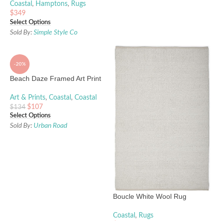
Coastal
,
Hamptons
,
Rugs
$
349
Select Options
Sold By:
Simple Style Co
-20%
Beach Daze Framed Art Print
Art & Prints
,
Coastal
,
Coastal
$
107
$
134
Select Options
Sold By:
Urban Road
Boucle White Wool Rug
Coastal
,
Rugs