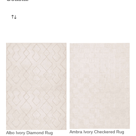
Ambra Ivory Checkered Rug
Albo Ivory Diamond Rug