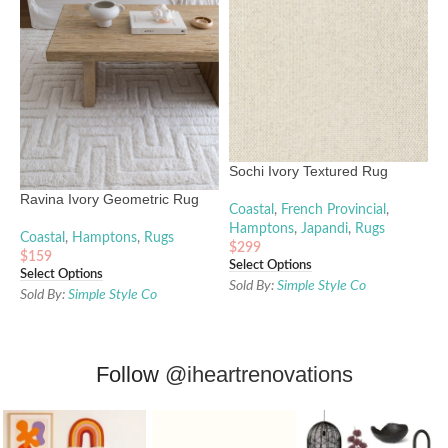
Sochi Ivory Textured Rug
Ravina Ivory Geometric Rug
Coastal
,
French Provincial
,
Hamptons
,
Japandi
,
Rugs
Coastal
,
Hamptons
,
Rugs
$
299
$
159
Select Options
Select Options
Sold By:
Simple Style Co
Sold By:
Simple Style Co
Follow
@iheartrenovations