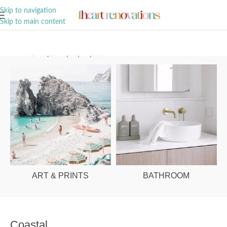
A Curation of all Things Renovation
Skip to navigation
Skip to main content
Home
/
Shop
/
Shop By Style
/
Coastal
ART & PRINTS
BATHROOM
Coastal