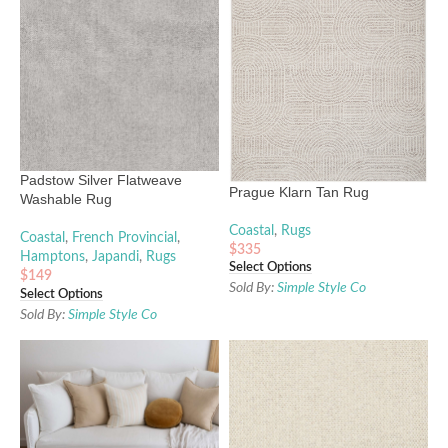
Padstow Silver Flatweave
Prague Klarn Tan Rug
Washable Rug
Coastal
,
Rugs
Coastal
,
French Provincial
,
$
335
Hamptons
,
Japandi
,
Rugs
Select Options
$
149
Sold By:
Simple Style Co
Select Options
Sold By:
Simple Style Co