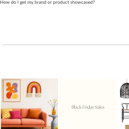
How do I get my brand or product showcased?