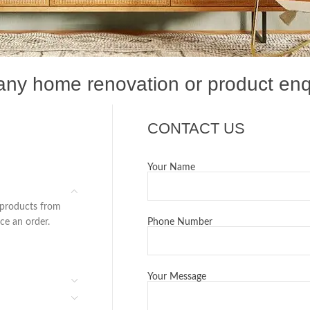
 any home renovation or product enq
CONTACT US
Your Name
 products from
ace an order.
Phone Number
Your Message