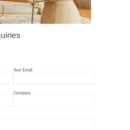
uiries
Your Email
Company