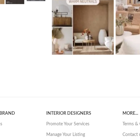
 BRAND
INTERIOR DESIGNERS
MORE...
ss
Promote Your Services
Terms & 
Manage Your Listing
Contact 