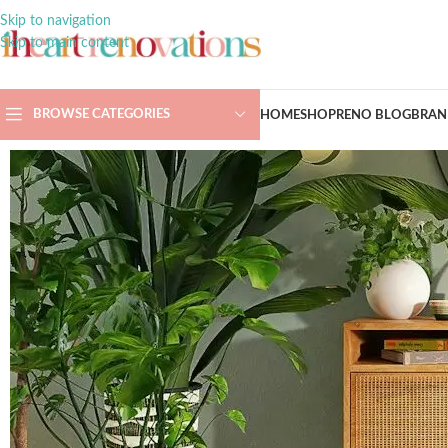
Skip to navigation
Skip to main content
BROWSE CATEGORIES
HOME
SHOP
RENO BLOG
BRAN