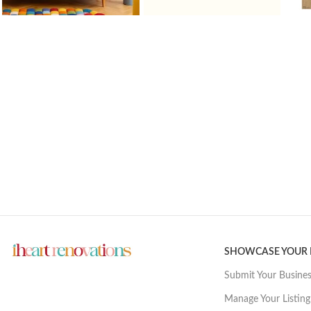
SHOWCASE YOUR
Submit Your Busine
Manage Your Listing