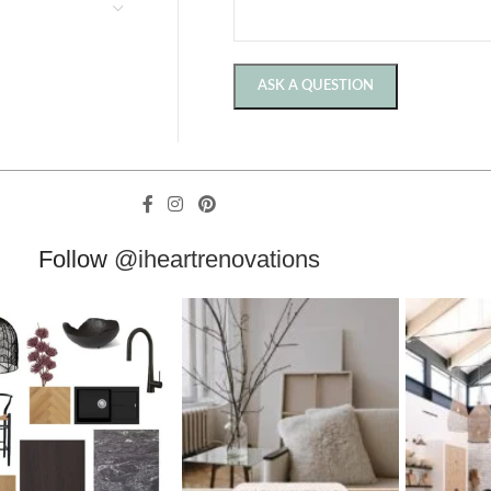
Follow
@iheartrenovations