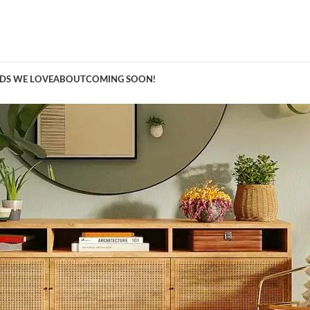
A Curation of all Things Renovation
DS WE LOVE
ABOUT
COMING SOON!