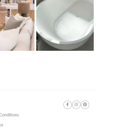
Conditions
us