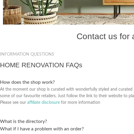
Contact us for
INFORMATION QUESTIONS
HOME RENOVATION FAQs
How does the shop work?
At the moment our shop is curated with wonderfully styled and curated
some of our favourite retailers. Just follow the link to their website to pl
Please see our
affiliate disclosure
for more information
What is the directory?
What if I have a problem with an order?