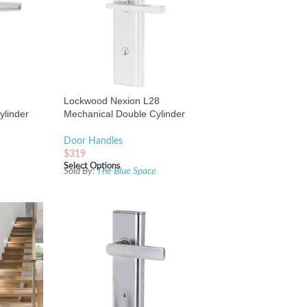
Lockwood Nexion L28
ylinder
Mechanical Double Cylinder
 Chrome
Entrance Lock Chrome Plate
Door Handles
$
319
Select Options
e
Sold By:
The Blue Space