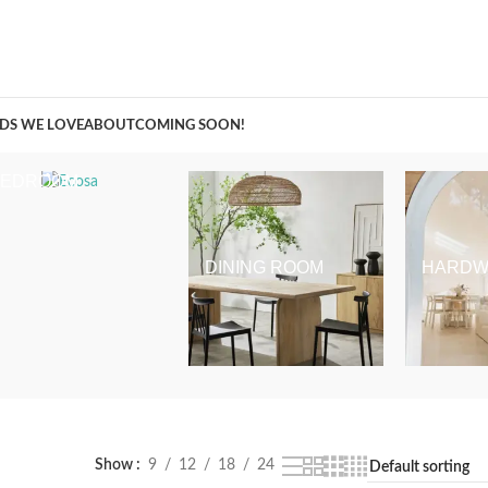
A Curation of all Things Renovation
DS WE LOVE
ABOUT
COMING SOON!
BEDROOM
DINING ROOM
HARDW
Show
9
12
18
24