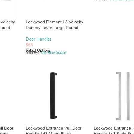
Velocity
Lockwood Element L3 Velocity
Round
Dummy Lever Large Round
Chrome
Rose Matte Black
Door Handles
$
54
Select Options
Sold By:
The Blue Space
ll Door
Lockwood Entrance Pull Door
Lockwood Entrance P
nless
Handle 143 Matte Black
Handle 143 Satin Sta