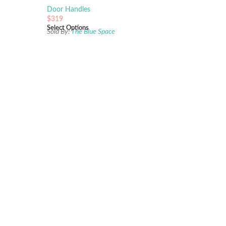
Pearl
Door Handles
$
319
Select Options
e
Sold By:
The Blue Space