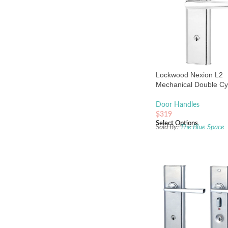
Lockwood Nexion L2
Mechanical Double Cy
Entrance Lock Chrome
Door Handles
$
319
Select Options
Sold By:
The Blue Space