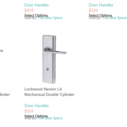
Door Handles
Door Handles
$
319
$
324
Select Options
Select Options
Sold By:
The Blue Space
Sold By:
The Blue Spac
Lockwood Nexion L4
linder
Mechanical Double Cylinder
 Plate
Entrance Lock Satin Chrome
Door Handles
$
324
Select Options
Sold By:
The Blue Space