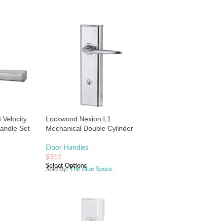
Velocity
Lockwood Nexion L1
andle Set
Mechanical Double Cylinder
rushed
Entrance Lock Satin Chrome
Door Handles
$
311
Select Options
e
Sold By:
The Blue Space