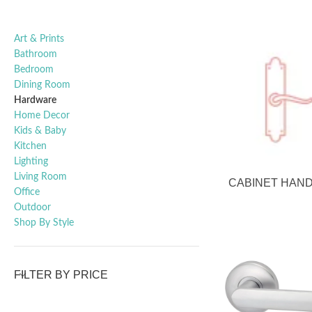
Art & Prints
Bathroom
Bedroom
Dining Room
Hardware
Home Decor
Kids & Baby
Kitchen
Lighting
Living Room
CABINET HAN
Office
Outdoor
Shop By Style
FILTER BY PRICE