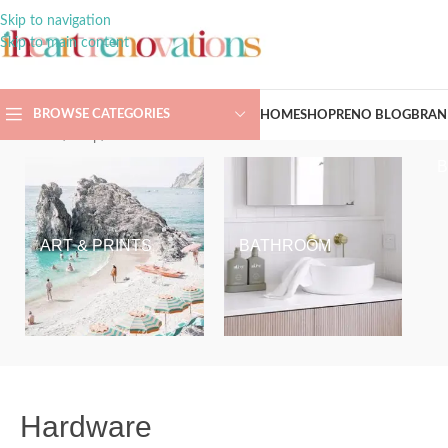
Skip to navigation
Skip to main content
BROWSE CATEGORIES
HOME
SHOP
RENO BLOG
BRAN
Home
/
Shop
/
Hardware
ART & PRINTS
BATHROOM
Hardware