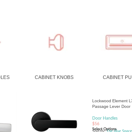
DLES
CABINET KNOBS
CABINET PU
Lockwood Element L3
Passage Lever Door
Set Large Round Ro
Black
Door Handles
$
56
Select Options
Sold By:
The Blue Spac