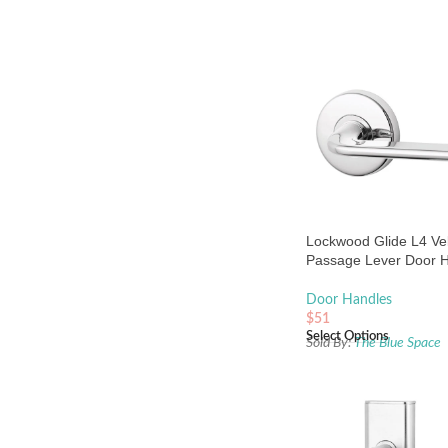
Lockwood Glide L4 Vel
Passage Lever Door 
Set Large Round Ros
Chrome
Door Handles
$
51
Select Options
Sold By:
The Blue Space