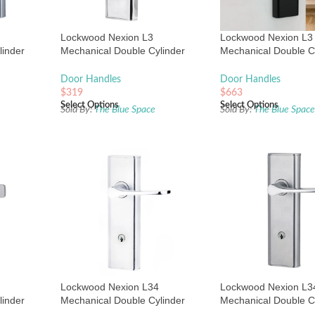
Lockwood Nexion L3
Lockwood Nexion L3
linder
Mechanical Double Cylinder
Mechanical Double C
Chrome
Entrance Lock Chrome Plate
Entrance Lock Matte
Door Handles
Door Handles
$
319
$
663
Select Options
Select Options
Sold By:
The Blue Space
Sold By:
The Blue Spac
Lockwood Nexion L34
Lockwood Nexion L3
linder
Mechanical Double Cylinder
Mechanical Double C
Chrome
Entrance Lock Chrome Plate
Entrance Lock Satin