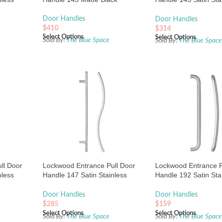
Steel
Door Handles
Door Handles
$
410
$
314
Select Options
Select Options
Sold By:
The Blue Space
Sold By:
The Blue Spac
ll Door
Lockwood Entrance Pull Door
Lockwood Entrance P
nless
Handle 147 Satin Stainless
Handle 192 Satin Sta
Steel
Steel
Door Handles
Door Handles
$
285
$
159
Select Options
Select Options
Sold By:
The Blue Space
Sold By:
The Blue Spac