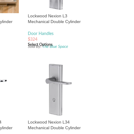
Lockwood Nexion L3
ylinder
Mechanical Double Cylinder
 Black
Entrance Lock Satin Chrome
Door Handles
$
324
Select Options
e
Sold By:
The Blue Space
4
Lockwood Nexion L34
ylinder
Mechanical Double Cylinder
 Chrome
Entrance Lock Satin Chrome