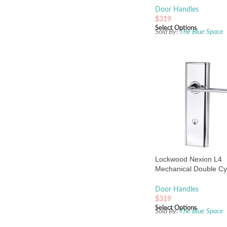
Pearl
Door Handles
$
319
Select Options
Sold By:
The Blue Space
Lockwood Nexion L4
Mechanical Double Cy
Entrance Lock Chrome
Door Handles
$
319
Select Options
Sold By:
The Blue Space