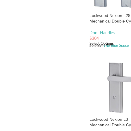
Lockwood Nexion L28
Mechanical Double Cy
Entrance Lock Satin 
Door Handles
$
304
Select Options
Sold By:
The Blue Space
Lockwood Nexion L3
Mechanical Double Cy
Entrance Lock Satin 