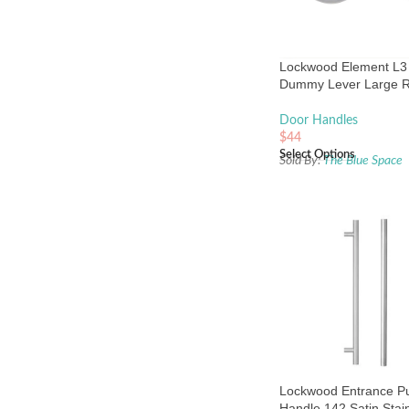
Lockwood Element L3 
Dummy Lever Large 
Rose Brushed Satin 
Door Handles
$
44
Select Options
Sold By:
The Blue Space
Lockwood Entrance Pu
Handle 142 Satin Stai