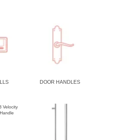
LLS
DOOR HANDLES
 Velocity
 Handle
se Matte
e