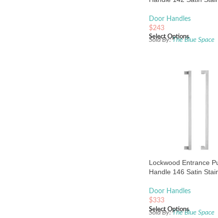
Steel
Door Handles
$
243
Select Options
Sold By:
The Blue Space
Lockwood Entrance Pu
Handle 146 Satin Stai
Steel
Door Handles
$
333
Select Options
Sold By:
The Blue Space