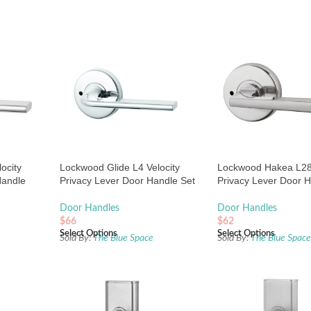
ocity
Lockwood Glide L4 Velocity
Lockwood Hakea L28 
Handle
Privacy Lever Door Handle Set
Privacy Lever Door H
e
Large Round Rose Chrome
Large Round Rose B
Satin Chrome
Door Handles
Door Handles
$
66
$
62
Select Options
Select Options
Sold By:
The Blue Space
Sold By:
The Blue Spac