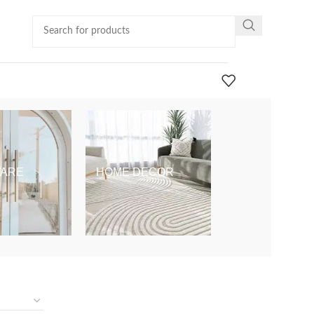
ARE
HOME DECOR
KIDS & BABY