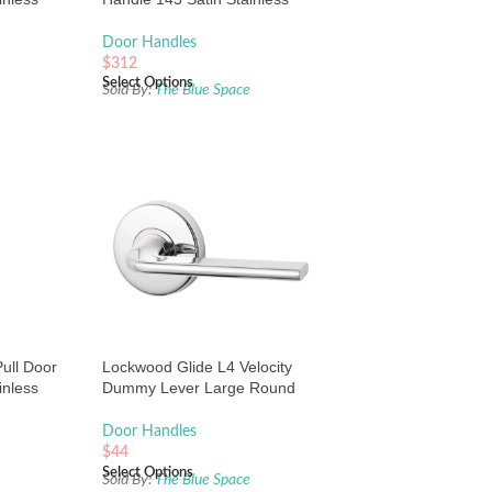
Steel
Door Handles
$
312
Select Options
e
Sold By:
The Blue Space
ull Door
Lockwood Glide L4 Velocity
inless
Dummy Lever Large Round
Rose Chrome
Door Handles
$
44
Select Options
e
Sold By:
The Blue Space