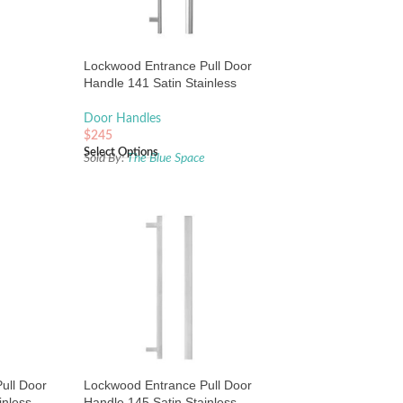
Lockwood Entrance Pull Door
Handle 141 Satin Stainless
Steel
Door Handles
$
245
Select Options
Sold By:
The Blue Space
ull Door
Lockwood Entrance Pull Door
inless
Handle 145 Satin Stainless