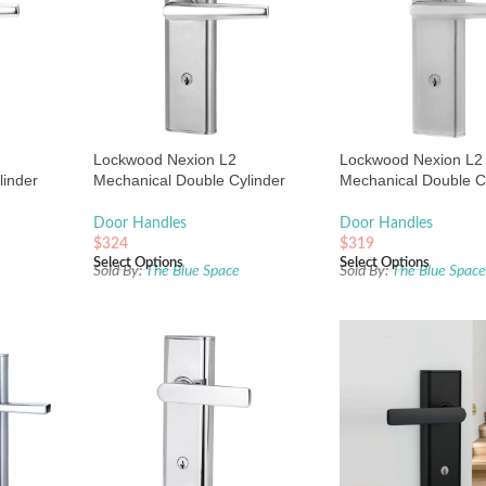
Lockwood Nexion L2
Lockwood Nexion L2
linder
Mechanical Double Cylinder
Mechanical Double C
 Plate
Entrance Lock Satin Chrome
Entrance Lock Satin
Pearl
Door Handles
Door Handles
$
324
$
319
Select Options
Select Options
Sold By:
The Blue Space
Sold By:
The Blue Spac