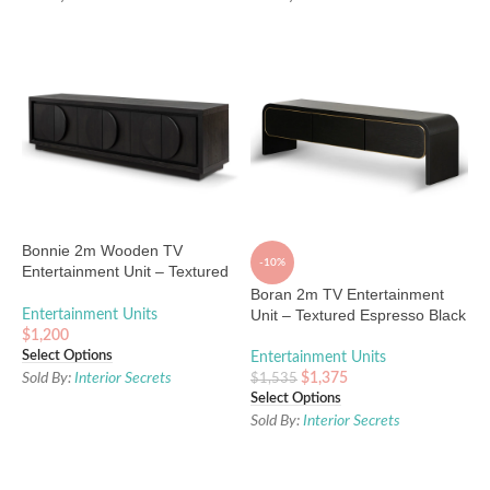
Bonnie 2m Wooden TV
-10%
Entertainment Unit – Textured
Espresso Black
Boran 2m TV Entertainment
Unit – Textured Espresso Black
Entertainment Units
$
1,200
Select Options
Entertainment Units
Sold By:
Interior Secrets
$
1,375
$
1,535
Select Options
Sold By:
Interior Secrets