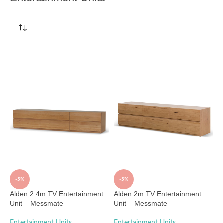
-5%
-5%
Alden 2.4m TV Entertainment
Alden 2m TV Entertainment
Unit – Messmate
Unit – Messmate
Entertainment Units
Entertainment Units