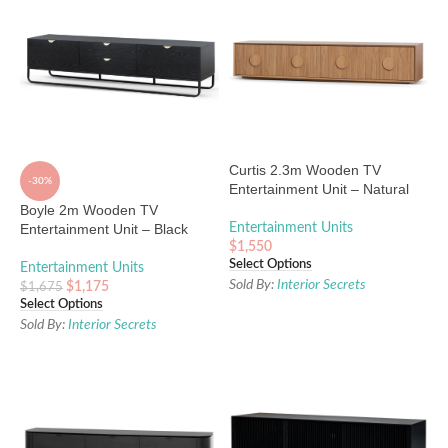
Curtis 2.3m Wooden TV
-30%
Entertainment Unit – Natural
Boyle 2m Wooden TV
Entertainment Unit – Black
Entertainment Units
$
1,550
Select Options
Entertainment Units
Sold By:
Interior Secrets
$
1,175
$
1,675
Select Options
Sold By:
Interior Secrets