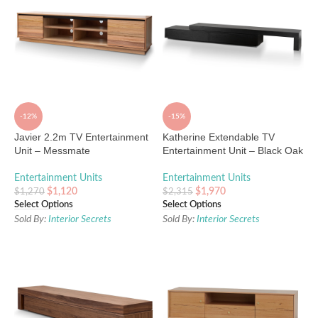
-12%
-15%
Javier 2.2m TV Entertainment
Katherine Extendable TV
Unit – Messmate
Entertainment Unit – Black Oak
Entertainment Units
Entertainment Units
$
1,120
$
1,970
$
1,270
$
2,315
Select Options
Select Options
Sold By:
Interior Secrets
Sold By:
Interior Secrets