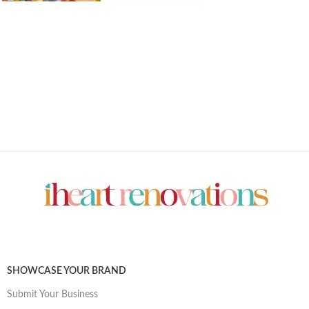
SHOWCASE YOUR BRAND
Submit Your Business