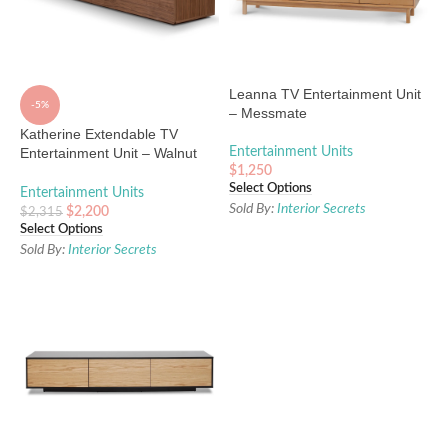
Leanna TV Entertainment Unit
-5%
– Messmate
Katherine Extendable TV
Entertainment Unit – Walnut
Entertainment Units
Oak
$
1,250
Select Options
Entertainment Units
Sold By:
Interior Secrets
$
2,200
$
2,315
Select Options
Sold By:
Interior Secrets