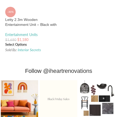
-30%
Letty 2.3m Wooden
Entertainment Unit – Black with
Natural Drawers
Entertainment Units
$
1,180
$
1,680
Select Options
Sold By:
Interior Secrets
Follow
@iheartrenovations