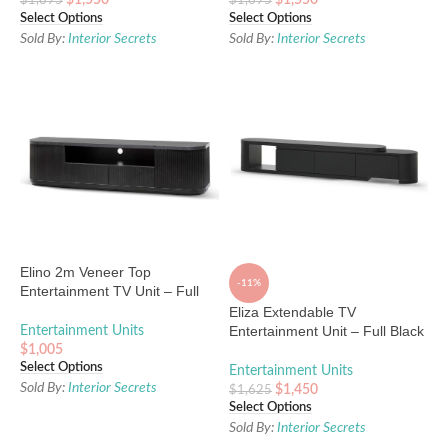
$
1,550
$
1,550
$
1,895
$
1,895
Select Options
Select Options
Sold By:
Interior Secrets
Sold By:
Interior Secrets
Elino 2m Veneer Top
-11%
Entertainment TV Unit – Full
Black
Eliza Extendable TV
Entertainment Unit – Full Black
Entertainment Units
Oak
$
1,005
Select Options
Entertainment Units
Sold By:
Interior Secrets
$
1,450
$
1,625
Select Options
Sold By:
Interior Secrets