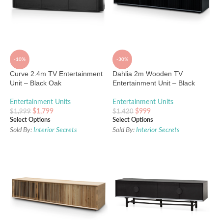
-10%
-30%
Curve 2.4m TV Entertainment
Dahlia 2m Wooden TV
Unit – Black Oak
Entertainment Unit – Black
Entertainment Units
Entertainment Units
$
1,799
$
999
$
1,999
$
1,420
Select Options
Select Options
Sold By:
Interior Secrets
Sold By:
Interior Secrets