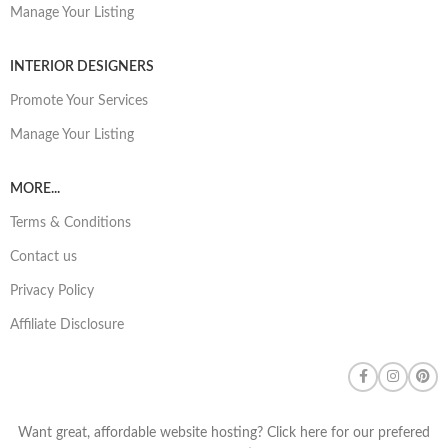
Manage Your Listing
INTERIOR DESIGNERS
Promote Your Services
Manage Your Listing
MORE...
Terms & Conditions
Contact us
Privacy Policy
Affiliate Disclosure
Want great, affordable website hosting? Click here for our prefered