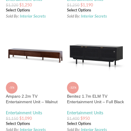
$
1,250
$
1,190
$
1,320
$
1,250
Select Options
Select Options
Sold By:
Interior Secrets
Sold By:
Interior Secrets
-5%
-32%
Amparo 2.2m TV
Benitez 1.7m ELM TV
Entertainment Unit – Walnut
Entertainment Unit – Full Black
Entertainment Units
Entertainment Units
$
1,090
$
950
$
1,150
$
1,400
Select Options
Select Options
Sold By:
Interior Secrets
Sold By:
Interior Secrets