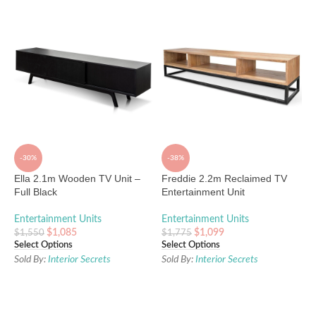
-30%
-38%
Ella 2.1m Wooden TV Unit –
Freddie 2.2m Reclaimed TV
Full Black
Entertainment Unit
Entertainment Units
Entertainment Units
$
1,085
$
1,099
$
1,550
$
1,775
Select Options
Select Options
Sold By:
Interior Secrets
Sold By:
Interior Secrets