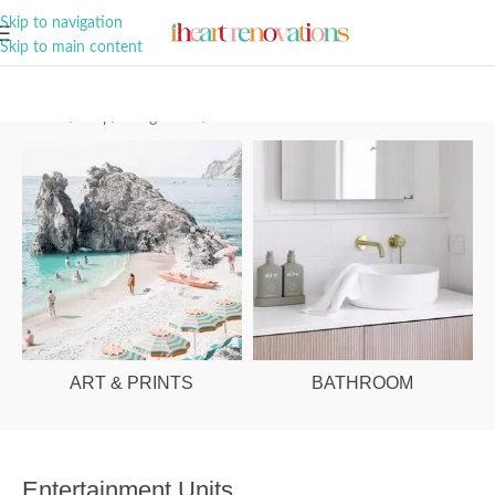
A Curation of all Things Renovation
Skip to navigation
Skip to main content
Home
/
Shop
/
Living Room
/
Entertainment Units
ART & PRINTS
BATHROOM
Entertainment Units