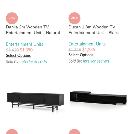
-2%
-32%
Dahlia 2m Wooden TV
Ducan 1.8m Wooden TV
Entertainment Unit – Natural
Entertainment Unit – Black
Ash
Entertainment Units
Entertainment Units
$
1,235
$
1,825
$
1,390
$
1,420
Select Options
Select Options
Sold By:
Interior Secrets
Sold By:
Interior Secrets