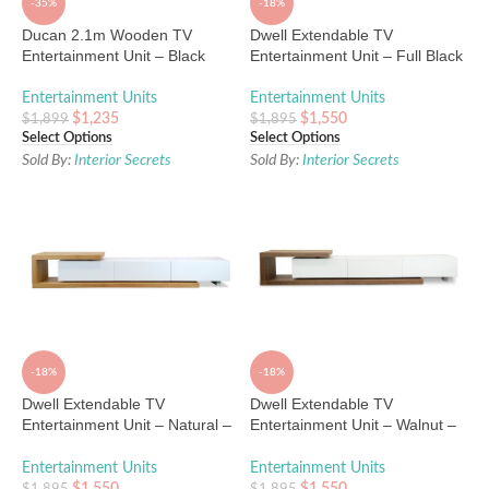
-35%
-18%
Ducan 2.1m Wooden TV
Dwell Extendable TV
Entertainment Unit – Black
Entertainment Unit – Full Black
Entertainment Units
Entertainment Units
$
1,235
$
1,550
$
1,899
$
1,895
Select Options
Select Options
Sold By:
Interior Secrets
Sold By:
Interior Secrets
-18%
-18%
Dwell Extendable TV
Dwell Extendable TV
Entertainment Unit – Natural –
Entertainment Unit – Walnut –
White
White
Entertainment Units
Entertainment Units