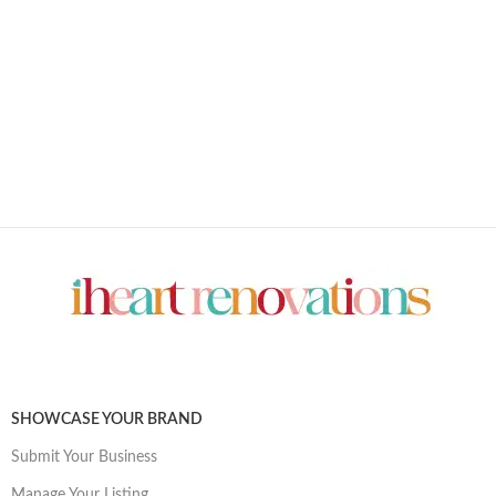
SHOWCASE YOUR BRAND
Submit Your Business
Manage Your Listing