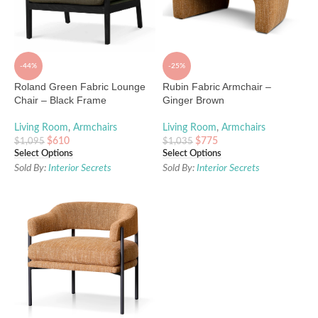
-44%
-25%
Roland Green Fabric Lounge
Rubin Fabric Armchair –
Chair – Black Frame
Ginger Brown
Living Room
,
Armchairs
Living Room
,
Armchairs
$
610
$
775
$
1,095
$
1,035
Select Options
Select Options
Sold By:
Interior Secrets
Sold By:
Interior Secrets