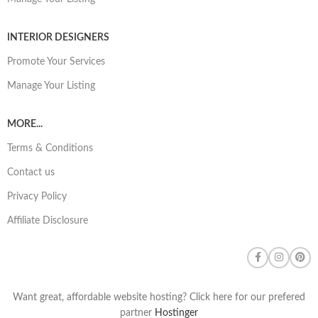
INTERIOR DESIGNERS
Promote Your Services
Manage Your Listing
MORE...
Terms & Conditions
Contact us
Privacy Policy
Affiliate Disclosure
Want great, affordable website hosting? Click here for our prefered
partner
Hostinger