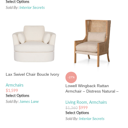
Select Options
Sold By:
Interior Secrets
Lax Swivel Chair Boucle Ivory
-27%
Armchairs
Lowell Wingback Rattan
$
1,599
Armchair – Distress Natural –
Select Options
Sand White
Sold By:
James Lane
Living Room
,
Armchairs
$
999
$
1,360
Select Options
Sold By:
Interior Secrets