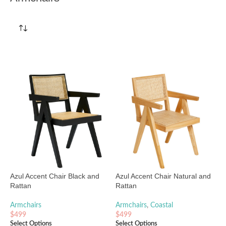
Azul Accent Chair Black and
Azul Accent Chair Natural and
Rattan
Rattan
Armchairs
Armchairs
,
Coastal
$
499
$
499
Select Options
Select Options