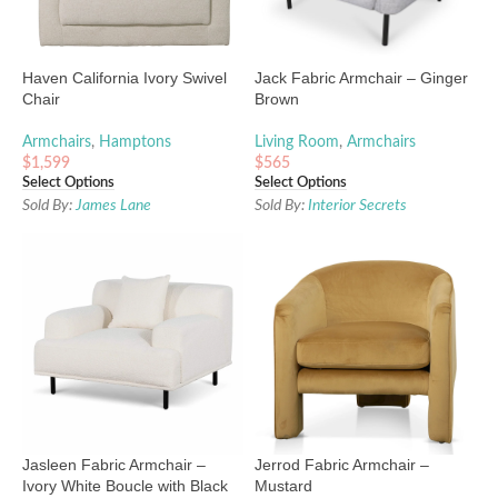
Haven California Ivory Swivel
Jack Fabric Armchair – Ginger
Chair
Brown
Armchairs
,
Hamptons
Living Room
,
Armchairs
$
1,599
$
565
Select Options
Select Options
Sold By:
James Lane
Sold By:
Interior Secrets
Jasleen Fabric Armchair –
Jerrod Fabric Armchair –
Ivory White Boucle with Black
Mustard