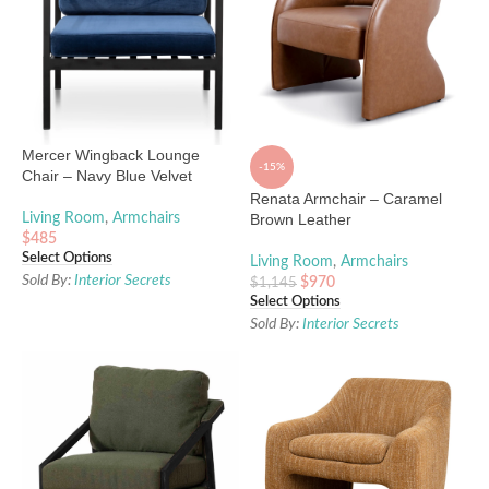
Mercer Wingback Lounge
-15%
Chair – Navy Blue Velvet
Renata Armchair – Caramel
Living Room
,
Armchairs
Brown Leather
$
485
Select Options
Living Room
,
Armchairs
Sold By:
Interior Secrets
$
970
$
1,145
Select Options
Sold By:
Interior Secrets