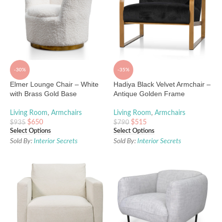
-30%
-35%
Elmer Lounge Chair – White
Hadiya Black Velvet Armchair –
with Brass Gold Base
Antique Golden Frame
Living Room
,
Armchairs
Living Room
,
Armchairs
$
650
$
515
$
935
$
790
Select Options
Select Options
Sold By:
Interior Secrets
Sold By:
Interior Secrets