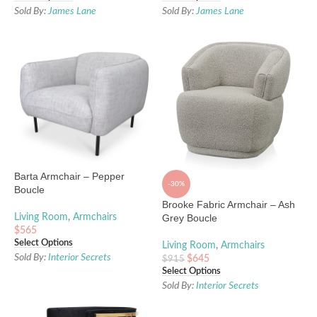
Sold By:
James Lane
Sold By:
James Lane
Barta Armchair – Pepper
-30%
Boucle
Brooke Fabric Armchair – Ash
Living Room
,
Armchairs
Grey Boucle
$
565
Select Options
Living Room
,
Armchairs
Sold By:
Interior Secrets
$
645
$
915
Select Options
Sold By:
Interior Secrets