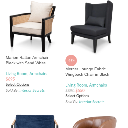
Marion Rattan Armchair –
-38%
Black with Sand White
Mercer Lounge Fabric
Living Room
,
Armchairs
Wingback Chair in Black
$
695
Select Options
Living Room
,
Armchairs
Sold By:
Interior Secrets
$
550
$
890
Select Options
Sold By:
Interior Secrets