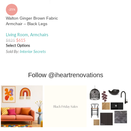
-25%
Walton Ginger Brown Fabric
Armchair – Black Legs
Living Room
,
Armchairs
$
615
$
825
Select Options
Sold By:
Interior Secrets
Follow
@iheartrenovations