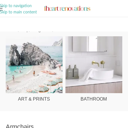
A Curation of all Things Renovation
Skip to navigation
Skip to main content
Home
/
Shop
/
Living Room
/
Armchairs
ART & PRINTS
BATHROOM
Armchairs