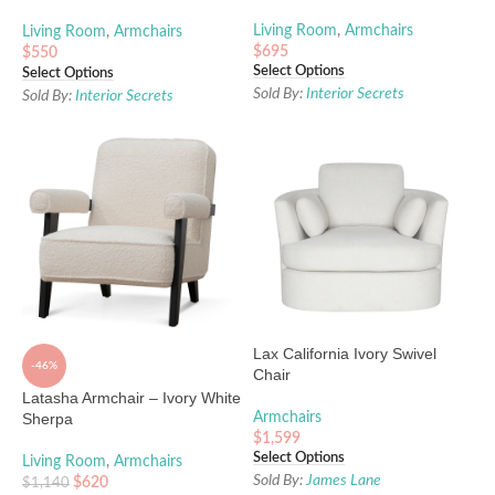
Legs
Living Room
,
Armchairs
Living Room
,
Armchairs
$
695
$
550
Select Options
Select Options
Sold By:
Interior Secrets
Sold By:
Interior Secrets
Lax California Ivory Swivel
-46%
Chair
Latasha Armchair – Ivory White
Sherpa
Armchairs
$
1,599
Select Options
Living Room
,
Armchairs
Sold By:
James Lane
$
620
$
1,140