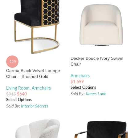
Decker Boucle Ivory Swivel
-30%
Chair
Carma Black Velvet Lounge
Chair – Brushed Gold
Armchairs
$
1,699
Select Options
Living Room
,
Armchairs
Sold By:
James Lane
$
640
$
915
Select Options
Sold By:
Interior Secrets