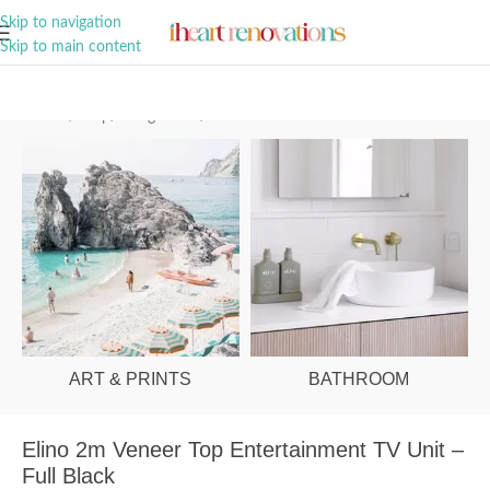
A Curation of all Things Renovation
Skip to navigation
Skip to main content
Home
/
Shop
/
Living Room
/
Entertainment Units
ART & PRINTS
BATHROOM
Elino 2m Veneer Top Entertainment TV Unit –
Full Black