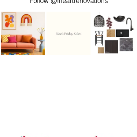
Follow
@iheartrenovations