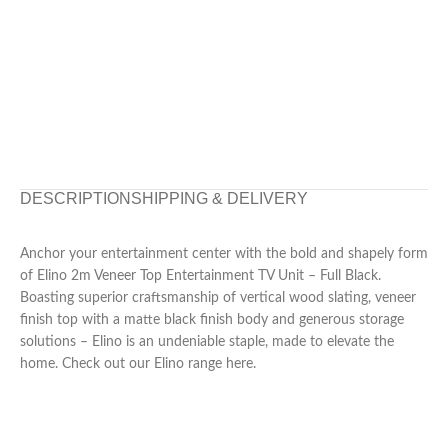
DESCRIPTION
SHIPPING & DELIVERY
Anchor your entertainment center with the bold and shapely form
of Elino 2m Veneer Top Entertainment TV Unit – Full Black.
Boasting superior craftsmanship of vertical wood slating, veneer
finish top with a matte black finish body and generous storage
solutions – Elino is an undeniable staple, made to elevate the
home. Check out our Elino range here.