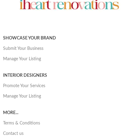
SHOWCASE YOUR BRAND
Submit Your Business
Manage Your Listing
INTERIOR DESIGNERS
Promote Your Services
Manage Your Listing
MORE...
Terms & Conditions
Contact us