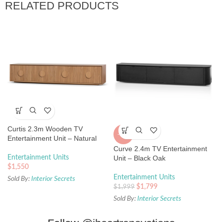
RELATED PRODUCTS
Curtis 2.3m Wooden TV
-10%
Entertainment Unit – Natural
Curve 2.4m TV Entertainment
Entertainment Units
Unit – Black Oak
$
1,550
Entertainment Units
Sold By:
Interior Secrets
$
1,799
$
1,999
Sold By:
Interior Secrets