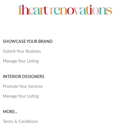
SHOWCASE YOUR BRAND
Submit Your Business
Manage Your Listing
INTERIOR DESIGNERS
Promote Your Services
Manage Your Listing
MORE...
Terms & Conditions