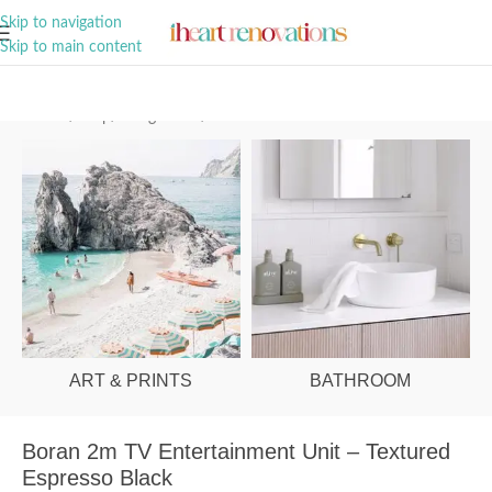
A Curation of all Things Renovation
Skip to navigation
Skip to main content
Home
/
Shop
/
Living Room
/
Entertainment Units
ART & PRINTS
BATHROOM
Boran 2m TV Entertainment Unit – Textured
Espresso Black