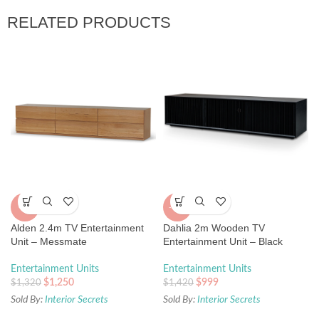
RELATED PRODUCTS
-5%
-30%
Alden 2.4m TV Entertainment
Dahlia 2m Wooden TV
Unit – Messmate
Entertainment Unit – Black
Entertainment Units
Entertainment Units
$
1,250
$
999
$
1,320
$
1,420
Sold By:
Interior Secrets
Sold By:
Interior Secrets