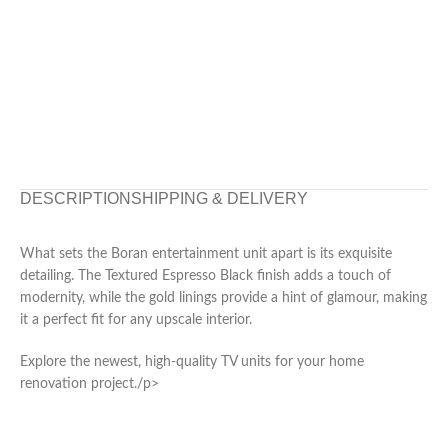
DESCRIPTION
SHIPPING & DELIVERY
What sets the Boran entertainment unit apart is its exquisite
detailing. The Textured Espresso Black finish adds a touch of
modernity, while the gold linings provide a hint of glamour, making
it a perfect fit for any upscale interior.
Explore the newest, high-quality TV units for your home
renovation project./p>