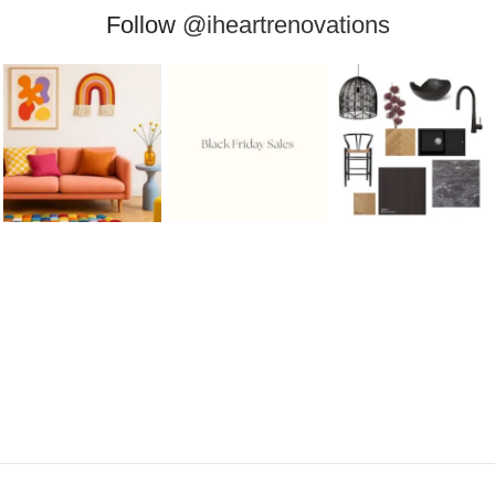
Follow
@iheartrenovations