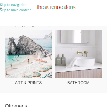
A Curation of all Things Renovation
Skip to navigation
Skip to main content
Home
/
Shop
/
Living Room
/
Ottomans
ART & PRINTS
BATHROOM
Ottomans