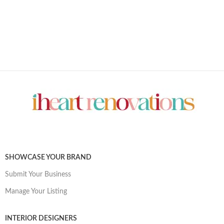
SHOWCASE YOUR BRAND
Submit Your Business
Manage Your Listing
INTERIOR DESIGNERS