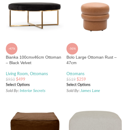
-47%
-50%
Bianka 100cmx46cm Ottoman
Bolo Large Ottoman Rust –
– Black Velvet
47cm
Living Room
,
Ottomans
Ottomans
$
499
$
259
$
950
$
519
Select Options
Select Options
Sold By:
Interior Secrets
Sold By:
James Lane