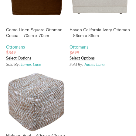
Como Linen Square Ottoman
Haven California Ivory Ottoman
Cocoa – 70cm x 70cm
– 86cm x 86cm
Ottomans
Ottomans
$
849
$
699
Select Options
Select Options
Sold By:
James Lane
Sold By:
James Lane
Meknes Pouf – 40cm x 40cm x