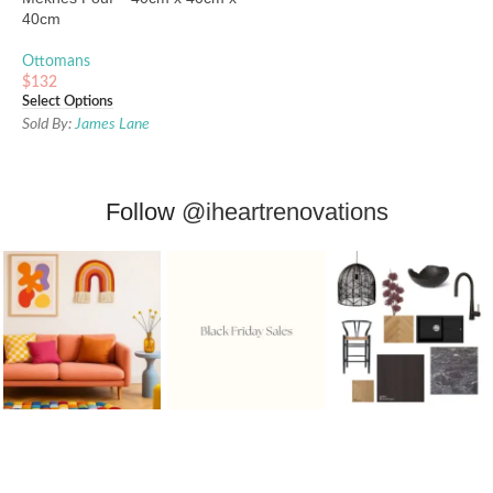
40cm
Ottomans
$
132
Select Options
Sold By:
James Lane
Follow
@iheartrenovations