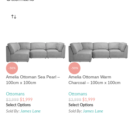
-50%
-50%
Amelia Ottoman Sea Pearl –
Amelia Ottoman Warm
100cm x 100cm
Charcoal – 100cm x 100cm
Ottomans
Ottomans
$
1,999
$
1,999
$
3,999
$
3,999
Select Options
Select Options
Sold By:
James Lane
Sold By:
James Lane