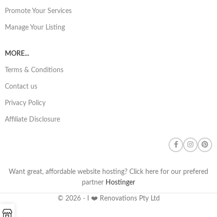
Promote Your Services
Manage Your Listing
MORE...
Terms & Conditions
Contact us
Privacy Policy
Affiliate Disclosure
Want great, affordable website hosting? Click here for our prefered
partner
Hostinger
© 2026 - I ❤️ Renovations Pty Ltd