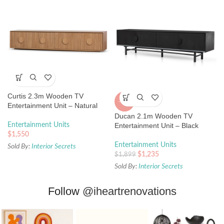
Curtis 2.3m Wooden TV
-35%
Entertainment Unit – Natural
Ducan 2.1m Wooden TV
Entertainment Units
Entertainment Unit – Black
$
1,550
Entertainment Units
Sold By:
Interior Secrets
$
1,235
$
1,899
Sold By:
Interior Secrets
Follow
@iheartrenovations