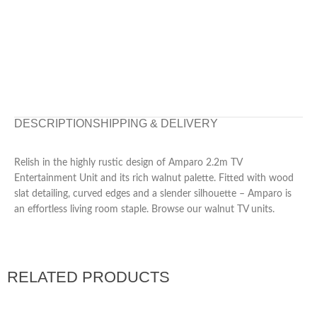
DESCRIPTION
SHIPPING & DELIVERY
Relish in the highly rustic design of Amparo 2.2m TV
Entertainment Unit and its rich walnut palette. Fitted with wood
slat detailing, curved edges and a slender silhouette – Amparo is
an effortless living room staple. Browse our walnut TV units.
RELATED PRODUCTS