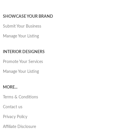
SHOWCASE YOUR BRAND
Submit Your Business
Manage Your Listing
INTERIOR DESIGNERS
Promote Your Services
Manage Your Listing
MORE...
Terms & Conditions
Contact us
Privacy Policy
Affiliate Disclosure