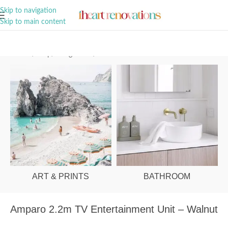
A Curation of all Things Renovation
Skip to navigation
Skip to main content
Home
/
Shop
/
Living Room
/
Entertainment Units
ART & PRINTS
BATHROOM
Amparo 2.2m TV Entertainment Unit – Walnut