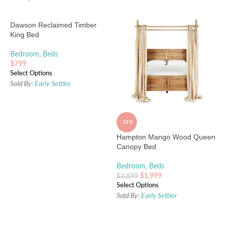
Dawson Reclaimed Timber
King Bed
Bedroom
,
Beds
$
799
Select Options
Sold By:
Early Settler
-31%
Hampton Mango Wood Queen
Canopy Bed
Bedroom
,
Beds
$
1,999
$
2,899
Select Options
Sold By:
Early Settler