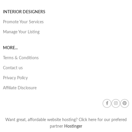
INTERIOR DESIGNERS
Promote Your Services
Manage Your Listing
MORE...
Terms & Conditions
Contact us
Privacy Policy
Affiliate Disclosure
Want great, affordable website hosting? Click here for our prefered
partner
Hostinger