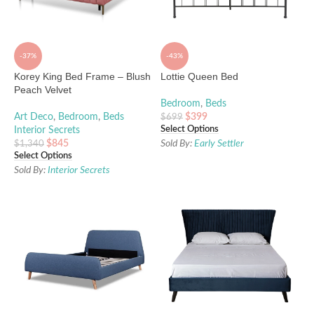
-37%
-43%
Korey King Bed Frame – Blush
Lottie Queen Bed
Peach Velvet
Bedroom
,
Beds
Art Deco
,
Bedroom
,
Beds
$
399
$
699
Select Options
Interior Secrets
$
845
Sold By:
Early Settler
$
1,340
Select Options
Sold By:
Interior Secrets