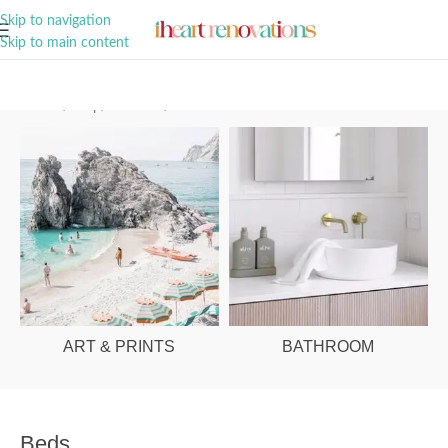
A Curation of all Things Renovation
Skip to navigation
Skip to main content
Home
/
Shop
/
Bedroom
/
Beds
ART & PRINTS
BATHROOM
Beds