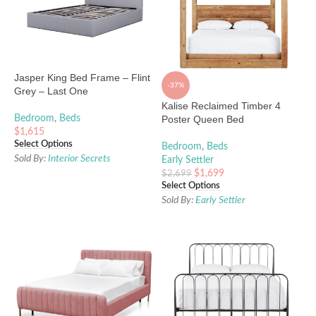
Jasper King Bed Frame – Flint
-37%
Grey – Last One
Kalise Reclaimed Timber 4
Bedroom
,
Beds
Poster Queen Bed
$
1,615
Select Options
Bedroom
,
Beds
Sold By:
Interior Secrets
Early Settler
$
1,699
$
2,699
Select Options
Sold By:
Early Settler