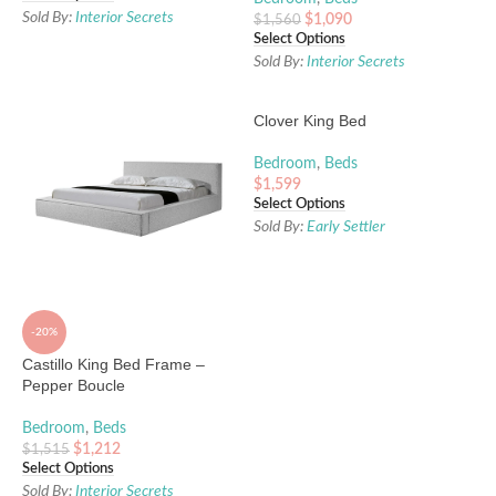
Sold By:
Interior Secrets
$
1,090
$
1,560
Select Options
Sold By:
Interior Secrets
Clover King Bed
Bedroom
,
Beds
$
1,599
Select Options
Sold By:
Early Settler
-20%
Castillo King Bed Frame –
Pepper Boucle
Bedroom
,
Beds
$
1,212
$
1,515
Select Options
Sold By:
Interior Secrets