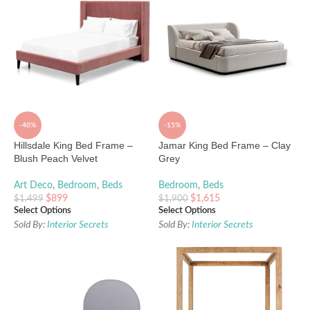
-40%
-15%
Hillsdale King Bed Frame –
Jamar King Bed Frame – Clay
Blush Peach Velvet
Grey
Art Deco
,
Bedroom
,
Beds
Bedroom
,
Beds
$
899
$
1,615
$
1,499
$
1,900
Select Options
Select Options
Sold By:
Interior Secrets
Sold By:
Interior Secrets