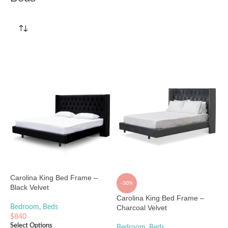
Carolina King Bed Frame –
-30%
Black Velvet
Carolina King Bed Frame –
Bedroom
,
Beds
Charcoal Velvet
$
840
Select Options
Bedroom
,
Beds