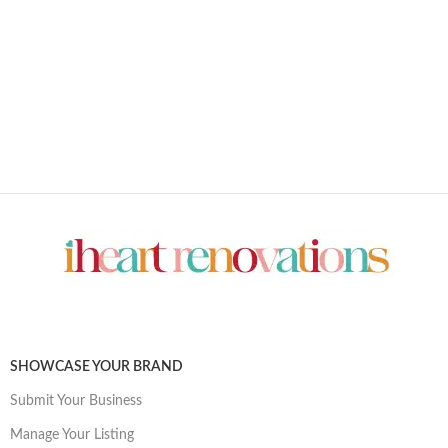
SHOWCASE YOUR BRAND
Submit Your Business
Manage Your Listing