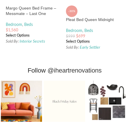
Margo Queen Bed Frame –
-30%
Messmate – Last One
Pleat Bed Queen Midnight
Bedroom
,
Beds
$
1,560
Bedroom
,
Beds
Select Options
$
699
$
999
Sold By:
Interior Secrets
Select Options
Sold By:
Early Settler
Follow
@iheartrenovations