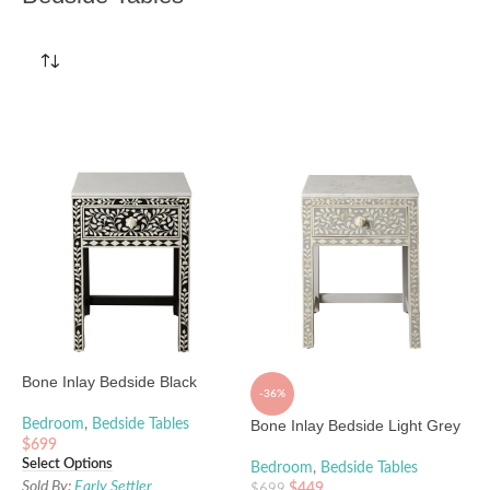
Bone Inlay Bedside Black
-36%
Bedroom
,
Bedside Tables
Bone Inlay Bedside Light Grey
$
699
Select Options
Bedroom
,
Bedside Tables
Sold By:
Early Settler
$
449
$
699