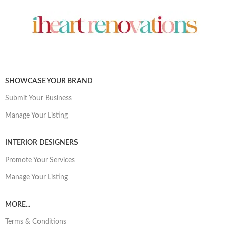
SHOWCASE YOUR BRAND
Submit Your Business
Manage Your Listing
INTERIOR DESIGNERS
Promote Your Services
Manage Your Listing
MORE...
Terms & Conditions