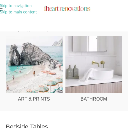
A Curation of all Things Renovation
Skip to navigation
Skip to main content
Home
/
Shop
/
Bedroom
/
Bedside Tables
ART & PRINTS
BATHROOM
Bedside Tables