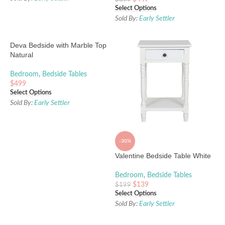
Select Options
Sold By:
Early Settler
Deva Bedside with Marble Top
Natural
Bedroom
,
Bedside Tables
$
499
Select Options
Sold By:
Early Settler
-30%
Valentine Bedside Table White
Bedroom
,
Bedside Tables
$
139
$
199
Select Options
Sold By:
Early Settler