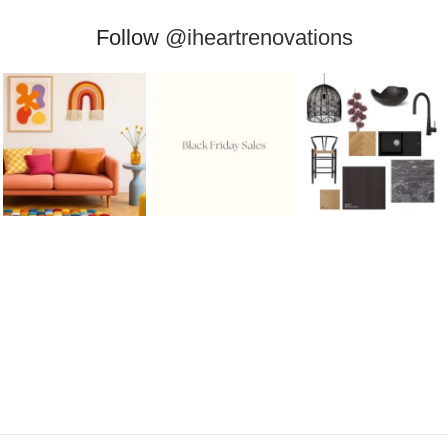
Follow
@iheartrenovations