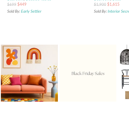
$
449
$
1,615
$
699
$
1,900
Sold By:
Early Settler
Sold By:
Interior Secr