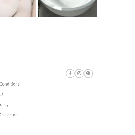
Conditions
us
olicy
 Disclosure