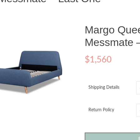
Margo Que
Messmate –
$
1,560
Shipping Details
o enlarge
Return Policy