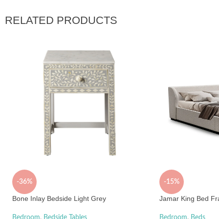
RELATED PRODUCTS
-36%
-15%
Bone Inlay Bedside Light Grey
Jamar King Bed Fr
Bedroom
,
Bedside Tables
Bedroom
,
Beds