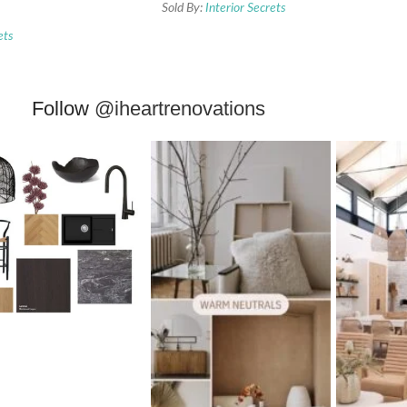
Sold By:
Interior Secrets
ets
Follow
@iheartrenovations