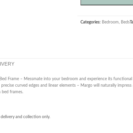
Categories:
Bedroom
,
Beds
T
LIVERY
ed Frame – Messmate into your bedroom and experience its functional n
y precise curved edges and linear elements – Margo will naturally impres
n bed frames.
delivery and collection only.