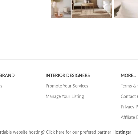
 BRAND
INTERIOR DESIGNERS
MORE...
ss
Promote Your Services
Terms & 
Manage Your Listing
Contact 
Privacy P
Affiliate
rdable website hosting? Click here for our prefered partner
Hostinger