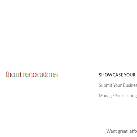
SHOWCASE YOUR
Submit Your Busine
Manage Your Listing
Want great, affo