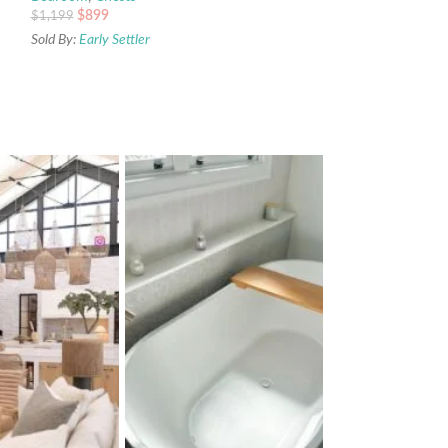
$
899
$
1,199
Sold By:
Early Settler