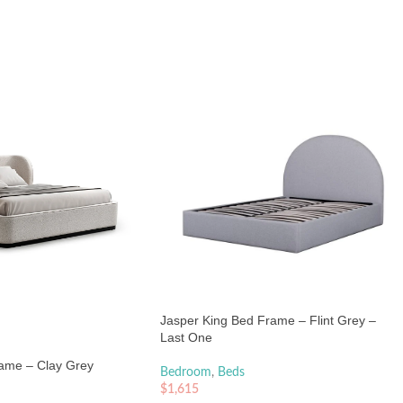
Jasper King Bed Frame – Flint Grey –
Last One
ame – Clay Grey
Bedroom
,
Beds
$
1,615