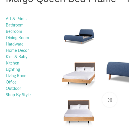
Art & Prints
Bathroom
Bedroom
Dining Room
Hardware
Home Decor
Kids & Baby
Kitchen
Lighting
Living Room
Office
Outdoor
Shop By Style
Click t