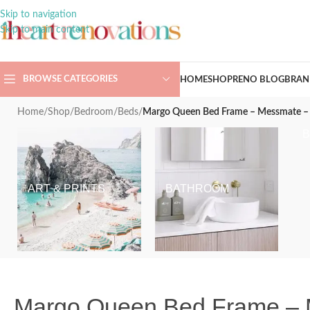
Skip to navigation
Skip to main content
BROWSE CATEGORIES
HOME
SHOP
RENO BLOG
BRAN
Home
/
Shop
/
Bedroom
/
Beds
/
Margo Queen Bed Frame – Messmate – 
ART & PRINTS
BATHROOM
Margo Queen Bed Frame – 