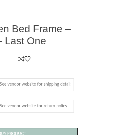
en Bed Frame –
 Last One
BUY PRODUCT