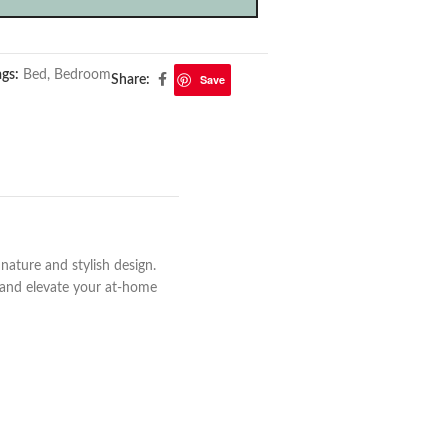
ags:
Bed
,
Bedroom
Save
Share:
ature and stylish design.
s and elevate your at-home