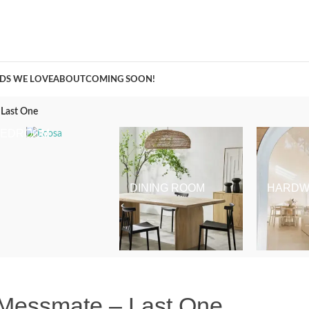
A Curation of all Things Renovation
DS WE LOVE
ABOUT
COMING SOON!
Last One
BEDROOM
DINING ROOM
HARDW
Messmate – Last One