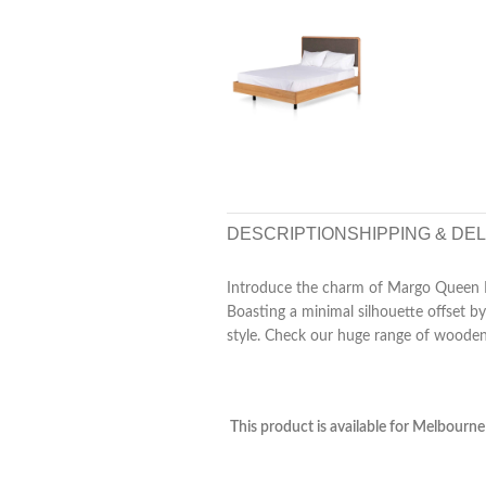
DESCRIPTION
SHIPPING & DE
Introduce the charm of Margo Queen B
Boasting a minimal silhouette offset b
style. Check our huge range of woode
This product is available for Melbourne 