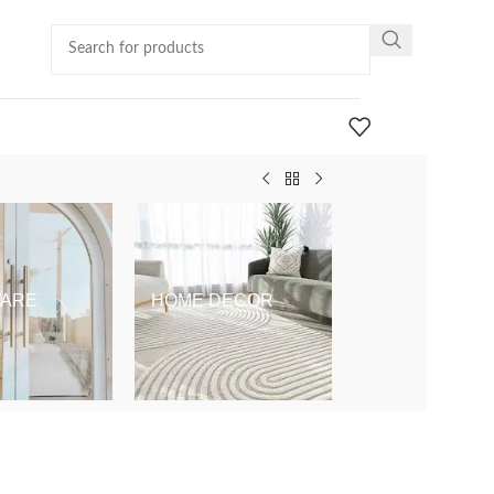
ARE
HOME DECOR
KIDS & BABY