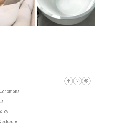
Conditions
us
olicy
 Disclosure