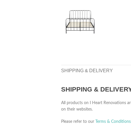
SHIPPING & DELIVERY
SHIPPING & DELIVER
All products on I Heart Renovations ar
on their websites.
Please refer to our
Terms & Conditions