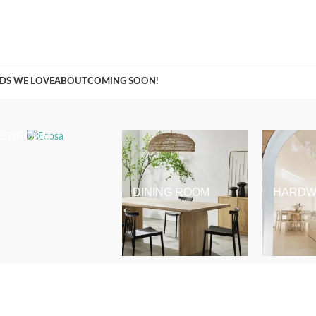
A Curation of all Things Renovation
DS WE LOVE
ABOUT
COMING SOON!
BEDROOM
DINING ROOM
HARDW