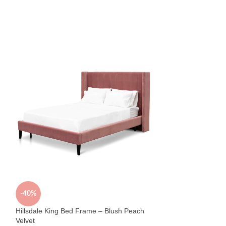
Vincent 6 Drawer 
Bedroom
,
Chests
$
799
Sold By:
Early Settle
-40%
Hillsdale King Bed Frame – Blush Peach
Velvet