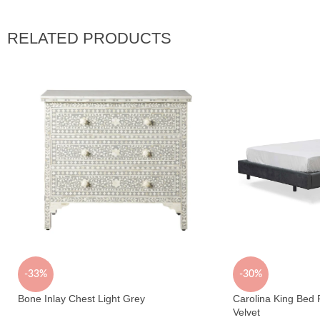
RELATED PRODUCTS
-33%
-30%
Bone Inlay Chest Light Grey
Carolina King Bed
Velvet