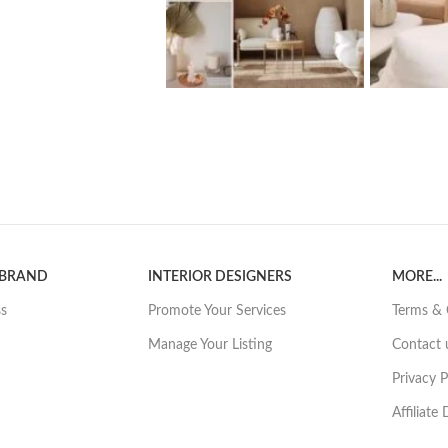
 BRAND
INTERIOR DESIGNERS
MORE...
ss
Promote Your Services
Terms & 
Manage Your Listing
Contact 
Privacy P
Affiliate