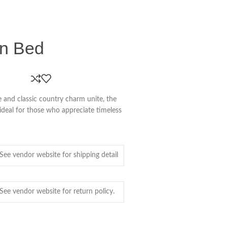
en Bed
and classic country charm unite, the
 ideal for those who appreciate timeless