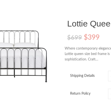
Lottie Que
$
399
$
699
Where contemporary elegance 
Lottie queen size bed frame is
sophistication. Craft…
Shipping Details
o enlarge
Return Policy