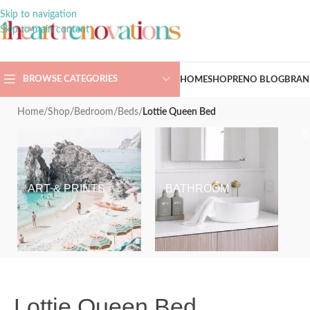
Skip to navigation
Skip to main content
BROWSE CATEGORIES
HOME
SHOP
RENO BLOG
BRAN
Home
/
Shop
/
Bedroom
/
Beds
/
Lottie Queen Bed
ART & PRINTS
BATHROOM
Lottie Queen Bed