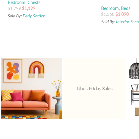
Bedroom
,
Chests
$
1,199
Bedroom
,
Beds
$
1,799
$
1,090
$
1,560
Sold By:
Early Settler
Sold By:
Interior Secr