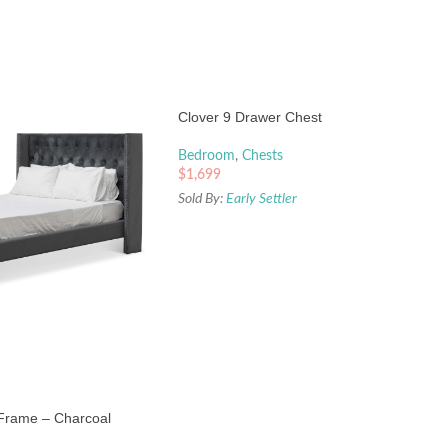
Clover 9 Drawer Chest
Bedroom
,
Chests
$
1,699
Sold By:
Early Settler
 Frame – Charcoal