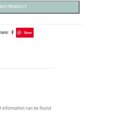
BUY PRODUCT
Save
hare:
nd information can be found