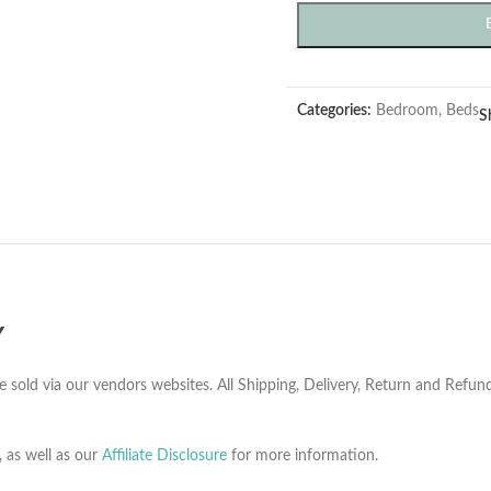
Categories:
Bedroom
,
Beds
S
Y
e sold via our vendors websites. All Shipping, Delivery, Return and Refu
, as well as our
Affiliate Disclosure
for more information.