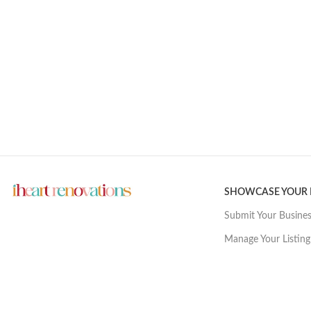
SHOWCASE YOUR
Submit Your Busine
Manage Your Listing