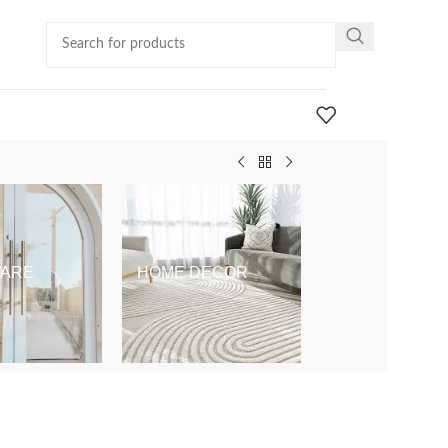
ARE
HOME DECOR
KIDS & BABY