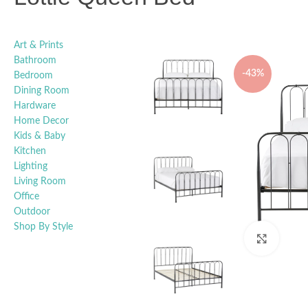
Art & Prints
Bathroom
-43%
Bedroom
Dining Room
Hardware
Home Decor
Kids & Baby
Kitchen
Lighting
Living Room
Office
Outdoor
Shop By Style
Click t