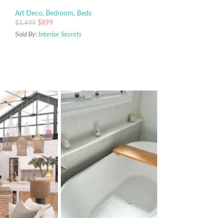
Art Deco
,
Bedroom
,
Beds
$
899
$
1,499
Sold By:
Interior Secrets