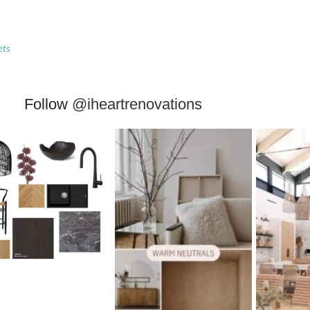
ets
Follow
@iheartrenovations