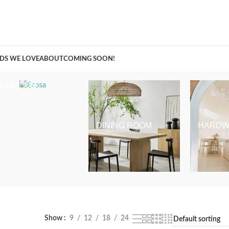
A Curation of all Things Renovation
DS WE LOVE
ABOUT
COMING SOON!
BEDROOM
DINING ROOM
HARDW
Show
9
12
18
24