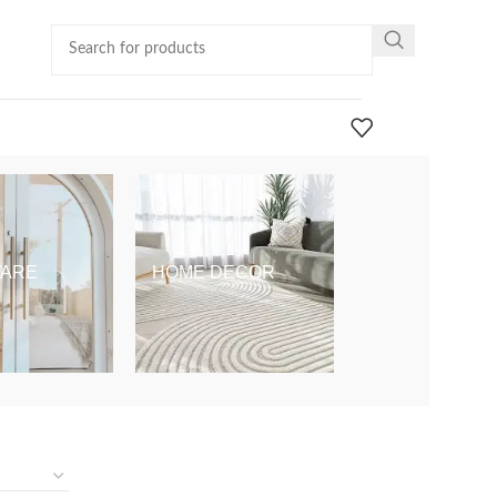
ARE
HOME DECOR
KIDS & BABY