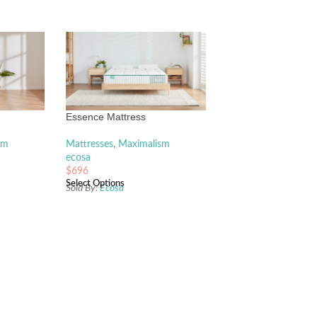
Essence Mattress
sm
Mattresses
,
Maximalism
ecosa
$
696
Select Options
Sold By:
Ecosa