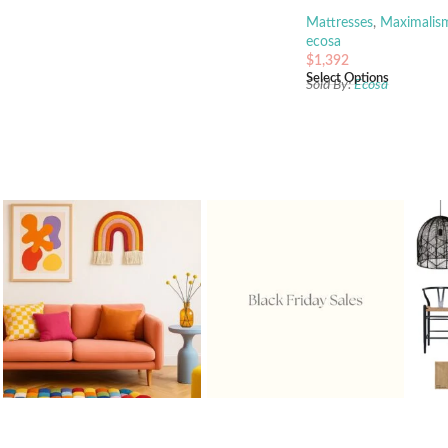
Mattresses
,
Maximalis
ecosa
$
1,392
Select Options
Sold By:
Ecosa