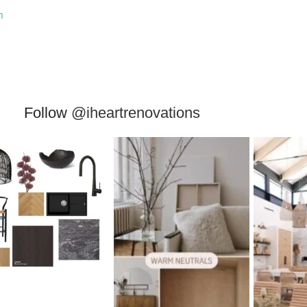
m
Follow
@iheartrenovations