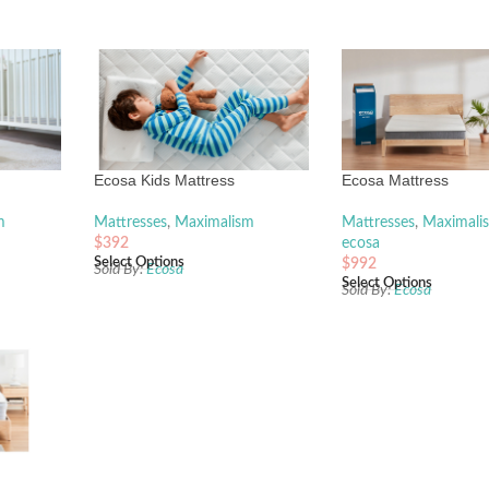
Ecosa Kids Mattress
Ecosa Mattress
m
Mattresses
,
Maximalism
Mattresses
,
Maximali
$
392
ecosa
Select Options
$
992
Sold By:
Ecosa
Select Options
Sold By:
Ecosa