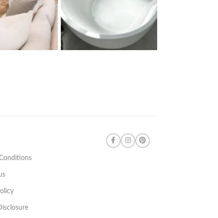
Conditions
us
olicy
 Disclosure