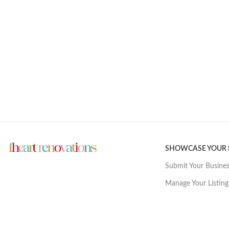
SHOWCASE YOUR
Submit Your Busine
Manage Your Listing