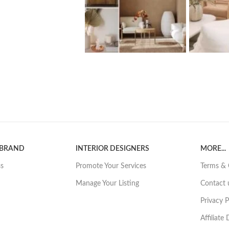
 BRAND
INTERIOR DESIGNERS
MORE...
ss
Promote Your Services
Terms & 
Manage Your Listing
Contact 
Privacy P
Affiliate