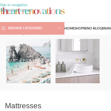
Skip to navigation
Skip to main content
BROWSE CATEGORIES
HOME
SHOP
RENO BLOG
BRAN
Home
/
Shop
/
Bedroom
/
Mattresses
ART & PRINTS
BATHROOM
Mattresses