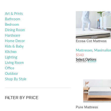
Art & Prints
Bathroom
Bedroom
Dining Room
Hardware
Ecosa Cot Mattress
Home Decor
Kids & Baby
Mattresses
,
Maximalis
Kitchen
$
540
Lighting
Select Options
Sold By:
Ecosa
Living Room
Office
Outdoor
Shop By Style
FILTER BY PRICE
Pure Mattress