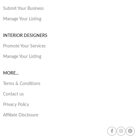
Submit Your Business
Manage Your Listing
INTERIOR DESIGNERS
Promote Your Services
Manage Your Listing
MORE...
Terms & Conditions
Contact us
Privacy Policy
Affiliate Disclosure