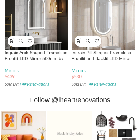
Ingrain Arch Shaped Frameless
Ingrain Pill Shaped Frameless
Frontlit LED Mirror 500mm by
Frontlit and Backlit LED Mirror
900mm
500mm by 850mm
Mirrors
Mirrors
$
439
$
530
Sold By:
I ❤️ Renovations
Sold By:
I ❤️ Renovations
Follow
@iheartrenovations