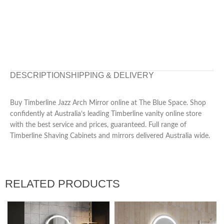
DESCRIPTION
SHIPPING & DELIVERY
Buy Timberline Jazz Arch Mirror online at The Blue Space. Shop
confidently at Australia’s leading Timberline vanity online store
with the best service and prices, guaranteed. Full range of
Timberline Shaving Cabinets and mirrors delivered Australia wide.
RELATED PRODUCTS