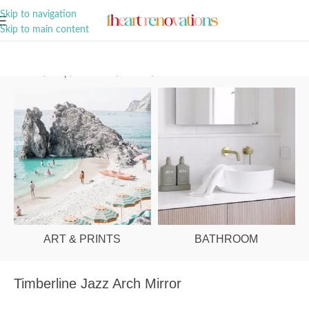
A Curation of all Things Renovation
Skip to navigation
Skip to main content
Home
/
Shop
/
Bathroom
/
Mirrors
/
Round & Arch
ART & PRINTS
BATHROOM
Timberline Jazz Arch Mirror