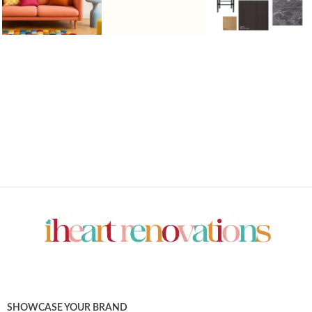
SHOWCASE YOUR BRAND