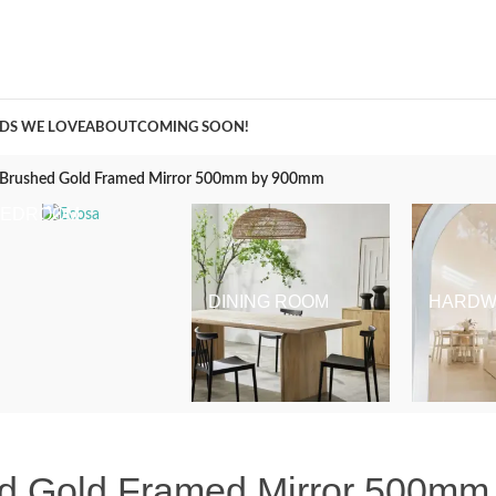
A Curation of all Things Renovation
DS WE LOVE
ABOUT
COMING SOON!
d Brushed Gold Framed Mirror 500mm by 900mm
BEDROOM
DINING ROOM
HARDW
ed Gold Framed Mirror 500m