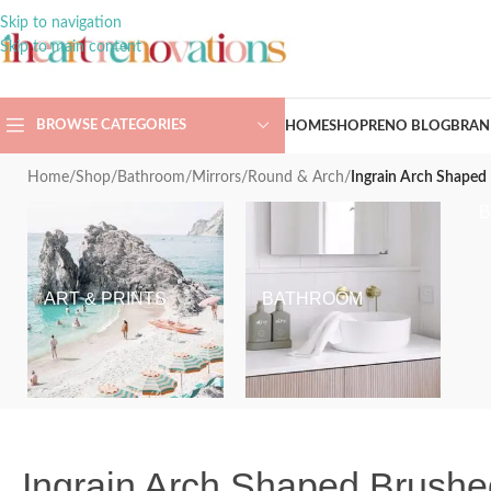
Skip to navigation
Skip to main content
BROWSE CATEGORIES
HOME
SHOP
RENO BLOG
BRAN
Home
/
Shop
/
Bathroom
/
Mirrors
/
Round & Arch
/
Ingrain Arch Shape
ART & PRINTS
BATHROOM
Ingrain Arch Shaped Brush