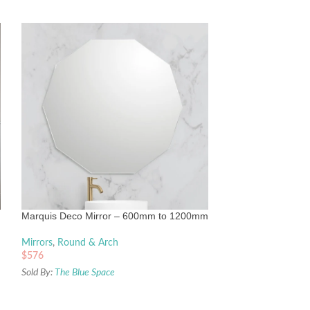
Turner Hastings M
620mm x 538mm 
Mirrors
,
Round & 
Marquis Deco Mirror – 600mm to 1200mm
$
770
Sold By:
The Blue Sp
Mirrors
,
Round & Arch
$
576
Sold By:
The Blue Space