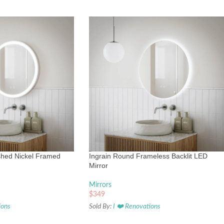
shed Nickel Framed
Ingrain Round Frameless Backlit LED
Mirror
Mirrors
$
349
ions
Sold By:
I ❤️ Renovations