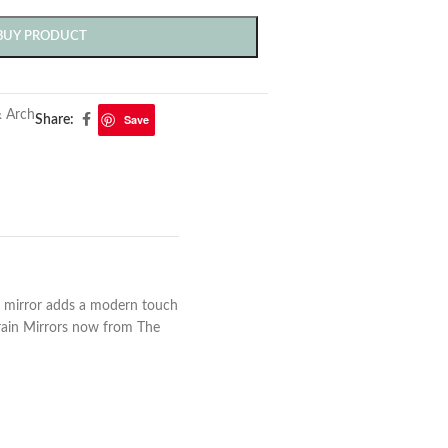
BUY PRODUCT
 Arch
Save
Share:
ed mirror adds a modern touch
grain Mirrors now from The