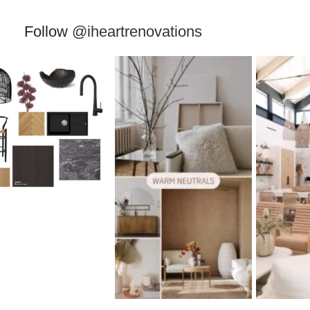
Follow
@iheartrenovations