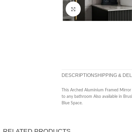
Click to enlarge
DESCRIPTION
SHIPPING & DE
This Arched Aluminium Framed Mirror o
to any bathroom Also available in Bru
Blue Space.
RELATED PRODUCTS