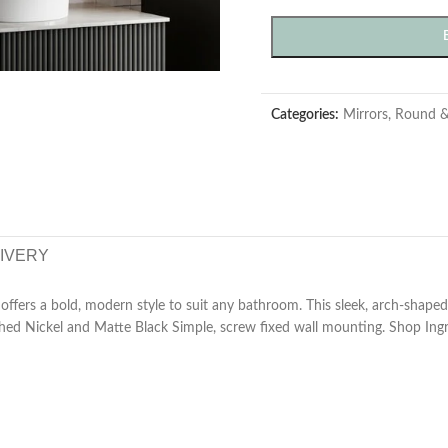
Categories:
Mirrors
,
Round &
LIVERY
ffers a bold, modern style to suit any bathroom. This sleek, arch-shap
shed Nickel and Matte Black Simple, screw fixed wall mounting. Shop In