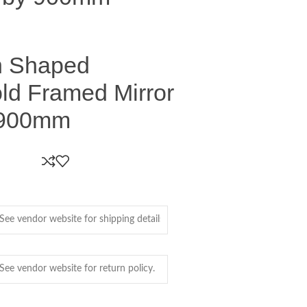
ch Shaped
ld Framed Mirror
 900mm