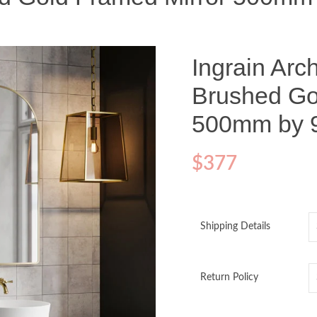
Ingrain Ar
Brushed Go
500mm by
$
377
Shipping Details
Return Policy