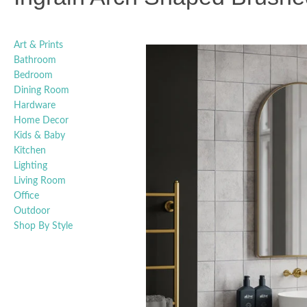
Art & Prints
Bathroom
Bedroom
Dining Room
Hardware
Home Decor
Kids & Baby
Kitchen
Lighting
Living Room
Office
Outdoor
Shop By Style