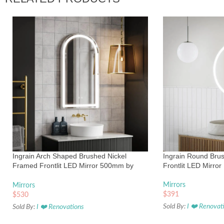
Ingrain Arch Shaped Brushed Nickel
Ingrain Round Bru
Framed Frontlit LED Mirror 500mm by
Frontlit LED Mirror
900mm
Mirrors
Mirrors
$
391
$
530
Sold By:
I ❤️ Renovat
Sold By:
I ❤️ Renovations