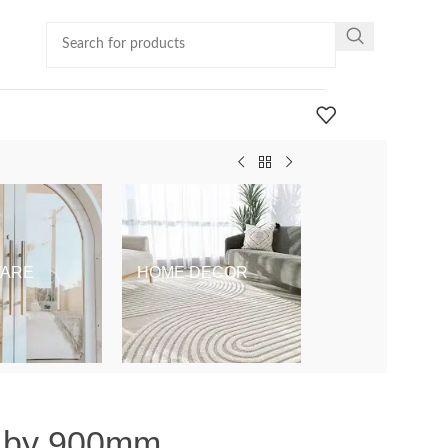
ARE
HOME DECOR
KIDS & BABY
m by 900mm