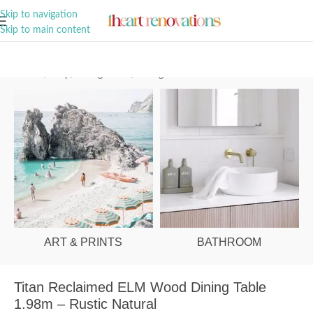
A Curation of all Things Renovation
Skip to navigation
Skip to main content
Home
/
Shop
/
Dining Room
/
Dining Tables
ART & PRINTS
BATHROOM
Titan Reclaimed ELM Wood Dining Table
1.98m – Rustic Natural