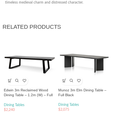
timeless medieval charm and distressed character.
RELATED PRODUCTS
Edwin 3m Reclaimed Wood
Munoz 3m Elm Dining Table –
Dining Table – 1.2m (W) – Full
Full Black
Black
Dining Tables
Dining Tables
$
2,075
$
2,240