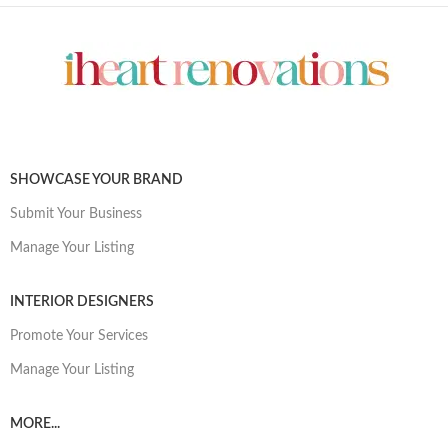
SHOWCASE YOUR BRAND
Submit Your Business
Manage Your Listing
INTERIOR DESIGNERS
Promote Your Services
Manage Your Listing
MORE...