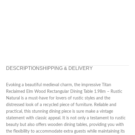
DESCRIPTION
SHIPPING & DELIVERY
Evoking a beautiful medieval charm, the impressive Titan
Reclaimed Elm Wood Rectangular Dining Table 1.98m – Rustic
Natural is a must-have for lovers of rustic styles and the
distressed look of a recycled piece of furniture. Reliable and
practical, this stunning dining piece is sure make a vintage
statement with classic appeal. It is not only a testament to rustic
beauty but also offers wooden dining tables, providing you with
the flexibility to accommodate extra guests while maintaining its