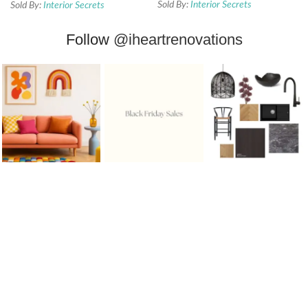
Sold By:
Interior Secrets
Sold By:
Interior Secrets
Follow
@iheartrenovations