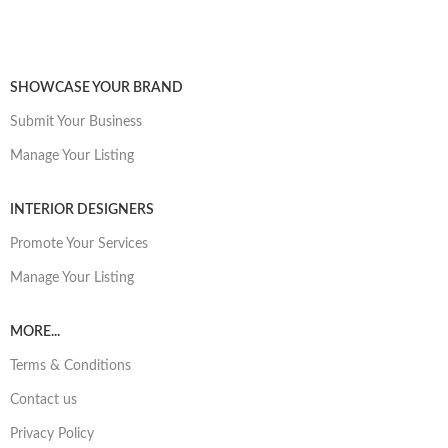
SHOWCASE YOUR BRAND
Submit Your Business
Manage Your Listing
INTERIOR DESIGNERS
Promote Your Services
Manage Your Listing
MORE...
Terms & Conditions
Contact us
Privacy Policy