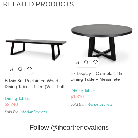
RELATED PRODUCTS
Ex Display – Carmela 1.8m
Dining Table – Messmate
Edwin 3m Reclaimed Wood
Dining Table – 1.2m (W) – Full
Dining Tables
Black
$
1,310
Dining Tables
Sold By:
Interior Secrets
$
2,240
Sold By:
Interior Secrets
Follow
@iheartrenovations