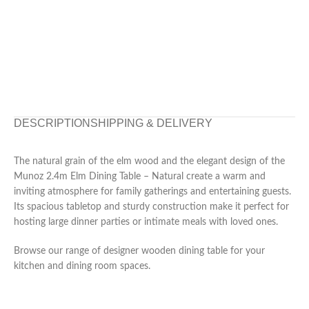
DESCRIPTION
SHIPPING & DELIVERY
The natural grain of the elm wood and the elegant design of the
Munoz 2.4m Elm Dining Table – Natural create a warm and
inviting atmosphere for family gatherings and entertaining guests.
Its spacious tabletop and sturdy construction make it perfect for
hosting large dinner parties or intimate meals with loved ones.
Browse our range of designer wooden dining table for your
kitchen and dining room spaces.