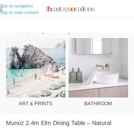
A Curation of all Things Renovation
Skip to navigation
Skip to main content
Home
/
Shop
/
Dining Room
/
Dining Tables
ART & PRINTS
BATHROOM
Munoz 2.4m Elm Dining Table – Natural