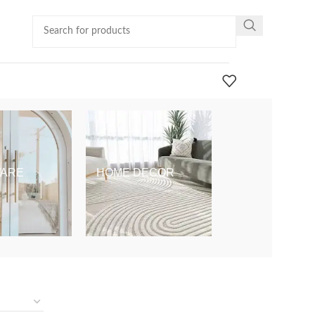
ARE
HOME DECOR
KIDS & BABY