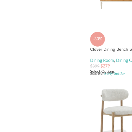
-30%
Clover Dining Bench S
Dining Room
,
Dining C
$
279
$
399
Select Options
Sold By:
Early Settler