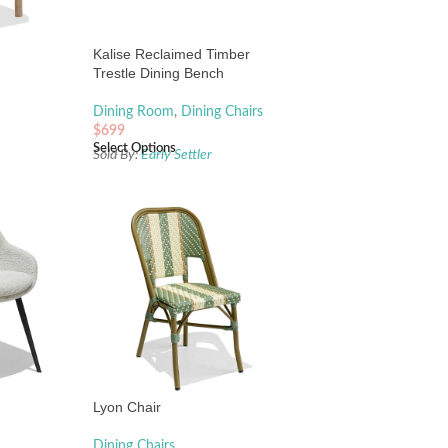
Kalise Reclaimed Timber
Trestle Dining Bench
Dining Room
,
Dining Chairs
$
699
Select Options
Sold By:
Early Settler
Lyon Chair
Dining Chairs