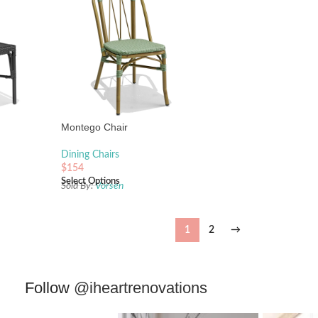
Montego Chair
Dining Chairs
$
154
Select Options
Sold By:
Vorsen
1
2
→
Follow
@iheartrenovations