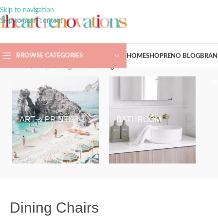
Skip to navigation
Skip to main content
BROWSE CATEGORIES
HOME
SHOP
RENO BLOG
BRAN
Home
/
Shop
/
Dining Room
/
Dining Chairs
ART & PRINTS
BATHROOM
Dining Chairs