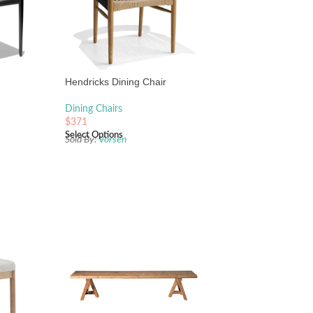
Hendricks Dining Chair
Dining Chairs
$
371
Select Options
Sold By:
Vorsen