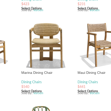
$
423
$
231
Select Options
Select Options
Sold By:
Vorsen
Sold By:
Vorsen
Marina Dining Chair
Maui Dining Chair
Dining Chairs
Dining Chairs
$
540
$
441
Select Options
Select Options
Sold By:
Vorsen
Sold By:
Vorsen