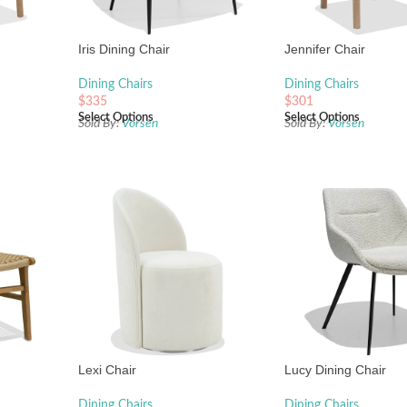
Iris Dining Chair
Jennifer Chair
Dining Chairs
Dining Chairs
$
335
$
301
Select Options
Select Options
Sold By:
Vorsen
Sold By:
Vorsen
Lexi Chair
Lucy Dining Chair
Dining Chairs
Dining Chairs