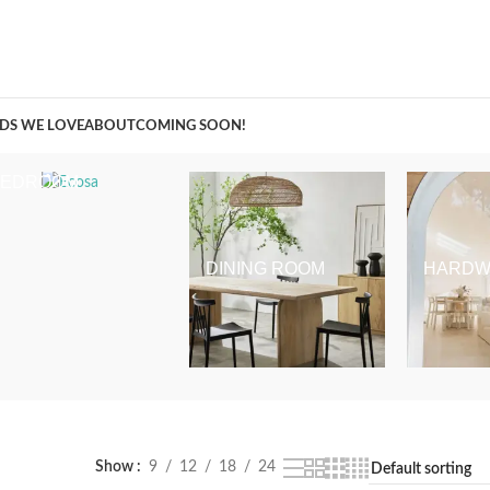
A Curation of all Things Renovation
DS WE LOVE
ABOUT
COMING SOON!
BEDROOM
DINING ROOM
HARDW
Show
9
12
18
24