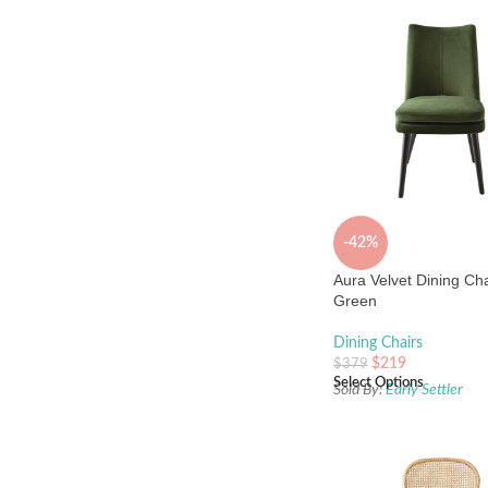
-42%
Aura Velvet Dining Cha
Green
Dining Chairs
$
219
$
379
Select Options
Sold By:
Early Settler