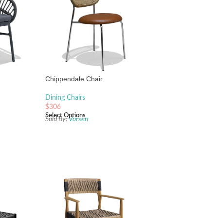
Chippendale Chair
Dining Chairs
$
306
Select Options
Sold By:
Vorsen