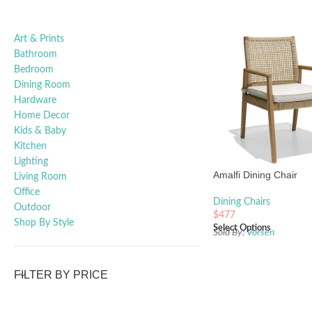
Art & Prints
Bathroom
Bedroom
Dining Room
Hardware
Home Decor
Kids & Baby
Kitchen
Lighting
Amalfi Dining Chair
Living Room
Office
Dining Chairs
Outdoor
$
477
Shop By Style
Select Options
Sold By:
Vorsen
FILTER BY PRICE