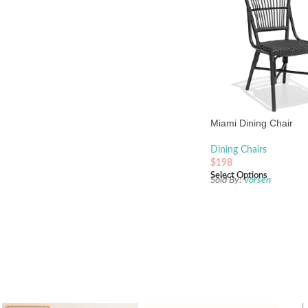
Miami Dining Chair
Dining Chairs
$
198
Select Options
Sold By:
Vorsen