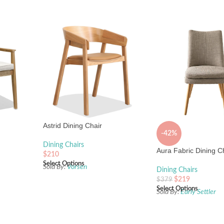
Astrid Dining Chair
-42%
Dining Chairs
Aura Fabric Dining C
$
210
Select Options
Sold By:
Vorsen
Dining Chairs
$
219
$
379
Select Options
Sold By:
Early Settler