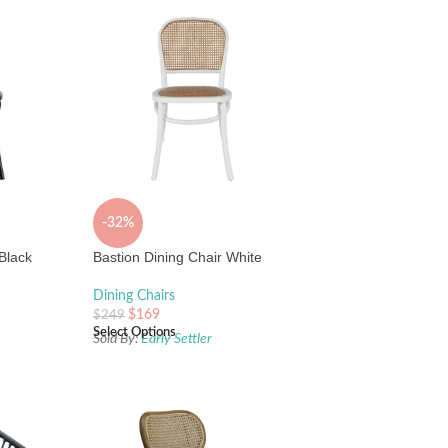
-32%
 Black
Bastion Dining Chair White
Dining Chairs
$
169
$
249
Select Options
Sold By:
Early Settler