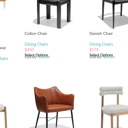
Colton Chair
Danish Chair
Dining Chairs
Dining Chairs
eat
$
450
$
174
Select Options
Select Options
Sold By:
Vorsen
Sold By:
Vorsen
hairs