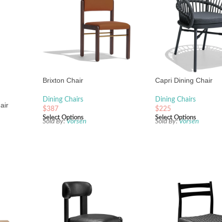
Brixton Chair
Capri Dining Chair
Dining Chairs
Dining Chairs
air
$
387
$
225
Select Options
Select Options
Sold By:
Vorsen
Sold By:
Vorsen