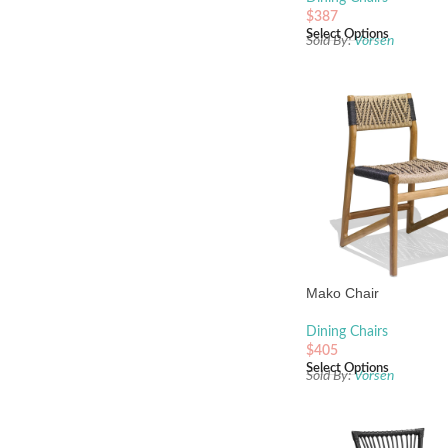
$
387
Select Options
Sold By:
Vorsen
Mako Chair
Dining Chairs
$
405
Select Options
Sold By:
Vorsen