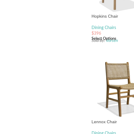
Hopkins Chair
Dining Chairs
$
396
Select Options
Sold By:
Vorsen
Lennox Chair
Dining Chairs