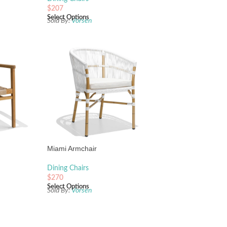
$
207
Select Options
Sold By:
Vorsen
Miami Armchair
Dining Chairs
$
270
Select Options
Sold By:
Vorsen