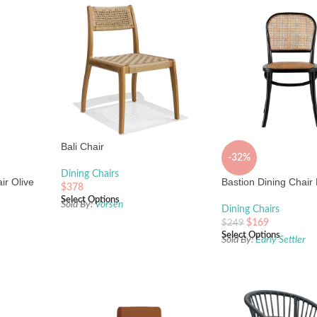
Bali Chair
-32%
Dining Chairs
ir Olive
Bastion Dining Chair
$
378
Select Options
Sold By:
Vorsen
Dining Chairs
$
169
$
249
Select Options
Sold By:
Early Settler