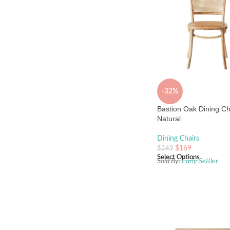
-32%
Bastion Oak Dining Ch
Natural
Dining Chairs
$
169
$
249
Select Options
Sold By:
Early Settler