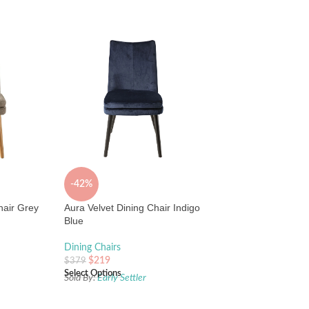
-42%
hair Grey
Aura Velvet Dining Chair Indigo
Blue
Dining Chairs
$
219
$
379
Select Options
Sold By:
Early Settler