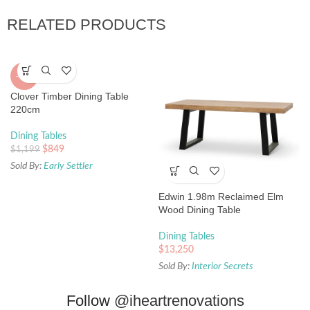
RELATED PRODUCTS
-29%
Clover Timber Dining Table
220cm
Dining Tables
$
849
$
1,199
Sold By:
Early Settler
Edwin 1.98m Reclaimed Elm
Wood Dining Table
Dining Tables
$
13,250
Sold By:
Interior Secrets
Follow
@iheartrenovations