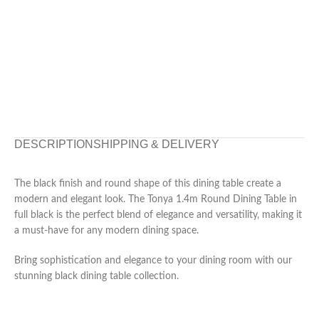
DESCRIPTION
SHIPPING & DELIVERY
The black finish and round shape of this dining table create a
modern and elegant look. The Tonya 1.4m Round Dining Table in
full black is the perfect blend of elegance and versatility, making it
a must-have for any modern dining space.
Bring sophistication and elegance to your dining room with our
stunning black dining table collection.