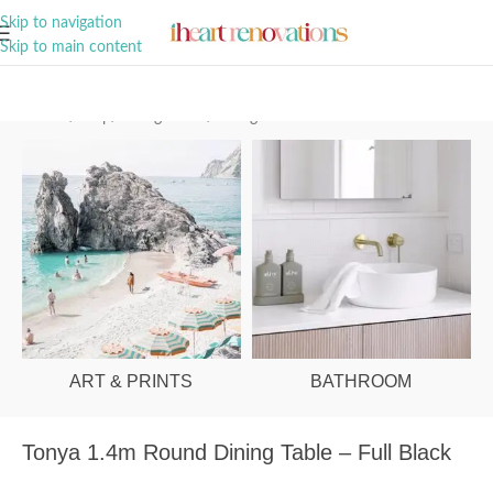
A Curation of all Things Renovation
Skip to navigation
Skip to main content
Home
/
Shop
/
Dining Room
/
Dining Tables
ART & PRINTS
BATHROOM
Tonya 1.4m Round Dining Table – Full Black