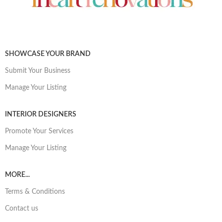
SHOWCASE YOUR BRAND
Submit Your Business
Manage Your Listing
INTERIOR DESIGNERS
Promote Your Services
Manage Your Listing
MORE...
Terms & Conditions
Contact us