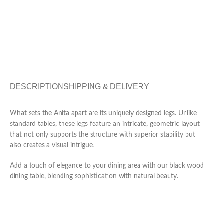
DESCRIPTION
SHIPPING & DELIVERY
What sets the Anita apart are its uniquely designed legs. Unlike
standard tables, these legs feature an intricate, geometric layout
that not only supports the structure with superior stability but
also creates a visual intrigue.
Add a touch of elegance to your dining area with our black wood
dining table, blending sophistication with natural beauty.