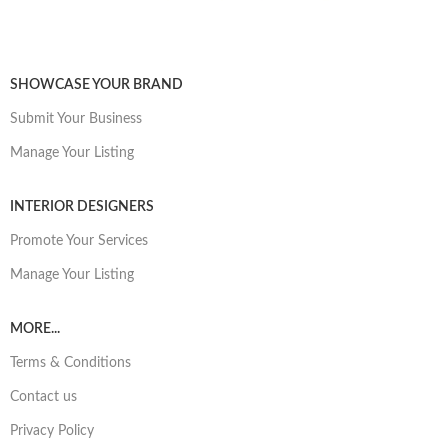
SHOWCASE YOUR BRAND
Submit Your Business
Manage Your Listing
INTERIOR DESIGNERS
Promote Your Services
Manage Your Listing
MORE...
Terms & Conditions
Contact us
Privacy Policy