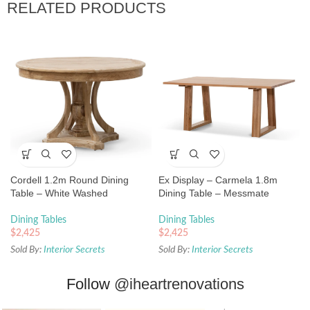
RELATED PRODUCTS
Cordell 1.2m Round Dining
Ex Display – Carmela 1.8m
Table – White Washed
Dining Table – Messmate
Dining Tables
Dining Tables
$
2,425
$
2,425
Sold By:
Interior Secrets
Sold By:
Interior Secrets
Follow
@iheartrenovations