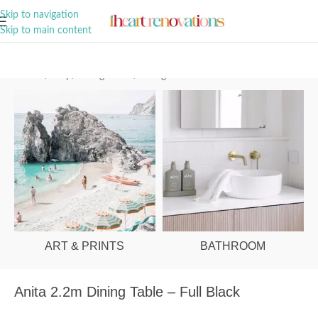
A Curation of all Things Renovation
Skip to navigation
Skip to main content
Home
/
Shop
/
Dining Room
/
Dining Tables
ART & PRINTS
BATHROOM
Anita 2.2m Dining Table – Full Black