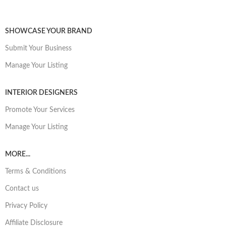
SHOWCASE YOUR BRAND
Submit Your Business
Manage Your Listing
INTERIOR DESIGNERS
Promote Your Services
Manage Your Listing
MORE...
Terms & Conditions
Contact us
Privacy Policy
Affiliate Disclosure