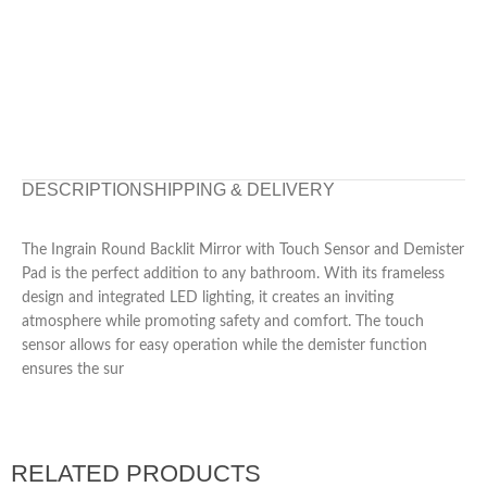
DESCRIPTION
SHIPPING & DELIVERY
The Ingrain Round Backlit Mirror with Touch Sensor and Demister
Pad is the perfect addition to any bathroom. With its frameless
design and integrated LED lighting, it creates an inviting
atmosphere while promoting safety and comfort. The touch
sensor allows for easy operation while the demister function
ensures the sur
RELATED PRODUCTS