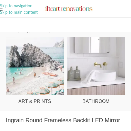
A Curation of all Things Renovation
Skip to navigation
Skip to main content
Home
/
Shop
/
Bathroom
/
Mirrors
ART & PRINTS
BATHROOM
Ingrain Round Frameless Backlit LED Mirror