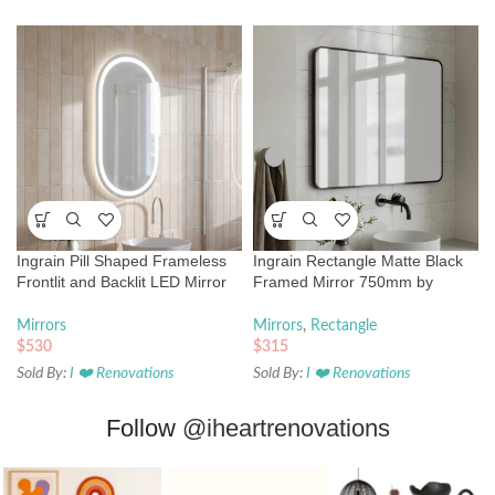
Ingrain Pill Shaped Frameless
Ingrain Rectangle Matte Black
Frontlit and Backlit LED Mirror
Framed Mirror 750mm by
500mm by 850mm
900mm
Mirrors
Mirrors
,
Rectangle
$
530
$
315
Sold By:
I ❤️ Renovations
Sold By:
I ❤️ Renovations
Follow
@iheartrenovations