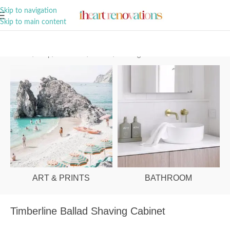
A Curation of all Things Renovation
Skip to navigation
Skip to main content
Home
/
Shop
/
Bathroom
/
Mirrors
/
Shaving Cabinets
ART & PRINTS
BATHROOM
Timberline Ballad Shaving Cabinet