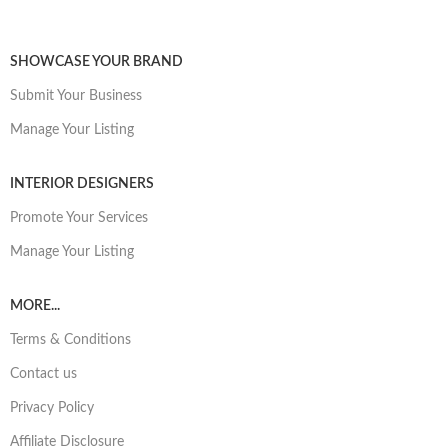
SHOWCASE YOUR BRAND
Submit Your Business
Manage Your Listing
INTERIOR DESIGNERS
Promote Your Services
Manage Your Listing
MORE...
Terms & Conditions
Contact us
Privacy Policy
Affiliate Disclosure