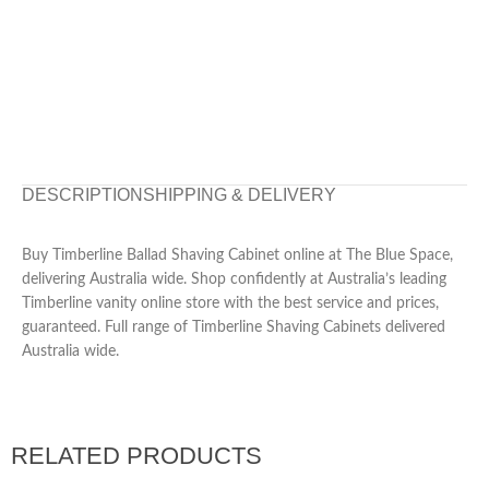
DESCRIPTION
SHIPPING & DELIVERY
Buy Timberline Ballad Shaving Cabinet online at The Blue Space,
delivering Australia wide. Shop confidently at Australia’s leading
Timberline vanity online store with the best service and prices,
guaranteed. Full range of Timberline Shaving Cabinets delivered
Australia wide.
RELATED PRODUCTS