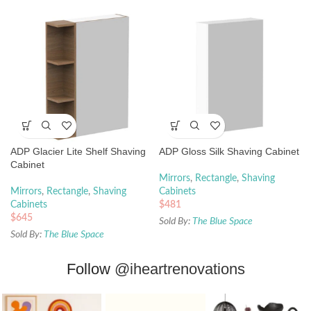
ADP Glacier Lite Shelf Shaving
ADP Gloss Silk Shaving Cabinet
Cabinet
Mirrors
,
Rectangle
,
Shaving
Mirrors
,
Rectangle
,
Shaving
Cabinets
Cabinets
$
481
$
645
Sold By:
The Blue Space
Sold By:
The Blue Space
Follow
@iheartrenovations