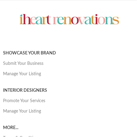
SHOWCASE YOUR BRAND
Submit Your Business
Manage Your Listing
INTERIOR DESIGNERS
Promote Your Services
Manage Your Listing
MORE...