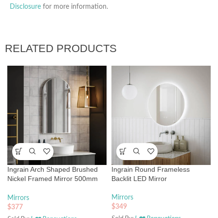
Disclosure
for more information.
RELATED PRODUCTS
Ingrain Arch Shaped Brushed
Ingrain Round Frameless
Nickel Framed Mirror 500mm
Backlit LED Mirror
by 900mm
Mirrors
Mirrors
$
349
$
377