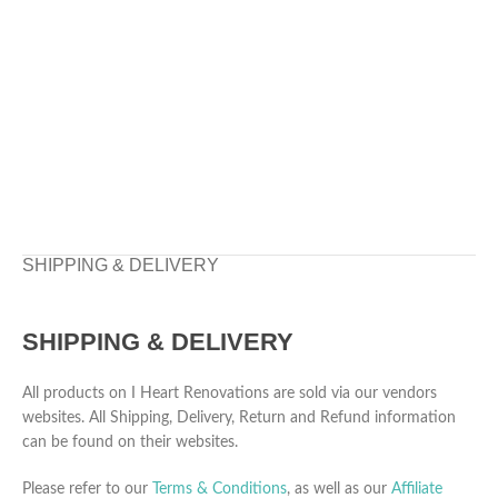
SHIPPING & DELIVERY
SHIPPING & DELIVERY
All products on I Heart Renovations are sold via our vendors
websites. All Shipping, Delivery, Return and Refund information
can be found on their websites.
Please refer to our
Terms & Conditions
, as well as our
Affiliate