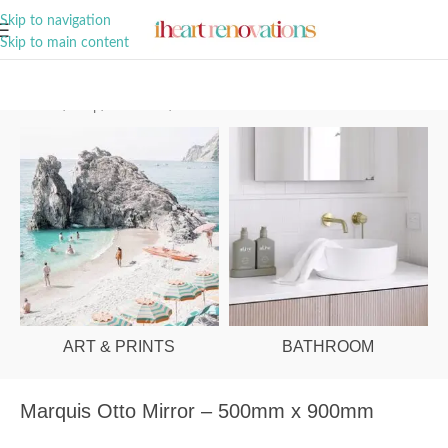
A Curation of all Things Renovation
Skip to navigation
Skip to main content
Home
/
Shop
/
Bathroom
/
Mirrors
ART & PRINTS
BATHROOM
Marquis Otto Mirror – 500mm x 900mm