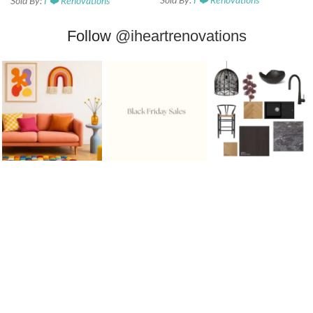
Sold By:
I ❤️ Renovations
Sold By:
I ❤️ Renovations
Follow
@iheartrenovations