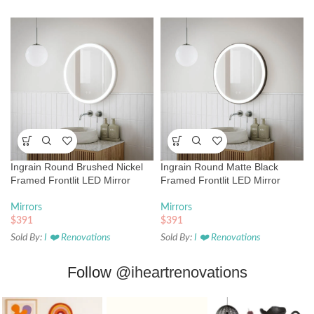
Ingrain Round Brushed Nickel
Ingrain Round Matte Black
Framed Frontlit LED Mirror
Framed Frontlit LED Mirror
Mirrors
Mirrors
$
391
$
391
Sold By:
I ❤️ Renovations
Sold By:
I ❤️ Renovations
Follow
@iheartrenovations