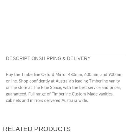
DESCRIPTION
SHIPPING & DELIVERY
Buy the Timberline Oxford Mirror 480mm, 600mm, and 900mm
online. Shop confidently at Australia’s leading Timberline vanity
online store at The Blue Space, with the best service and prices,
guaranteed. Full range of Timberline Custom Made vanities,
cabinets and mirrors delivered Australia wide.
RELATED PRODUCTS