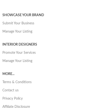
SHOWCASE YOUR BRAND
Submit Your Business
Manage Your Listing
INTERIOR DESIGNERS
Promote Your Services
Manage Your Listing
MORE...
Terms & Conditions
Contact us
Privacy Policy
Affiliate Disclosure