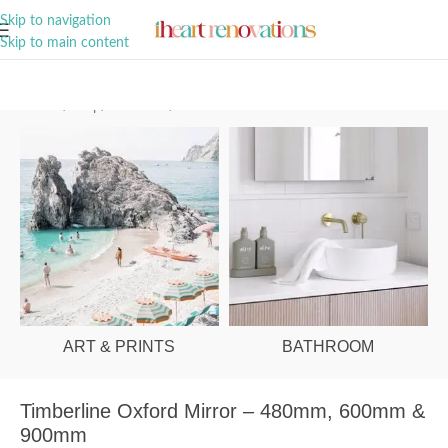
A Curation of all Things Renovation
Skip to navigation
Skip to main content
Home
/
Shop
/
Bathroom
/
Mirrors
ART & PRINTS
BATHROOM
Timberline Oxford Mirror – 480mm, 600mm &
900mm