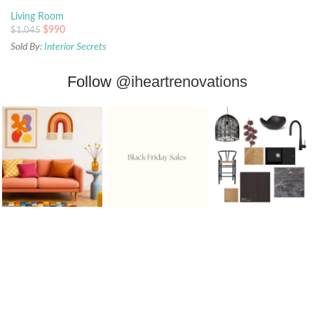
Living Room
$
990
$
1,045
Sold By:
Interior Secrets
Follow
@iheartrenovations