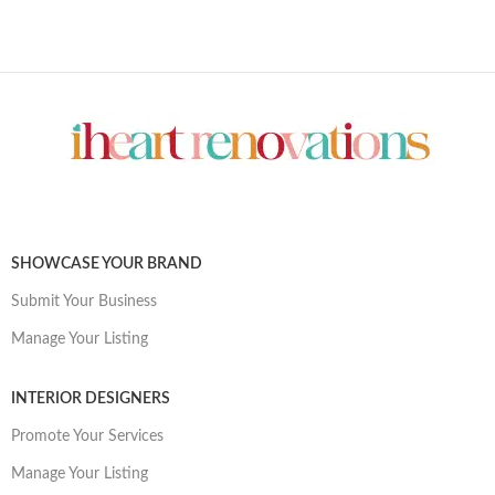
SHOWCASE YOUR BRAND
Submit Your Business
Manage Your Listing
INTERIOR DESIGNERS
Promote Your Services
Manage Your Listing