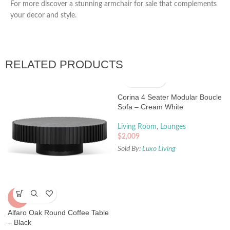
For more discover a stunning armchair for sale that complements
your decor and style.
RELATED PRODUCTS
Corina 4 Seater Modular Boucle
Sofa – Cream White
Living Room
,
Lounges
$
2,009
Sold By:
Luxo Living
-5%
Alfaro Oak Round Coffee Table
– Black