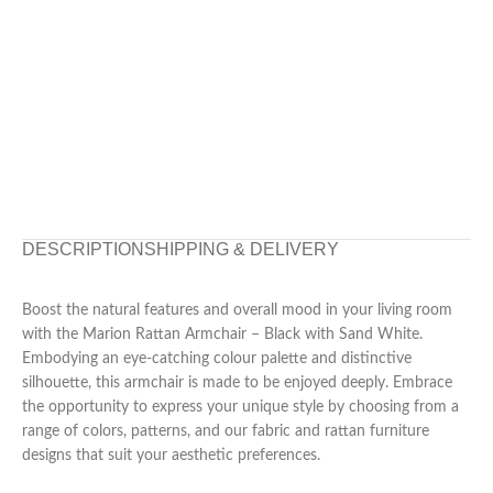
DESCRIPTION
SHIPPING & DELIVERY
Boost the natural features and overall mood in your living room
with the Marion Rattan Armchair – Black with Sand White.
Embodying an eye-catching colour palette and distinctive
silhouette, this armchair is made to be enjoyed deeply. Embrace
the opportunity to express your unique style by choosing from a
range of colors, patterns, and our fabric and rattan furniture
designs that suit your aesthetic preferences.