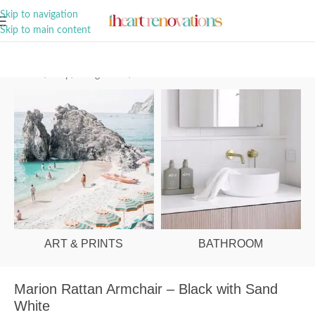
A Curation of all Things Renovation
Skip to navigation
Skip to main content
Home
/
Shop
/
Living Room
/
Armchairs
ART & PRINTS
BATHROOM
Marion Rattan Armchair – Black with Sand
White