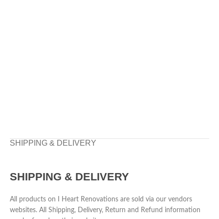
SHIPPING & DELIVERY
SHIPPING & DELIVERY
All products on I Heart Renovations are sold via our vendors
websites. All Shipping, Delivery, Return and Refund information