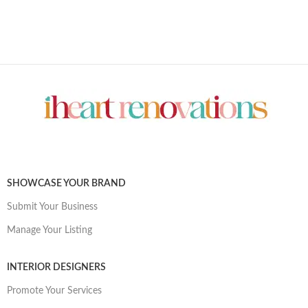
SHOWCASE YOUR BRAND
Submit Your Business
Manage Your Listing
INTERIOR DESIGNERS
Promote Your Services