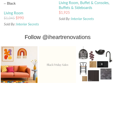
– Black
Living Room
,
Buffet & Consoles
,
Buffets & Sideboards
$
1,925
Living Room
$
990
$
1,045
Sold By:
Interior Secrets
Sold By:
Interior Secrets
Follow
@iheartrenovations