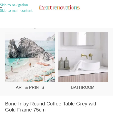
A Curation of all Things Renovation
Skip to navigation
Skip to main content
Home
/
Shop
/
Living Room
/
Coffee Tables
ART & PRINTS
BATHROOM
Bone Inlay Round Coffee Table Grey with
Gold Frame 75cm