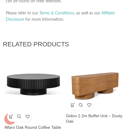
can be found on their websites.
Please refer to our
Terms & Conditions
, as well as our
Affiliate
Disclosure
for more information.
RELATED PRODUCTS
Gidon 2.2m Buffet Unit – Dusty
-5%
Oak
Alfaro Oak Round Coffee Table