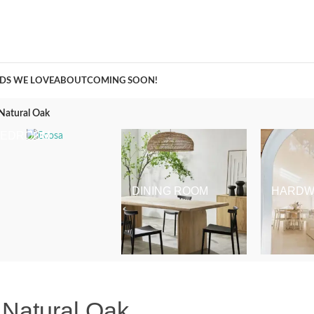
A Curation of all Things Renovation
DS WE LOVE
ABOUT
COMING SOON!
 Natural Oak
BEDROOM
DINING ROOM
HARDW
 Natural Oak