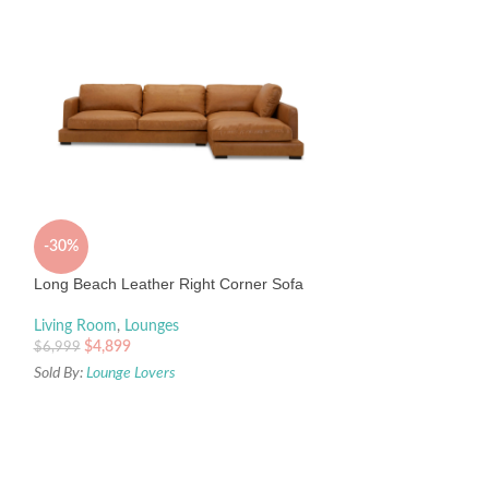
-30%
-15%
Long Beach Leather Right Corner Sofa
Percy 160cm Wide
Living Room
,
Lounges
Knotty Oak and P
$
4,899
$
6,999
Living Room
,
Buffe
Sold By:
Lounge Lovers
Sideboards
Interior Secrets
$
1,899
$
2,230
Sold By:
Interior Sec