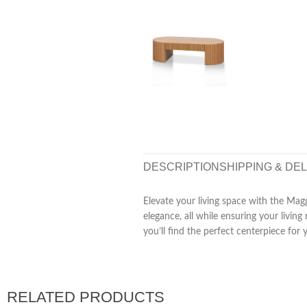
DESCRIPTION
SHIPPING & DE
Elevate your living space with the Magg
elegance, all while ensuring your livi
you’ll find the perfect centerpiece for 
RELATED PRODUCTS