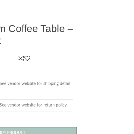
m Coffee Table –
k
BUY PRODUCT