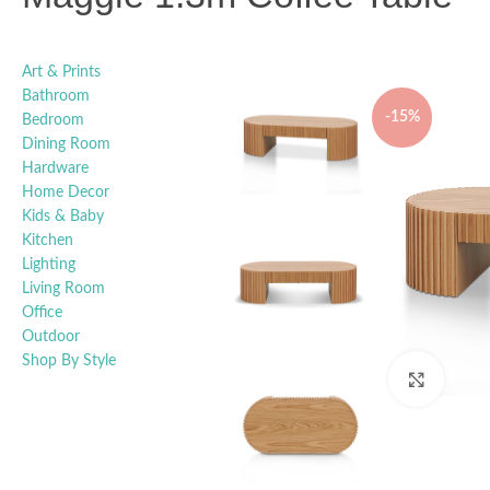
Art & Prints
Bathroom
-15%
Bedroom
Dining Room
Hardware
Home Decor
Kids & Baby
Kitchen
Lighting
Living Room
Office
Outdoor
Shop By Style
Click t