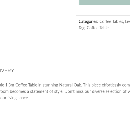
Categories:
Coffee Tables
,
Li
Tag:
Coffee Table
LIVERY
ie 1.3m Coffee Table in stunning Natural Oak. This piece effortlessly com
ng room becomes a statement of style. Don’t miss our diverse selection of
your living space.