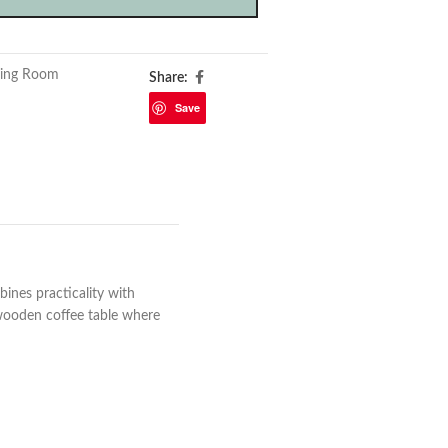
ving Room
Share:
Save
bines practicality with
 wooden coffee table where