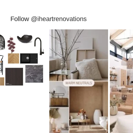
Follow
@iheartrenovations