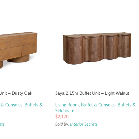
Unit – Dusty Oak
Jaya 2.15m Buffet Unit – Light Walnut
 & Consoles
,
Buffets &
Living Room
,
Buffet & Consoles
,
Buffets &
Sideboards
$
2,170
ets
Sold By:
Interior Secrets