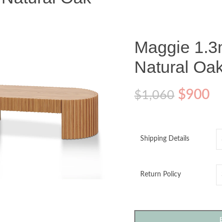
Maggie 1.3
Natural Oa
$
900
$
1,060
Shipping Details
o enlarge
Return Policy