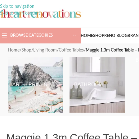
Skip to navigation
Skip to main content
BROWSE CATEGORIES
HOME
SHOP
RENO BLOG
BRAN
Home
/
Shop
/
Living Room
/
Coffee Tables
/
Maggie 1.3m Coffee Table –
ART & PRINTS
BATHROOM
Maggie 1.3m Coffee Table –