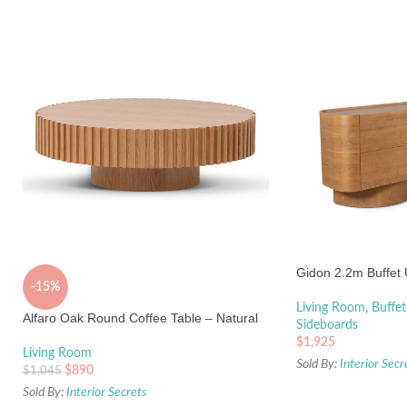
Gidon 2.2m Buffet 
-15%
Living Room
,
Buffet
Alfaro Oak Round Coffee Table – Natural
Sideboards
$
1,925
Living Room
Sold By:
Interior Secr
$
890
$
1,045
Sold By:
Interior Secrets