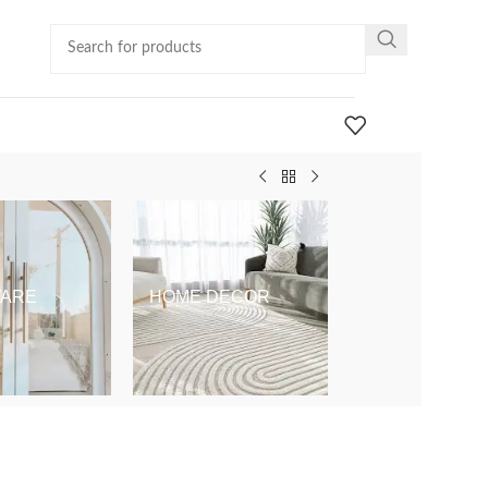
ARE
HOME DECOR
KIDS & BABY