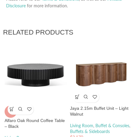
Disclosure
for more information.
RELATED PRODUCTS
Jaya 2.15m Buffet Unit – Light
-5%
Walnut
Alfaro Oak Round Coffee Table
– Black
Living Room
,
Buffet & Consoles
,
Buffets & Sideboards