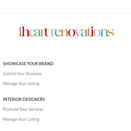
SHOWCASE YOUR BRAND
Submit Your Business
Manage Your Listing
INTERIOR DESIGNERS
Promote Your Services
Manage Your Listing