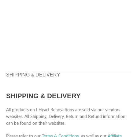
SHIPPING & DELIVERY
SHIPPING & DELIVERY
All products on I Heart Renovations are sold via our vendors
websites. All Shipping, Delivery, Return and Refund information
can be found on their websites.
Please refer to our
Terms & Conditions
, as well as our
Affiliate