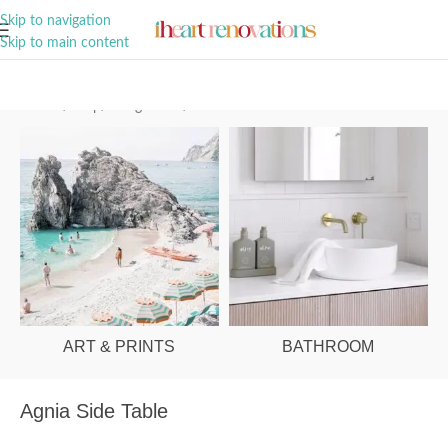
A Curation of all Things Renovation
Skip to navigation
Skip to main content
Home
/
Shop
/
Living Room
/
Coffee Tables
ART & PRINTS
BATHROOM
Agnia Side Table