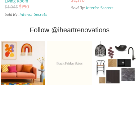
$
2,170
Living Room
$
990
$
1,045
Sold By:
Interior Secrets
Sold By:
Interior Secrets
Follow
@iheartrenovations