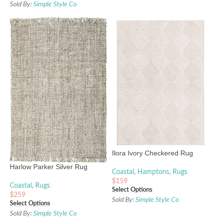
Sold By:
Simple Style Co
Ilora Ivory Checkered Rug
Harlow Parker Silver Rug
Coastal
,
Hamptons
,
Rugs
$
159
Coastal
,
Rugs
Select Options
$
259
Sold By:
Simple Style Co
Select Options
Sold By:
Simple Style Co