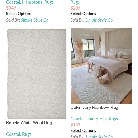
Coastal
,
Hamptons
,
Rugs
Rugs
$
349
$
285
Select Options
Select Options
Sold By:
Simple Style Co
Sold By:
Simple Style Co
Calvi Ivory Rainbow Rug
Coastal
,
Hamptons
,
Rugs
Boucle White Wool Rug
$
159
Select Options
Coastal
,
Rugs
Sold By:
Simple Style Co