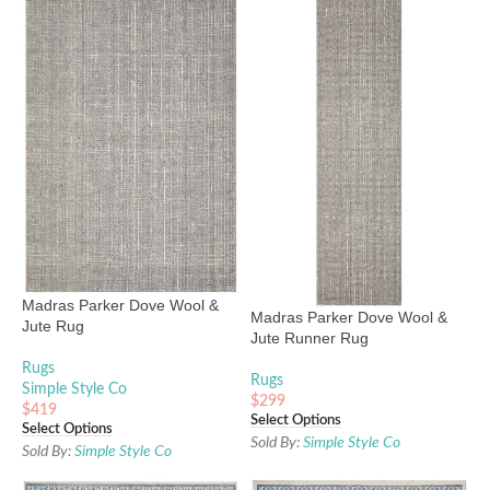
Madras Parker Dove Wool &
Madras Parker Dove Wool &
Jute Rug
Jute Runner Rug
Rugs
Rugs
Simple Style Co
$
299
$
419
Select Options
Select Options
Sold By:
Simple Style Co
Sold By:
Simple Style Co