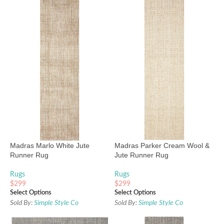
Madras Marlo White Jute
Madras Parker Cream Wool &
Runner Rug
Jute Runner Rug
Rugs
Rugs
$
299
$
299
Select Options
Select Options
Sold By:
Simple Style Co
Sold By:
Simple Style Co