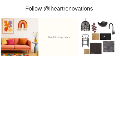
Follow
@iheartrenovations