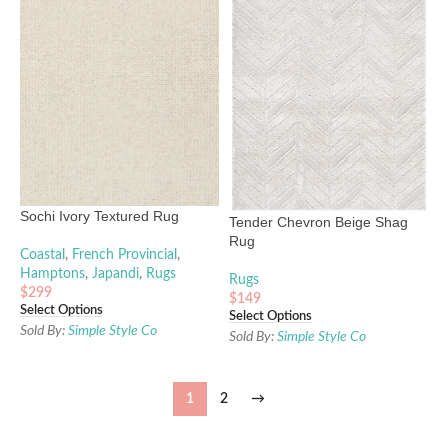
Sochi Ivory Textured Rug
Tender Chevron Beige Shag
Rug
Coastal
,
French Provincial
,
Hamptons
,
Japandi
,
Rugs
Rugs
$
299
$
149
Select Options
Select Options
Sold By:
Simple Style Co
Sold By:
Simple Style Co
1
2
→