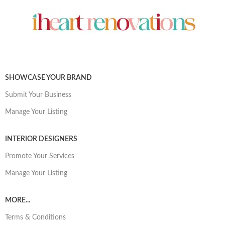
SHOWCASE YOUR BRAND
Submit Your Business
Manage Your Listing
INTERIOR DESIGNERS
Promote Your Services
Manage Your Listing
MORE...
Terms & Conditions