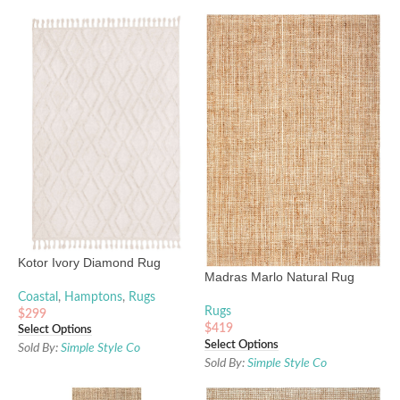
Kotor Ivory Diamond Rug
Madras Marlo Natural Rug
Coastal
,
Hamptons
,
Rugs
Rugs
$
299
$
419
Select Options
Select Options
Sold By:
Simple Style Co
Sold By:
Simple Style Co