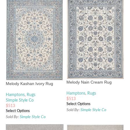
Melody Nain Cream Rug
Melody Kashan Ivory Rug
Hamptons
,
Rugs
Hamptons
,
Rugs
$
513
Simple Style Co
Select Options
$
513
Sold By:
Simple Style Co
Select Options
Sold By:
Simple Style Co