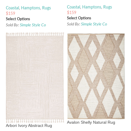
Coastal
,
Hamptons
,
Rugs
Coastal
,
Hamptons
,
Rugs
$
159
$
159
Select Options
Select Options
Sold By:
Simple Style Co
Sold By:
Simple Style Co
Avalon Shelly Natural Rug
Arbori Ivory Abstract Rug