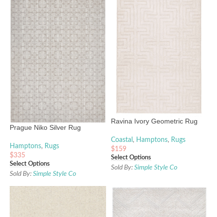
Ravina Ivory Geometric Rug
Prague Niko Silver Rug
Coastal
,
Hamptons
,
Rugs
Hamptons
,
Rugs
$
159
$
335
Select Options
Select Options
Sold By:
Simple Style Co
Sold By:
Simple Style Co