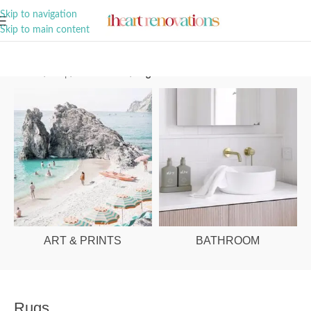
A Curation of all Things Renovation
Skip to navigation
Skip to main content
Home
/
Shop
/
Home Decor
/
Rugs
ART & PRINTS
BATHROOM
Rugs