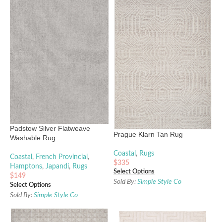
Padstow Silver Flatweave
Prague Klarn Tan Rug
Washable Rug
Coastal
,
Rugs
Coastal
,
French Provincial
,
$
335
Hamptons
,
Japandi
,
Rugs
Select Options
$
149
Sold By:
Simple Style Co
Select Options
Sold By:
Simple Style Co