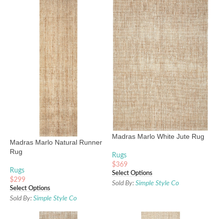
Madras Marlo White Jute Rug
Madras Marlo Natural Runner
Rug
Rugs
$
369
Rugs
Select Options
$
299
Sold By:
Simple Style Co
Select Options
Sold By:
Simple Style Co