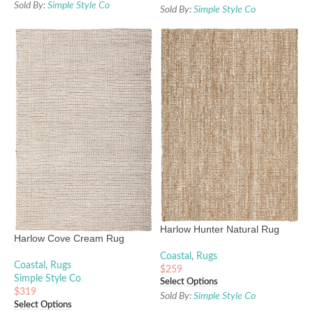
Sold By:
Simple Style Co
Sold By:
Simple Style Co
Harlow Hunter Natural Rug
Harlow Cove Cream Rug
Coastal
,
Rugs
Coastal
,
Rugs
$
259
Simple Style Co
Select Options
$
319
Sold By:
Simple Style Co
Select Options