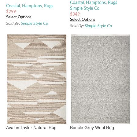
Coastal
,
Hamptons
,
Rugs
Coastal
,
Hamptons
,
Rugs
Simple Style Co
$
299
$
349
Select Options
Select Options
Sold By:
Simple Style Co
Sold By:
Simple Style Co
Avalon Taylor Natural Rug
Boucle Grey Wool Rug