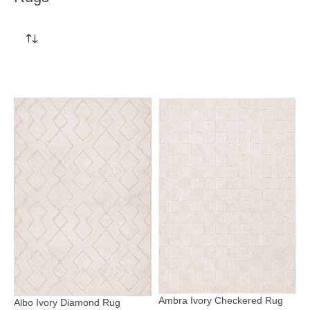
Ambra Ivory Checkered Rug
Albo Ivory Diamond Rug