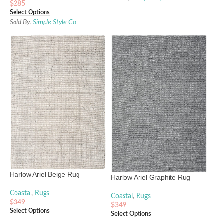
$
285
Select Options
Sold By:
Simple Style Co
Harlow Ariel Beige Rug
Harlow Ariel Graphite Rug
Coastal
,
Rugs
Coastal
,
Rugs
$
349
$
349
Select Options
Select Options