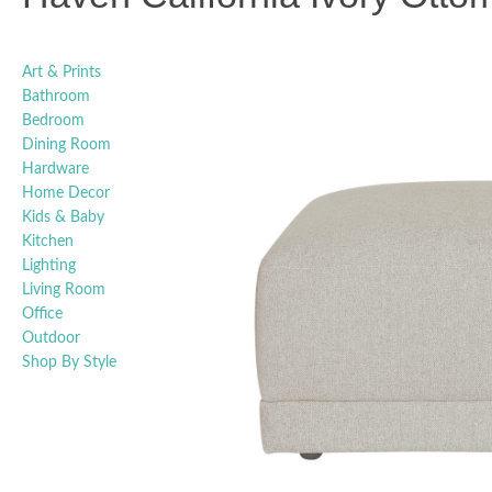
Art & Prints
Bathroom
Bedroom
Dining Room
Hardware
Home Decor
Kids & Baby
Kitchen
Lighting
Living Room
Office
Outdoor
Shop By Style