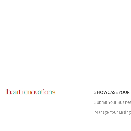
SHOWCASE YOUR
Submit Your Busine
Manage Your Listing