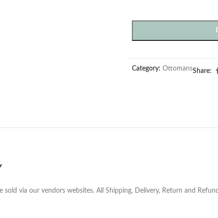
Category:
Ottomans
Share:
Y
e sold via our vendors websites. All Shipping, Delivery, Return and Refu