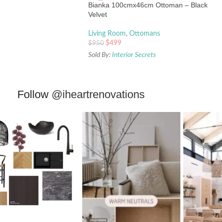
Bianka 100cmx46cm Ottoman – Black
Velvet
Living Room
,
Ottomans
$
499
$
950
Sold By:
Interior Secrets
Follow
@iheartrenovations