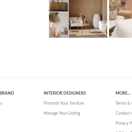
 BRAND
INTERIOR DESIGNERS
MORE...
ss
Promote Your Services
Terms & 
Manage Your Listing
Contact 
Privacy P