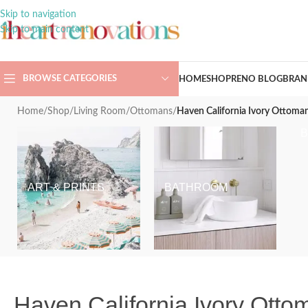
Skip to navigation
Skip to main content
BROWSE CATEGORIES
HOME
SHOP
RENO BLOG
BRAN
Home
/
Shop
/
Living Room
/
Ottomans
/
Haven California Ivory Ottom
ART & PRINTS
BATHROOM
Haven California Ivory Ott