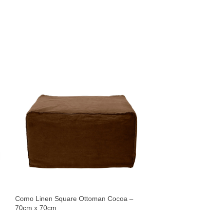
Meknes Pouf – 40
Ottomans
$
132
Como Linen Square Ottoman Cocoa –
Sold By:
James Lane
70cm x 70cm