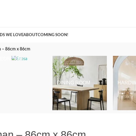
A Curation of all Things Renovation
DS WE LOVE
ABOUT
COMING SOON!
an – 86cm x 86cm
BEDROOM
DINING ROOM
HARDW
oman – 86cm x 86cm