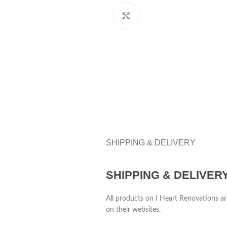
Click to enlarge
SHIPPING & DELIVERY
SHIPPING & DELIVER
All products on I Heart Renovations ar
on their websites.