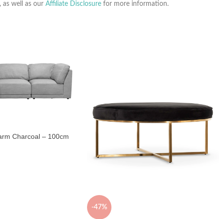
, as well as our
Affiliate Disclosure
for more information.
arm Charcoal – 100cm
-47%