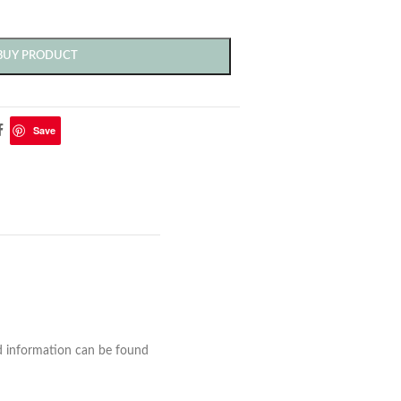
BUY PRODUCT
Save
nd information can be found