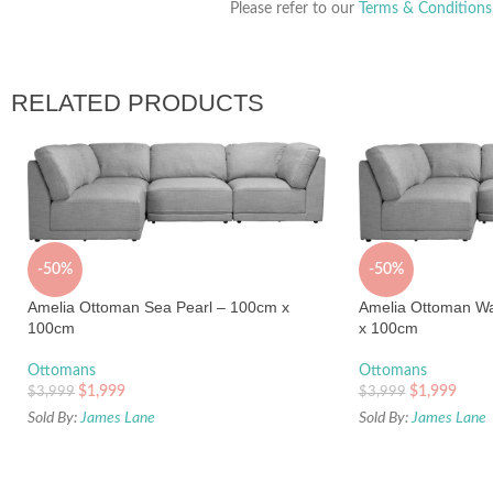
Please refer to our
Terms & Conditions
RELATED PRODUCTS
-50%
-50%
Amelia Ottoman Sea Pearl – 100cm x
Amelia Ottoman W
100cm
x 100cm
Ottomans
Ottomans
$
1,999
$
1,999
$
3,999
$
3,999
Sold By:
James Lane
Sold By:
James Lane