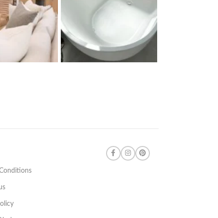
Conditions
us
olicy