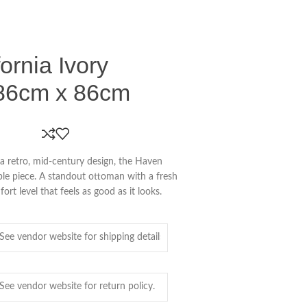
ornia Ivory
86cm x 86cm
a retro, mid-century design, the Haven
ble piece. A standout ottoman with a fresh
t level that feels as good as it looks.