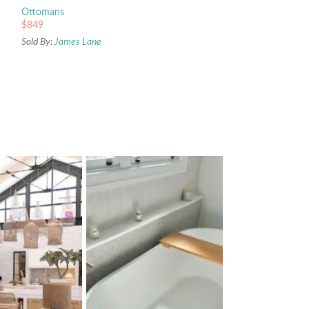
Ottomans
$
849
Sold By:
James Lane