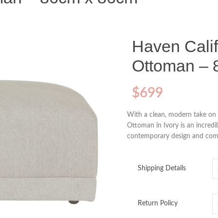
Haven Calif
Ottoman – 
$
699
With a clean, modern take on 
Ottoman in Ivory is an incredi
contemporary design and comfor
Shipping Details
Return Policy