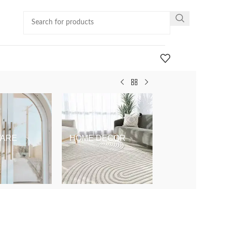
ARE
HOME DECOR
KIDS & BABY