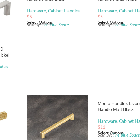
Hardware
,
Cabinet Handles
Hardware
,
Cabinet H
$
5
$
5
Select Options
Select Options
Sold By:
The Blue Space
Sold By:
The Blue Spac
 D
ickel
dles
Momo Handles Livor
Handle Matt Black
Hardware
,
Cabinet H
$
11
Select Options
Sold By:
The Blue Spac