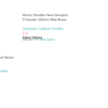
Momo Handles New Hampton
D Handle 160mm Matt Brass
Hardware
,
Cabinet Handles
$
33
Select Options
Sold By:
The Blue Space
ed Nickel
andles
e