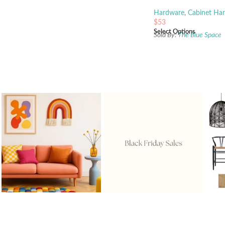
Hardware
,
Cabinet Han
$
53
Select Options
Sold By:
The Blue Space