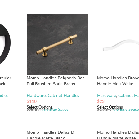
rcular
Momo Handles Belgravia Bar
Momo Handles Brav
ack
Pull Brushed Satin Brass
Handle Matt White
dles
Hardware
,
Cabinet Handles
Hardware
,
Cabinet H
$
110
$
23
Select Options
Select Options
Sold By:
The Blue Space
Sold By:
The Blue Spac
Momo Handles Dallas D
Momo Handles Dalla
Handle Matte Black
Handle Matte White