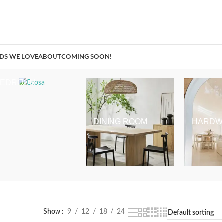
A Curation of all Things Renovation
DS WE LOVE
ABOUT
COMING SOON!
BEDROOM
DINING ROOM
HARDW
Show
9
12
18
24