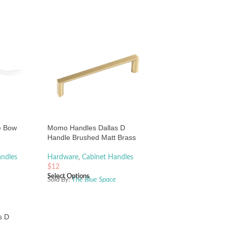
e Bow
Momo Handles Dallas D
Handle Brushed Matt Brass
andles
Hardware
,
Cabinet Handles
$
12
Select Options
e
Sold By:
The Blue Space
s D