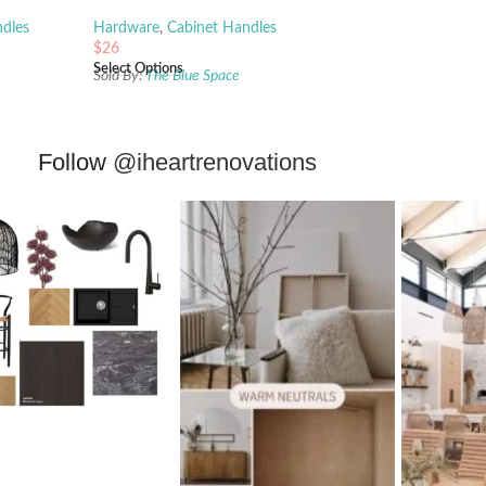
dles
Hardware
,
Cabinet Handles
$
26
Select Options
Sold By:
The Blue Space
Follow
@iheartrenovations