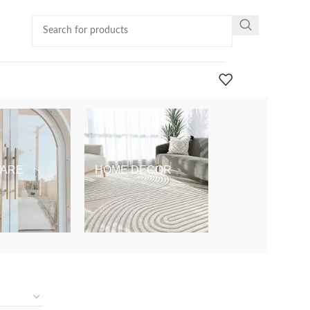
ARE
HOME DECOR
KIDS & BABY