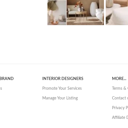
 BRAND
INTERIOR DESIGNERS
MORE...
ss
Promote Your Services
Terms & 
Manage Your Listing
Contact 
Privacy P
Affiliate