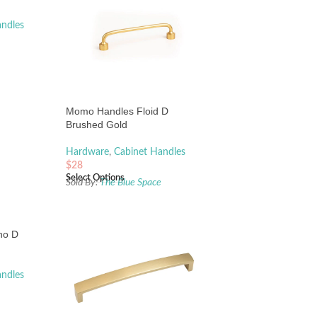
andles
e
Momo Handles Floid D
Brushed Gold
Hardware
,
Cabinet Handles
$
28
Select Options
Sold By:
The Blue Space
no D
andles
e