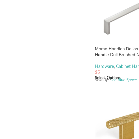
Momo Handles Dallas
Handle Dull Brushed N
Hardware
,
Cabinet Han
$
5
Select Options
Sold By:
The Blue Space