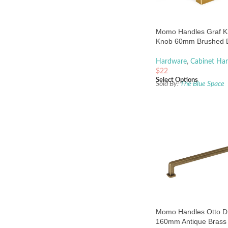
Momo Handles Graf K
Knob 60mm Brushed 
Brass
Hardware
,
Cabinet Han
$
22
Select Options
Sold By:
The Blue Space
Momo Handles Otto D
160mm Antique Brass