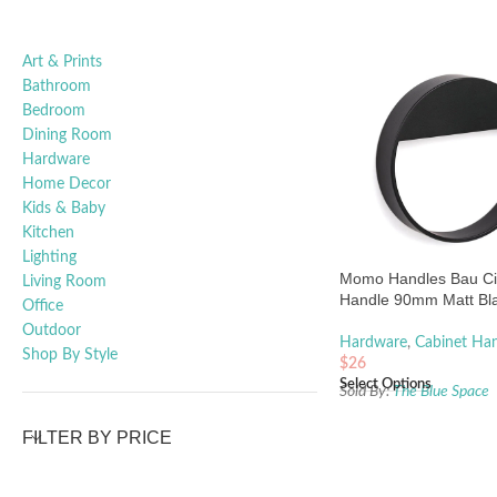
Art & Prints
Bathroom
Bedroom
Dining Room
Hardware
Home Decor
Kids & Baby
Kitchen
Lighting
Momo Handles Bau Ci
Living Room
Handle 90mm Matt Bl
Office
Outdoor
Hardware
,
Cabinet Han
Shop By Style
$
26
Select Options
Sold By:
The Blue Space
FILTER BY PRICE