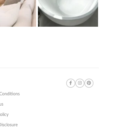
Conditions
us
olicy
 Disclosure