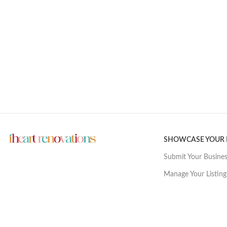
SHOWCASE YOUR
Submit Your Busine
Manage Your Listing