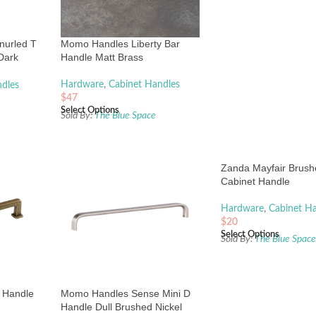
nurled T
Momo Handles Liberty Bar
Dark
Handle Matt Brass
Hardware
,
Cabinet Handles
dles
$
47
Select Options
Sold By:
The Blue Space
Zanda Mayfair Brush
Cabinet Handle
Hardware
,
Cabinet H
$
20
Select Options
Sold By:
The Blue Spac
 Handle
Momo Handles Sense Mini D
Handle Dull Brushed Nickel