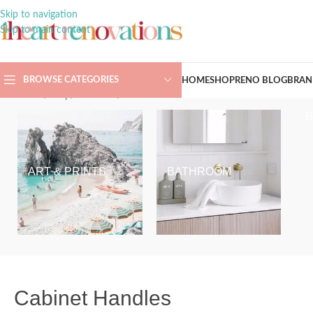
Skip to navigation
Skip to main content
BROWSE CATEGORIES
HOME
SHOP
RENO BLOG
BRAN
Home
/
Shop
/
Hardware
/
Cabinet Handles
ART & PRINTS
BATHROOM
Cabinet Handles