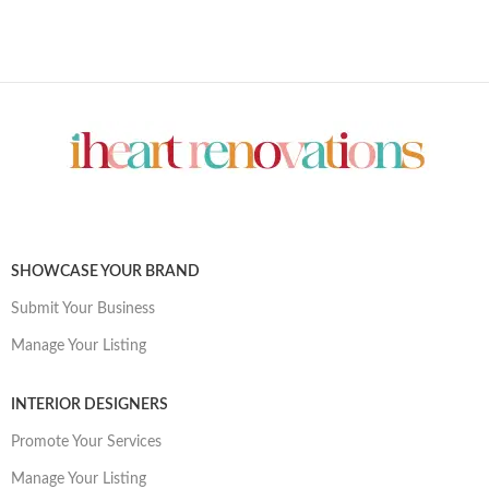
SHOWCASE YOUR BRAND
Submit Your Business
Manage Your Listing
INTERIOR DESIGNERS
Promote Your Services
Manage Your Listing