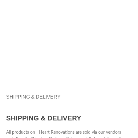
SHIPPING & DELIVERY
SHIPPING & DELIVERY
All products on I Heart Renovations are sold via our vendors