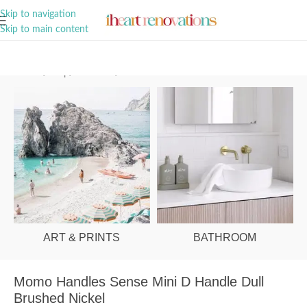
A Curation of all Things Renovation
Skip to navigation
Skip to main content
Home
/
Shop
/
Hardware
/
Cabinet Handles
ART & PRINTS
BATHROOM
Momo Handles Sense Mini D Handle Dull
Brushed Nickel