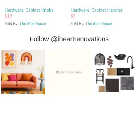
Hardware
,
Cabinet Knobs
Hardware
,
Cabinet Handles
$
19
$
5
Sold By:
The Blue Space
Sold By:
The Blue Space
Follow
@iheartrenovations