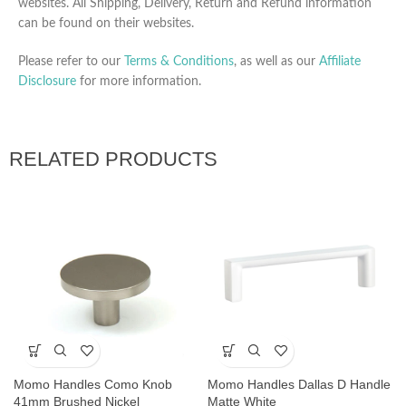
websites. All Shipping, Delivery, Return and Refund information
can be found on their websites.
Please refer to our
Terms & Conditions
, as well as our
Affiliate
Disclosure
for more information.
RELATED PRODUCTS
Momo Handles Como Knob
Momo Handles Dallas D Handle
41mm Brushed Nickel
Matte White