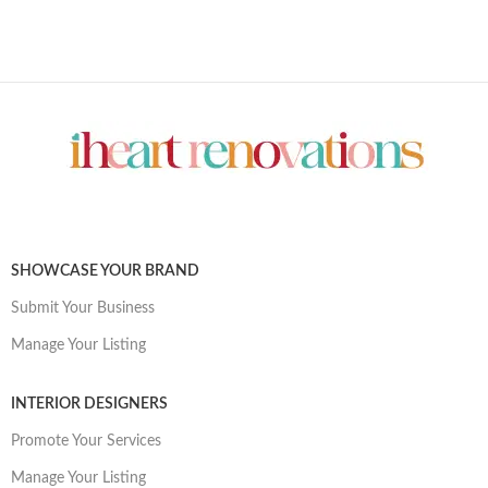
SHOWCASE YOUR BRAND
Submit Your Business
Manage Your Listing
INTERIOR DESIGNERS
Promote Your Services
Manage Your Listing