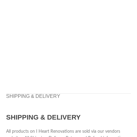
SHIPPING & DELIVERY
SHIPPING & DELIVERY
All products on I Heart Renovations are sold via our vendors