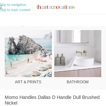
A Curation of all Things Renovation
Skip to navigation
Skip to main content
Home
/
Shop
/
Hardware
/
Cabinet Handles
ART & PRINTS
BATHROOM
Momo Handles Dallas D Handle Dull Brushed
Nickel