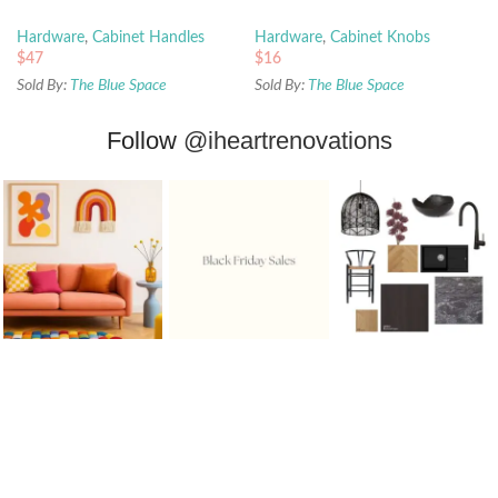
Hardware
,
Cabinet Handles
Hardware
,
Cabinet Knobs
$
47
$
16
Sold By:
The Blue Space
Sold By:
The Blue Space
Follow
@iheartrenovations