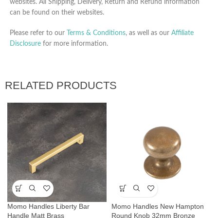
websites. All Shipping, Delivery, Return and Refund information
can be found on their websites.
Please refer to our
Terms & Conditions
, as well as our
Affiliate
Disclosure
for more information.
RELATED PRODUCTS
Momo Handles Liberty Bar
Momo Handles New Hampton
Handle Matt Brass
Round Knob 32mm Bronze