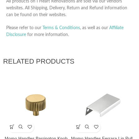
All products on I Heart Renovations are sold via our vendors
websites. All Shipping, Delivery, Return and Refund information
can be found on their websites.
Please refer to our
Terms & Conditions
, as well as our
Affiliate
Disclosure
for more information.
RELATED PRODUCTS
Momo Handles Barrington Knob
Momo Handles Ferrara Lip Pull