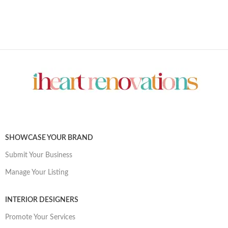
SHOWCASE YOUR BRAND
Submit Your Business
Manage Your Listing
INTERIOR DESIGNERS
Promote Your Services