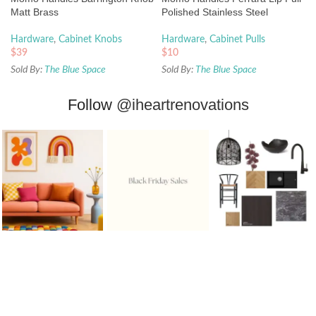
Matt Brass
Polished Stainless Steel
Hardware
,
Cabinet Knobs
Hardware
,
Cabinet Pulls
$
39
$
10
Sold By:
The Blue Space
Sold By:
The Blue Space
Follow
@iheartrenovations