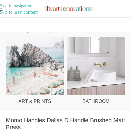
A Curation of all Things Renovation
Skip to navigation
Skip to main content
Home
/
Shop
/
Hardware
/
Cabinet Handles
ART & PRINTS
BATHROOM
Momo Handles Dallas D Handle Brushed Matt
Brass