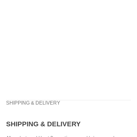
SHIPPING & DELIVERY
SHIPPING & DELIVERY