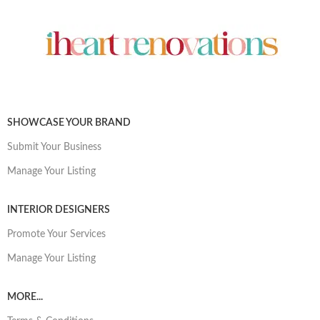
SHOWCASE YOUR BRAND
Submit Your Business
Manage Your Listing
INTERIOR DESIGNERS
Promote Your Services
Manage Your Listing
MORE...