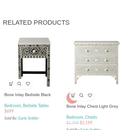
RELATED PRODUCTS
Bone Inlay Bedside Black
-33%
Bedroom
,
Bedside Tables
Bone Inlay Chest Light Grey
$
699
Bedroom
,
Chests
Sold By:
Early Settler
$
1,199
$
1,799
Sold By:
Early Settler