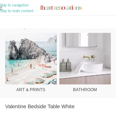
A Curation of all Things Renovation
Skip to navigation
Skip to main content
Home
/
Shop
/
Bedroom
/
Bedside Tables
ART & PRINTS
BATHROOM
Valentine Bedside Table White