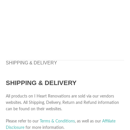
SHIPPING & DELIVERY
SHIPPING & DELIVERY
All products on I Heart Renovations are sold via our vendors
websites. All Shipping, Delivery, Return and Refund information
can be found on their websites.
Please refer to our
Terms & Conditions
, as well as our
Affiliate
Disclosure
for more information.