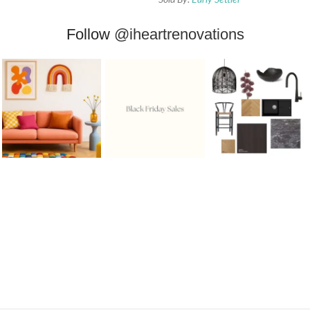
Follow
@iheartrenovations