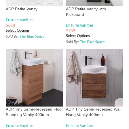
ADP Petite Vanity
ADP Petite Vanity with
Kickboard
Ensuite Vanities
$
638
Ensuite Vanities
Select Options
$
769
Select Options
Sold By:
The Blue Space
Sold By:
The Blue Space
ADP Tiny Semi-Recessed Floor
ADP Tiny Semi-Recessed Wall
Standing Vanity 400mm
Hung Vanity 400mm
Ensuite Vanities
Ensuite Vanities