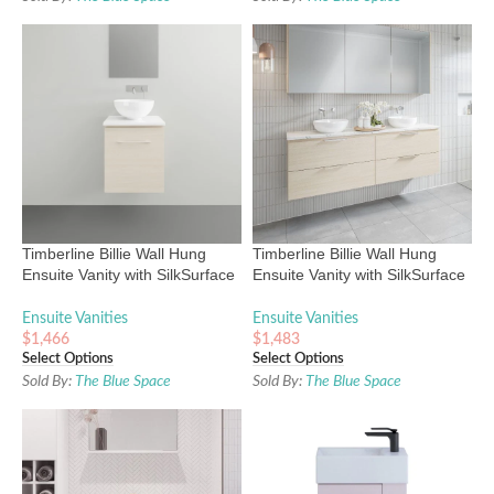
Timberline Billie Wall Hung
Timberline Billie Wall Hung
Ensuite Vanity with SilkSurface
Ensuite Vanity with SilkSurface
Top and Above Counter Basin
Top and Above Counter Basin
Ensuite Vanities
Ensuite Vanities
$
1,466
$
1,483
Select Options
Select Options
Sold By:
The Blue Space
Sold By:
The Blue Space