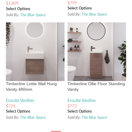
$
799
$
1,809
Select Options
Select Options
Sold By:
The Blue Space
Sold By:
The Blue Space
Timberline Lottie Wall Hung
Timberline Ollie Floor Standing
Vanity 480mm
Vanity
Ensuite Vanities
Ensuite Vanities
$
724
$
773
Select Options
Select Options
Sold By:
The Blue Space
Sold By:
The Blue Space