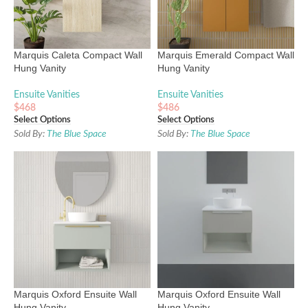
Marquis Caleta Compact Wall
Marquis Emerald Compact Wall
Hung Vanity
Hung Vanity
Ensuite Vanities
Ensuite Vanities
$
468
$
486
Select Options
Select Options
Sold By:
The Blue Space
Sold By:
The Blue Space
Marquis Oxford Ensuite Wall
Marquis Oxford Ensuite Wall
Hung Vanity
Hung Vanity