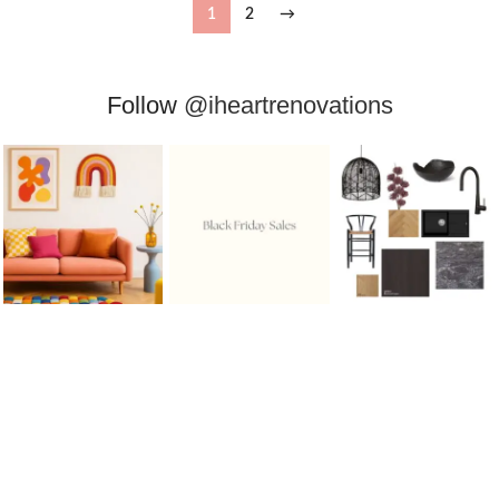
1
2
→
Follow
@iheartrenovations