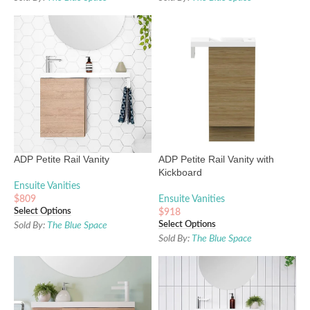
ADP Petite Rail Vanity
ADP Petite Rail Vanity with
Kickboard
Ensuite Vanities
$
809
Ensuite Vanities
Select Options
$
918
Select Options
Sold By:
The Blue Space
Sold By:
The Blue Space