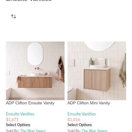
ADP Clifton Ensuite Vanity
ADP Clifton Mini Vanity
Ensuite Vanities
Ensuite Vanities
$
1,671
$
1,016
Select Options
Select Options
Sold By:
The Blue Space
Sold By:
The Blue Space