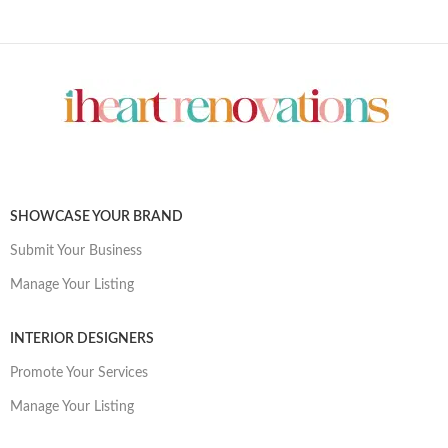
SHOWCASE YOUR BRAND
Submit Your Business
Manage Your Listing
INTERIOR DESIGNERS
Promote Your Services
Manage Your Listing