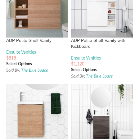
ADP Petite Shelf Vanity
ADP Petite Shelf Vanity with
Kickboard
Ensuite Vanities
$
818
Ensuite Vanities
Select Options
$
1,120
Select Options
Sold By:
The Blue Space
Sold By:
The Blue Space