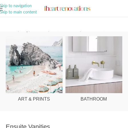
A Curation of all Things Renovation
Skip to navigation
Skip to main content
Home
/
Shop
/
Bathroom
/
Vanities & Basins
/
Ensuite Vanities
ART & PRINTS
BATHROOM
Ensuite Vanities