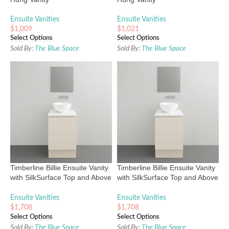
Ensuite Vanities
Ensuite Vanities
$
1,009
$
1,021
Select Options
Select Options
Sold By:
The Blue Space
Sold By:
The Blue Space
Timberline Billie Ensuite Vanity
Timberline Billie Ensuite Vanity
with SilkSurface Top and Above
with SilkSurface Top and Above
Counter Basin
Counter Basin
Ensuite Vanities
Ensuite Vanities
$
1,708
$
1,708
Select Options
Select Options
Sold By:
The Blue Space
Sold By:
The Blue Space