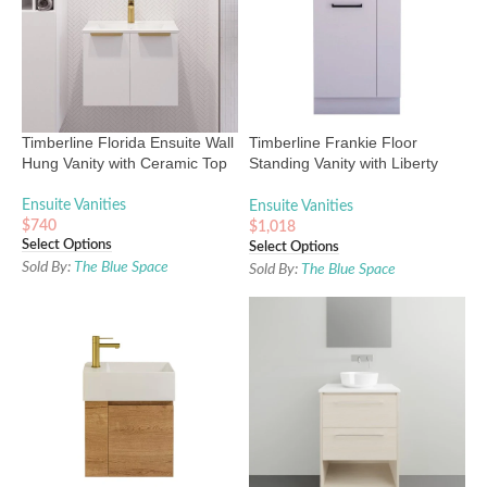
Timberline Florida Ensuite Wall
Timberline Frankie Floor
Hung Vanity with Ceramic Top
Standing Vanity with Liberty
Ceramic Top
Ensuite Vanities
Ensuite Vanities
$
740
$
1,018
Select Options
Select Options
Sold By:
The Blue Space
Sold By:
The Blue Space