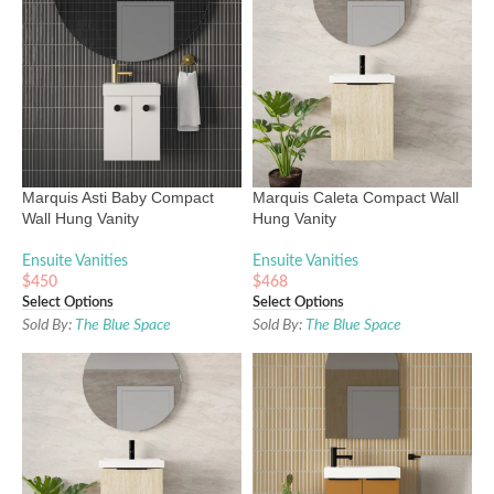
Marquis Asti Baby Compact
Marquis Caleta Compact Wall
Wall Hung Vanity
Hung Vanity
Ensuite Vanities
Ensuite Vanities
$
450
$
468
Select Options
Select Options
Sold By:
The Blue Space
Sold By:
The Blue Space