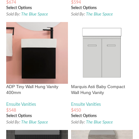
$
674
$
594
Select Options
Select Options
Sold By:
The Blue Space
Sold By:
The Blue Space
ADP Tiny Wall Hung Vanity
Marquis Asti Baby Compact
400mm
Wall Hung Vanity
Ensuite Vanities
Ensuite Vanities
$
548
$
450
Select Options
Select Options
Sold By:
The Blue Space
Sold By:
The Blue Space