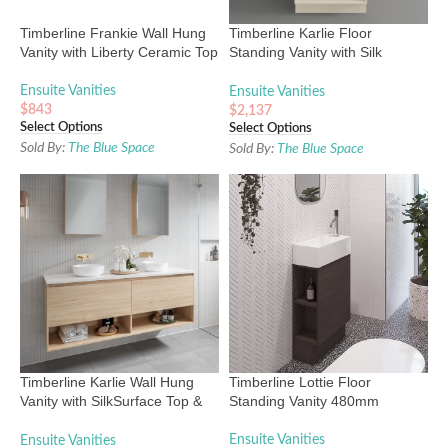
Timberline Frankie Wall Hung
Timberline Karlie Floor
Vanity with Liberty Ceramic Top
Standing Vanity with Silk
Surface Top & Basin
Ensuite Vanities
Ensuite Vanities
$
843
$
2,137
Select Options
Select Options
Sold By:
The Blue Space
Sold By:
The Blue Space
Timberline Karlie Wall Hung
Timberline Lottie Floor
Vanity with SilkSurface Top &
Standing Vanity 480mm
Basin
Ensuite Vanities
Ensuite Vanities