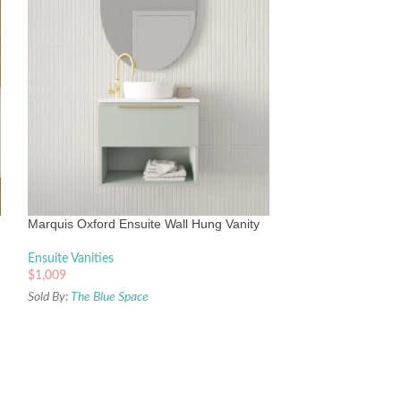
Timberline Frankie
Liberty Ceramic T
Ensuite Vanities
Marquis Oxford Ensuite Wall Hung Vanity
$
843
Sold By:
The Blue Sp
Ensuite Vanities
$
1,009
Sold By:
The Blue Space