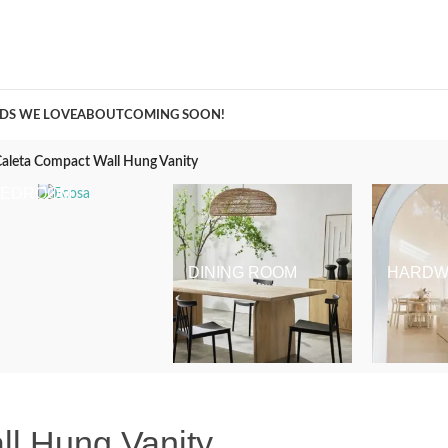
A Curation of all Things Renovation
DS WE LOVE
ABOUT
COMING SOON!
aleta Compact Wall Hung Vanity
BEDROOM
DINING ROOM
HARDW
l Hung Vanity