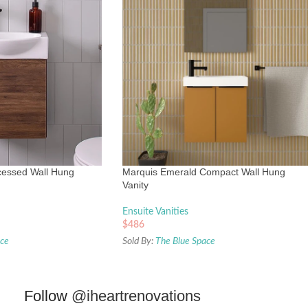
essed Wall Hung
Marquis Emerald Compact Wall Hung
Vanity
Ensuite Vanities
$
486
ace
Sold By:
The Blue Space
Follow
@iheartrenovations