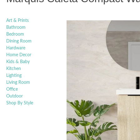
Art & Prints
Bathroom
Bedroom
Dining Room
Hardware
Home Decor
Kids & Baby
Kitchen
Lighting
Living Room
Office
Outdoor
Shop By Style