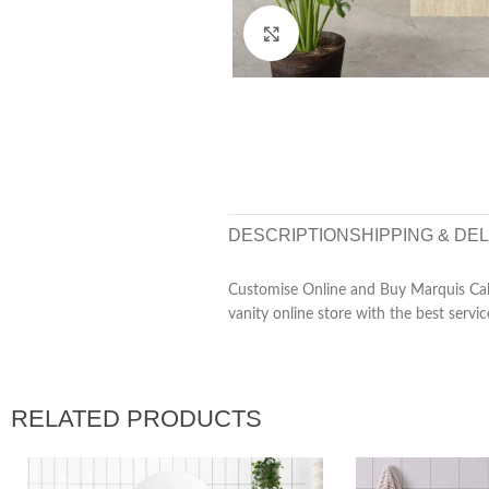
Click to enlarge
DESCRIPTION
SHIPPING & DE
Customise Online and Buy Marquis Cale
vanity online store with the best servic
RELATED PRODUCTS