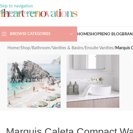
Skip to navigation
Skip to main content
BROWSE CATEGORIES
HOME
SHOP
RENO BLOG
BRAN
Home
/
Shop
/
Bathroom
/
Vanities & Basins
/
Ensuite Vanities
/
Marquis C
ART & PRINTS
BATHROOM
Marquis Caleta Compact Wal