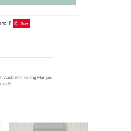
Save
are:
 Australia’s leading Marquis
a wide.