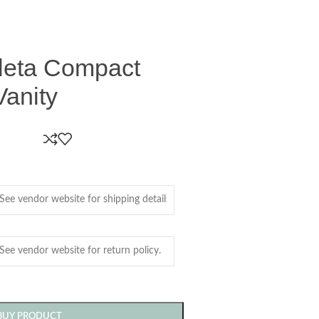
leta Compact
Vanity
BUY PRODUCT