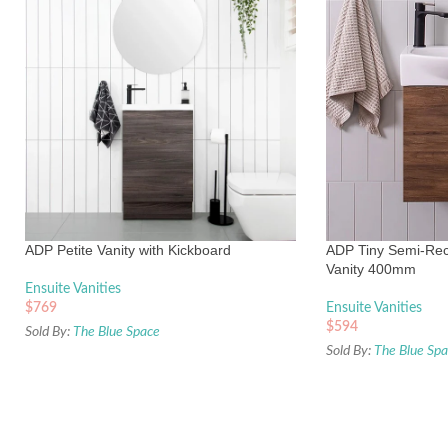
ADP Petite Vanity with Kickboard
ADP Tiny Semi-Rec
Vanity 400mm
Ensuite Vanities
$
769
Ensuite Vanities
$
594
Sold By:
The Blue Space
Sold By:
The Blue Sp