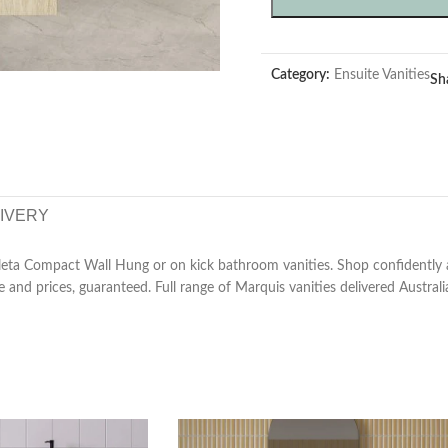
Category:
Ensuite Vanities
Sh
LIVERY
ta Compact Wall Hung or on kick bathroom vanities. Shop confidently at
e and prices, guaranteed. Full range of Marquis vanities delivered Australi