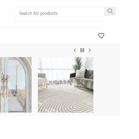
ARE
HOME DECOR
KIDS & BABY