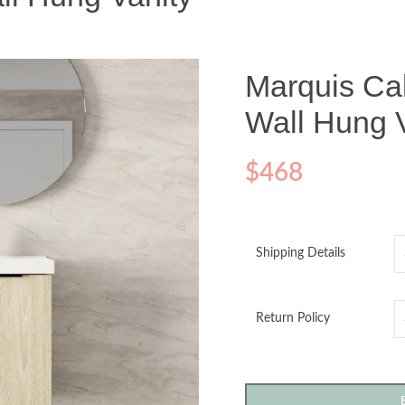
Marquis Ca
Wall Hung 
$
468
Shipping Details
Return Policy