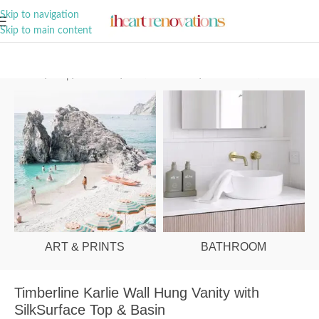
A Curation of all Things Renovation
Skip to navigation
Skip to main content
Home
/
Shop
/
Bathroom
/
Vanities & Basins
/
Ensuite Vanities
ART & PRINTS
BATHROOM
Timberline Karlie Wall Hung Vanity with
SilkSurface Top & Basin