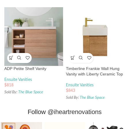
ADP Petite Shelf Vanity
Timberline Frankie Wall Hung
Vanity with Liberty Ceramic Top
Ensuite Vanities
$
818
Ensuite Vanities
$
843
Sold By:
The Blue Space
Sold By:
The Blue Space
Follow
@iheartrenovations