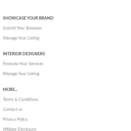
SHOWCASE YOUR BRAND
Submit Your Business
Manage Your Listing
INTERIOR DESIGNERS
Promote Your Services
Manage Your Listing
MORE...
Terms & Conditions
Contact us
Privacy Policy
Affiliate Disclosure