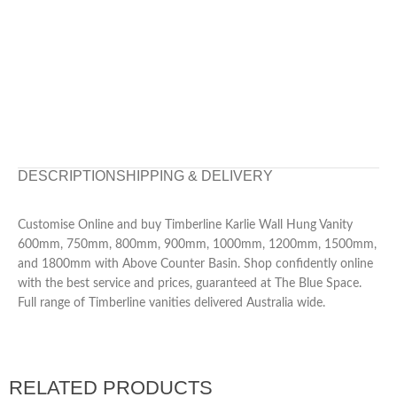
DESCRIPTION
SHIPPING & DELIVERY
Customise Online and buy Timberline Karlie Wall Hung Vanity
600mm, 750mm, 800mm, 900mm, 1000mm, 1200mm, 1500mm,
and 1800mm with Above Counter Basin. Shop confidently online
with the best service and prices, guaranteed at The Blue Space.
Full range of Timberline vanities delivered Australia wide.
RELATED PRODUCTS